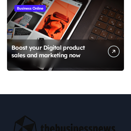
Business Online
Boost your Digital product
sales and marketing now