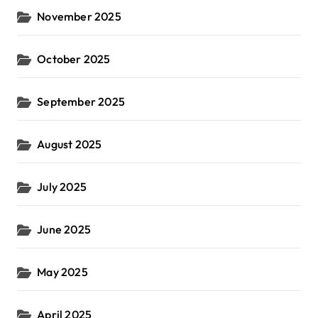
November 2025
October 2025
September 2025
August 2025
July 2025
June 2025
May 2025
April 2025