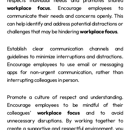
respects individual needs and promotes shared
workplace focus
. Encourage employees to
communicate their needs and concerns openly. This
can help identify and address potential distractions or
challenges that may be hindering
workplace focus
.
Establish clear communication channels and
guidelines to minimize interruptions and distractions.
Encourage employees to use email or messaging
apps for non-urgent communication, rather than
interrupting colleagues in person.
Promote a culture of respect and understanding.
Encourage employees to be mindful of their
colleagues’
workplace focus
and to avoid
unnecessary disruptions. By working together to
create a supportive and respectful environment, you