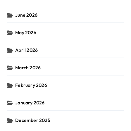
June 2026
May 2026
April 2026
March 2026
February 2026
January 2026
December 2025