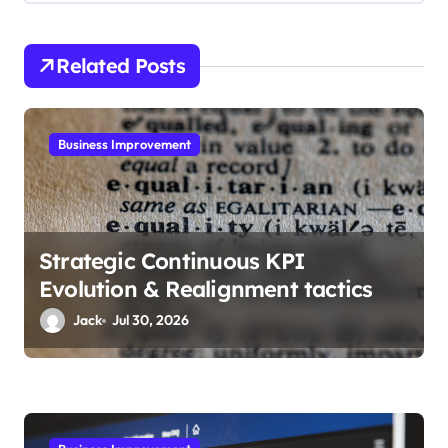
i
g
Related Posts
a
t
i
Business Improvement
o
n
Strategic Continuous KPI
Evolution & Realignment tactics
Jack
Jul 30, 2026