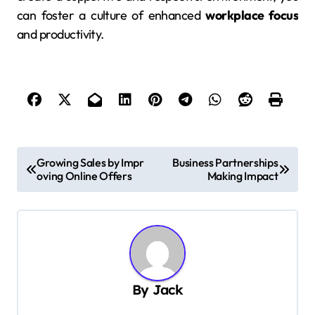
can foster a culture of enhanced
workplace focus
and productivity.
P
Growing Sales by Impr
Business Partnerships
oving Online Offers
Making Impact
o
s
t
n
a
By
Jack
v