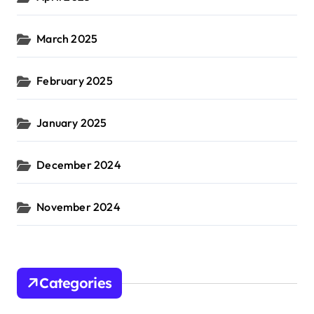
March 2025
February 2025
January 2025
December 2024
November 2024
Categories