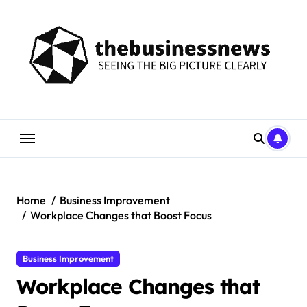
Skip
to
content
Home
Business Improvement
Workplace Changes that Boost Focus
Business Improvement
Workplace Changes that