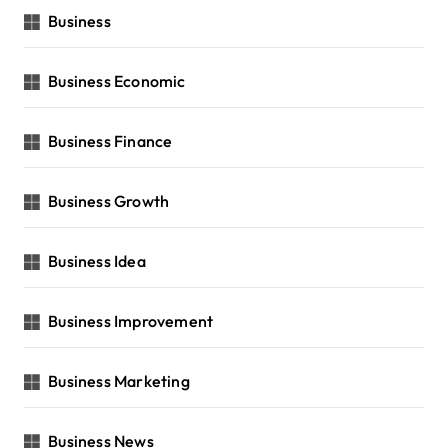
Business
Business Economic
Business Finance
Business Growth
Business Idea
Business Improvement
Business Marketing
Business News