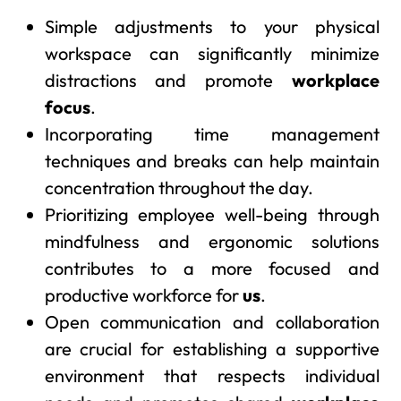
Simple adjustments to your physical
workspace can significantly minimize
distractions and promote
workplace
focus
.
Incorporating time management
techniques and breaks can help maintain
concentration throughout the day.
Prioritizing employee well-being through
mindfulness and ergonomic solutions
contributes to a more focused and
productive workforce for
us
.
Open communication and collaboration
are crucial for establishing a supportive
environment that respects individual