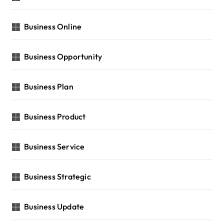
Business Online
Business Opportunity
Business Plan
Business Product
Business Service
Business Strategic
Business Update