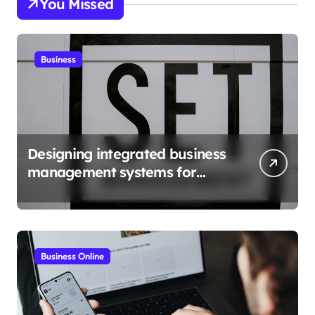
You Missed
Business
Designing integrated business
management systems for
growth
Business Online