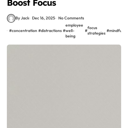
Boost Focus
By Jack
Dec 16, 2025
No Comments
employee
focus
#
concentration
#
distractions
#
well-
#
#
mindfulne
strategies
being