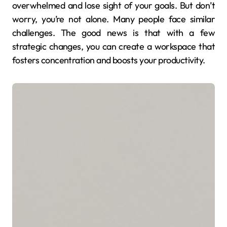
overwhelmed and lose sight of your goals. But don’t
worry, you’re not alone. Many people face similar
challenges. The good news is that with a few
strategic changes, you can create a workspace that
fosters concentration and boosts your productivity.