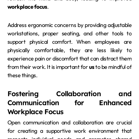
workplace focus
.
Address ergonomic concerns by providing adjustable
workstations, proper seating, and other tools to
support physical comfort. When employees are
physically comfortable, they are less likely to
experience pain or discomfort that can distract them
from their work. It is important for
us
to be mindful of
these things.
Fostering Collaboration and
Communication for Enhanced
Workplace Focus
Open communication and collaboration are crucial
for creating a supportive work environment that