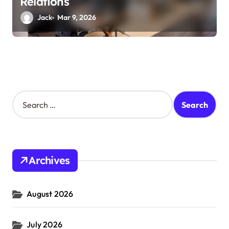
Relations
Jack
Mar 9, 2026
S
e
a
r
c
h
Archives
f
o
r
August 2026
:
July 2026