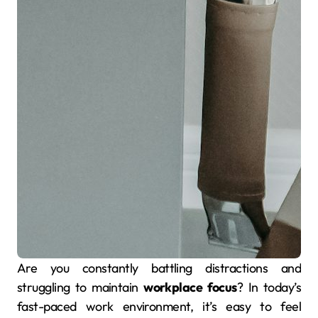
Are you constantly battling distractions and
struggling to maintain
workplace focus
? In today’s
fast-paced work environment, it’s easy to feel