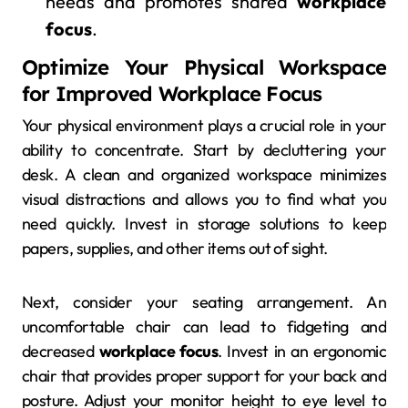
needs and promotes shared
workplace
focus
.
Optimize Your Physical Workspace
for Improved Workplace Focus
Your physical environment plays a crucial role in your
ability to concentrate. Start by decluttering your
desk. A clean and organized workspace minimizes
visual distractions and allows you to find what you
need quickly. Invest in storage solutions to keep
papers, supplies, and other items out of sight.
Next, consider your seating arrangement. An
uncomfortable chair can lead to fidgeting and
decreased
workplace focus
. Invest in an ergonomic
chair that provides proper support for your back and
posture. Adjust your monitor height to eye level to