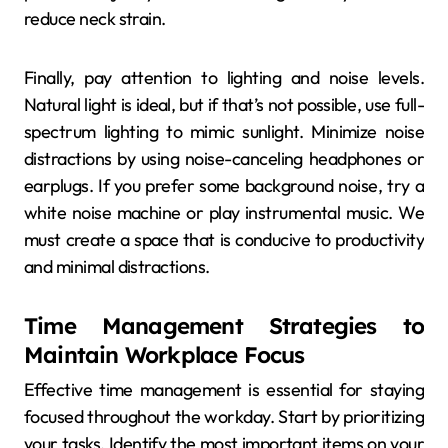
reduce neck strain.
Finally, pay attention to lighting and noise levels.
Natural light is ideal, but if that’s not possible, use full-
spectrum lighting to mimic sunlight. Minimize noise
distractions by using noise-canceling headphones or
earplugs. If you prefer some background noise, try a
white noise machine or play instrumental music. We
must create a space that is conducive to productivity
and minimal distractions.
Time Management Strategies to
Maintain Workplace Focus
Effective time management is essential for staying
focused throughout the workday. Start by prioritizing
your tasks. Identify the most important items on your