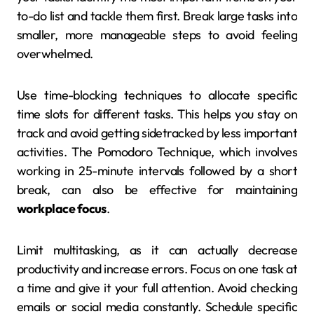
to-do list and tackle them first. Break large tasks into
smaller, more manageable steps to avoid feeling
overwhelmed.
Use time-blocking techniques to allocate specific
time slots for different tasks. This helps you stay on
track and avoid getting sidetracked by less important
activities. The Pomodoro Technique, which involves
working in 25-minute intervals followed by a short
break, can also be effective for maintaining
workplace focus
.
Limit multitasking, as it can actually decrease
productivity and increase errors. Focus on one task at
a time and give it your full attention. Avoid checking
emails or social media constantly. Schedule specific