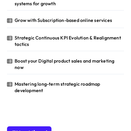
systems for growth
Grow with Subscription-based online services
Strategic Continuous KPI Evolution & Realignment
tactics
Boost your Digital product sales and marketing
now
Mastering long-term strategic roadmap
development