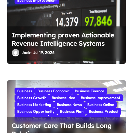
Business Improvement
Implementing proven Actionable
Revenue Intelligence Systems
Jack
Jul 19, 2026
Business
Business Economic
Business Finance
Business Growth
Business Idea
Business Improvement
Business Marketing
Business News
Business Online
Business Opportunity
Business Plan
Business Product
Business Service
Business Strategic
Business Update
Customer Care That Builds Long