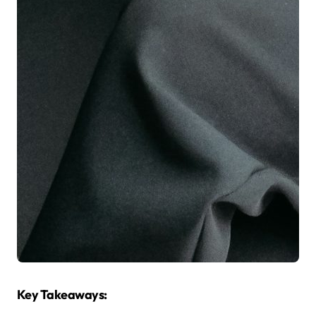
Key Takeaways: