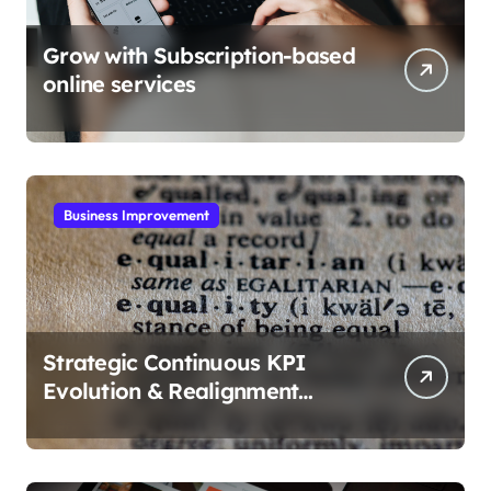
Grow with Subscription-based
online services
Business Improvement
Strategic Continuous KPI
Evolution & Realignment
tactics