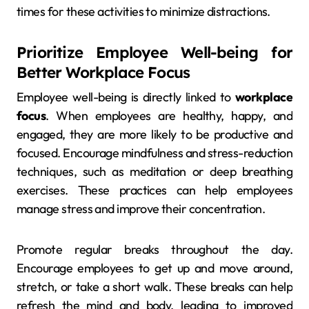
times for these activities to minimize distractions.
Prioritize Employee Well-being for
Better Workplace Focus
Employee well-being is directly linked to
workplace
focus
. When employees are healthy, happy, and
engaged, they are more likely to be productive and
focused. Encourage mindfulness and stress-reduction
techniques, such as meditation or deep breathing
exercises. These practices can help employees
manage stress and improve their concentration.
Promote regular breaks throughout the day.
Encourage employees to get up and move around,
stretch, or take a short walk. These breaks can help
refresh the mind and body, leading to improved