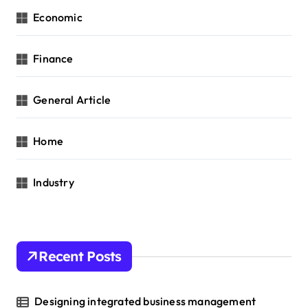
Economic
Finance
General Article
Home
Industry
Recent Posts
Designing integrated business management