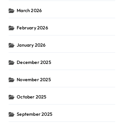
March 2026
February 2026
January 2026
December 2025
November 2025
October 2025
September 2025