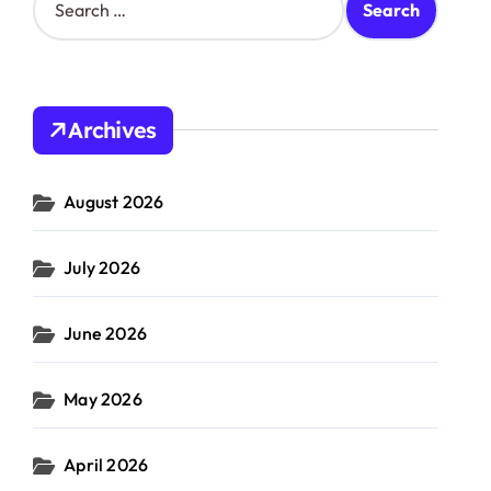
e
a
r
c
h
Archives
f
o
r
August 2026
:
July 2026
June 2026
May 2026
April 2026