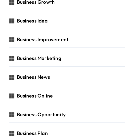
Business Growth
Business Idea
Business Improvement
Business Marketing
Business News
Business Online
Business Opportunity
Business Plan