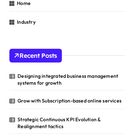
Home
Industry
Recent Posts
Designing integrated business management
systems for growth
Grow with Subscription-based online services
Strategic Continuous KPI Evolution &
Realignment tactics