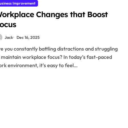
usiness Improvement
orkplace Changes that Boost
ocus
Jack
Dec 16, 2025
 maintain workplace focus? In today’s fast-paced
rk environment, it’s easy to feel…