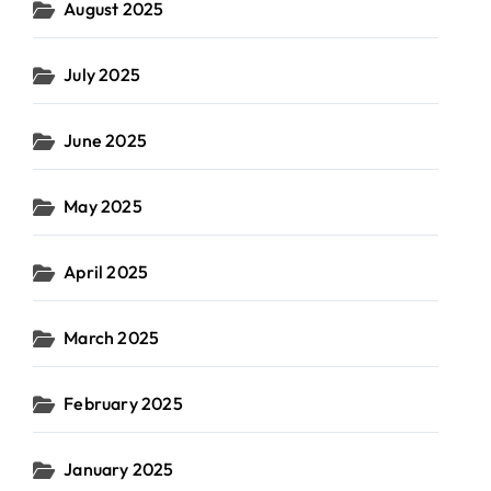
August 2025
July 2025
June 2025
May 2025
April 2025
March 2025
February 2025
January 2025