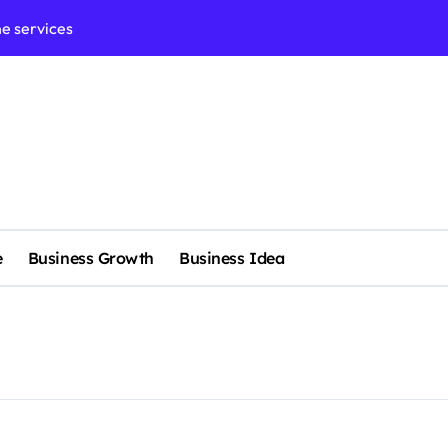
e services
 & Realignment tactics
nd marketing now
admap development
venue Intelligence Systems
 consulting
e
Business Growth
Business Idea
ll-scale enterprise
nggu with a Luxury Spa
rol methods effectively
nagement systems for growth