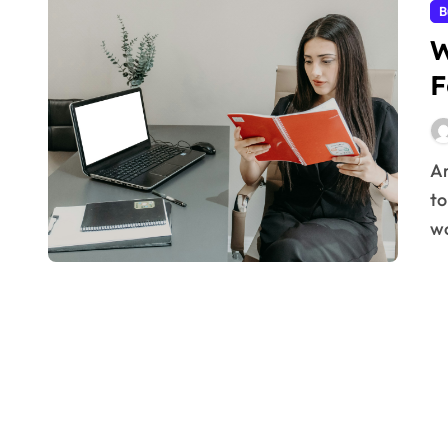
B
W
F
Are you constantly battling distractions and struggling
to
wo