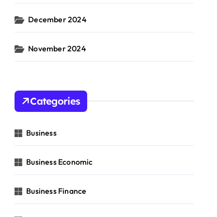
December 2024
November 2024
Categories
Business
Business Economic
Business Finance