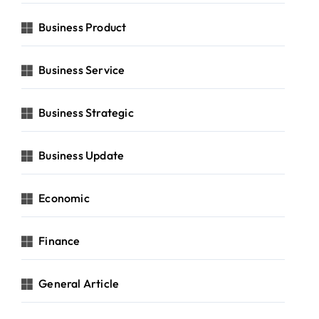
Business Product
Business Service
Business Strategic
Business Update
Economic
Finance
General Article