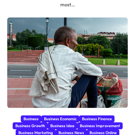
most…
Business
Business Economic
Business Finance
Business Growth
Business Idea
Business Improvement
Business Marketing
Business News
Business Online