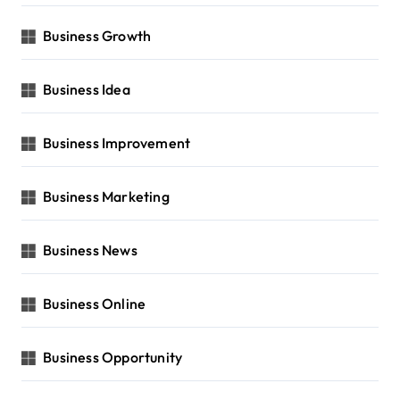
Business Growth
Business Idea
Business Improvement
Business Marketing
Business News
Business Online
Business Opportunity