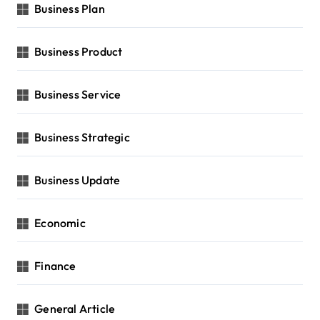
Business Plan
Business Product
Business Service
Business Strategic
Business Update
Economic
Finance
General Article