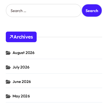
S
e
a
r
c
h
Archives
f
o
r
August 2026
:
July 2026
June 2026
May 2026