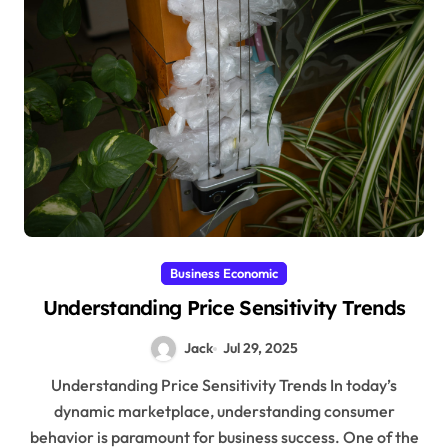
Business Economic
Understanding Price Sensitivity Trends
Jack
Jul 29, 2025
Understanding Price Sensitivity Trends In today’s
dynamic marketplace, understanding consumer
behavior is paramount for business success. One of the