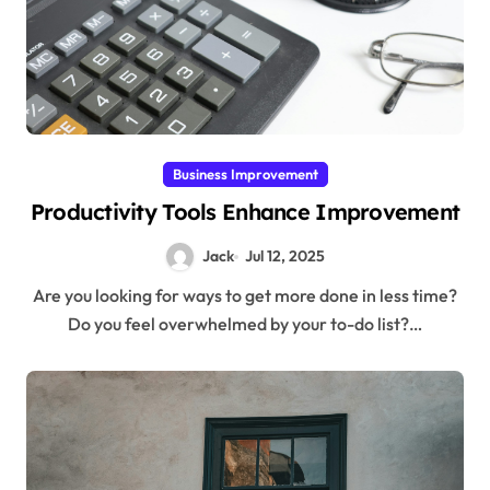
Business Improvement
Productivity Tools Enhance Improvement
Jack
Jul 12, 2025
Are you looking for ways to get more done in less time?
Do you feel overwhelmed by your to-do list?…