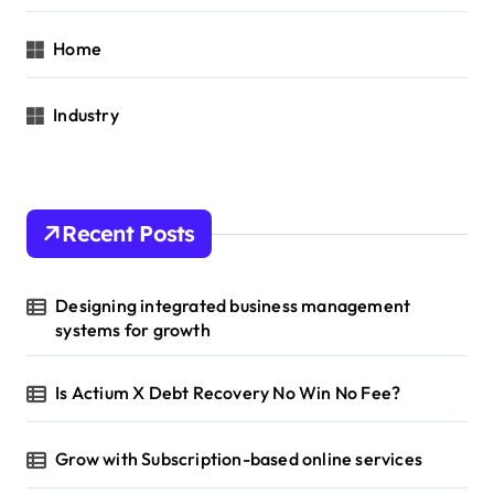
Home
Industry
Recent Posts
Designing integrated business management
systems for growth
Is Actium X Debt Recovery No Win No Fee?
Grow with Subscription-based online services