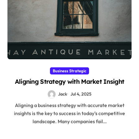
Business Strategic
Aligning Strategy with Market Insight
Jack
Jul 4, 2025
Aligning a business strategy with accurate market
insights is the key to success in today’s competitive
landscape. Many companies fail…