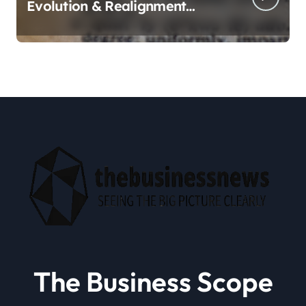
Evolution & Realignment
tactics
The Business Scope