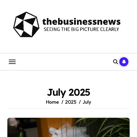
Skip
to
content
July 2025
Home
2025
July