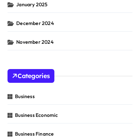
January 2025
December 2024
November 2024
Categories
Business
Business Economic
Business Finance