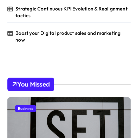
Strategic Continuous KPI Evolution & Realignment
tactics
Boost your Digital product sales and marketing
now
You Missed
Business