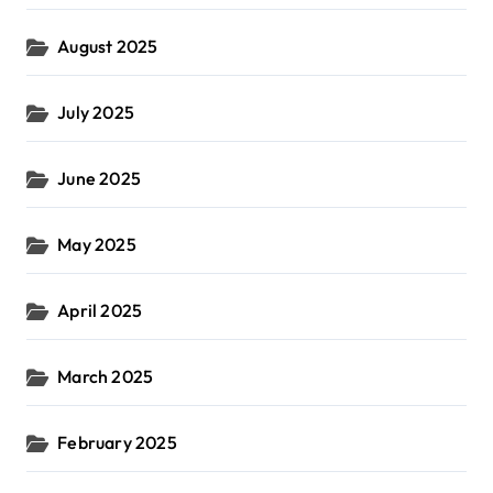
August 2025
July 2025
June 2025
May 2025
April 2025
March 2025
February 2025