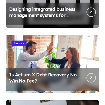
Designing integrated business
management systems for
growth
Finance
Is Actium X Debt Recovery No
Win No Fee?