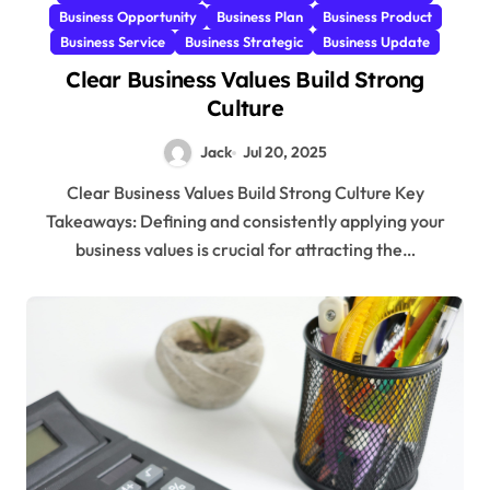
Business Opportunity
Business Plan
Business Product
Business Service
Business Strategic
Business Update
Clear Business Values Build Strong
Culture
Jack
Jul 20, 2025
Clear Business Values Build Strong Culture Key
Takeaways: Defining and consistently applying your
business values is crucial for attracting the…