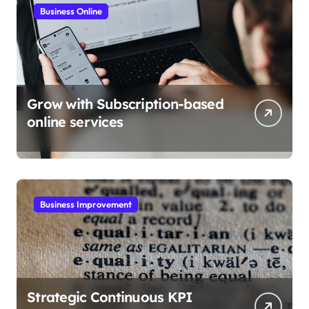
Business Online
Grow with Subscription-based
online services
Business Improvement
Strategic Continuous KPI