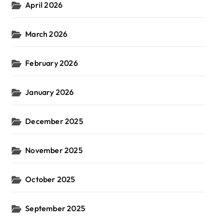
April 2026
March 2026
February 2026
January 2026
December 2025
November 2025
October 2025
September 2025