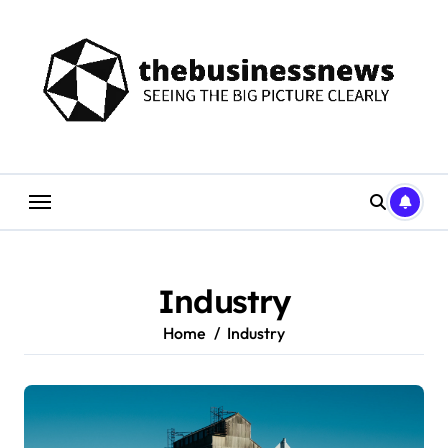
Skip
to
content
Industry
Home
Industry