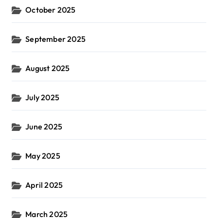
October 2025
September 2025
August 2025
July 2025
June 2025
May 2025
April 2025
March 2025