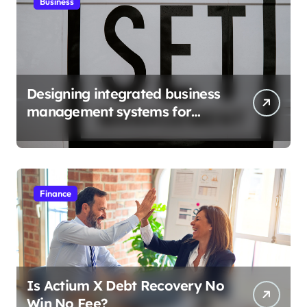
Business
Designing integrated business
management systems for
growth
Finance
Is Actium X Debt Recovery No
Win No Fee?