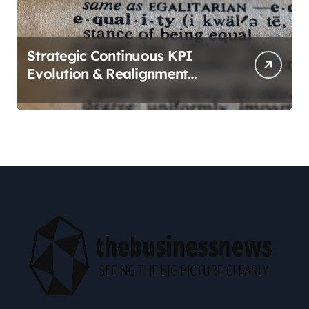
Strategic Continuous KPI
Evolution & Realignment
tactics