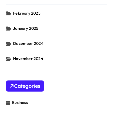
February 2025
January 2025
December 2024
November 2024
Categories
Business