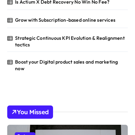
Is Actium X Debt Recovery No Win No Fee?
Grow with Subscription-based online services
Strategic Continuous KPI Evolution & Realignment
tactics
Boost your Digital product sales and marketing
now
You Missed