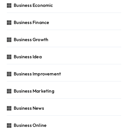
Business Economic
Business Finance
Business Growth
Business Idea
Business Improvement
Business Marketing
Business News
Business Online