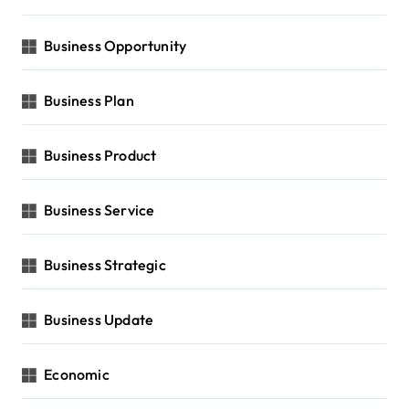
Business Opportunity
Business Plan
Business Product
Business Service
Business Strategic
Business Update
Economic