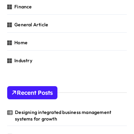
Finance
General Article
Home
Industry
Recent Posts
Designing integrated business management
systems for growth