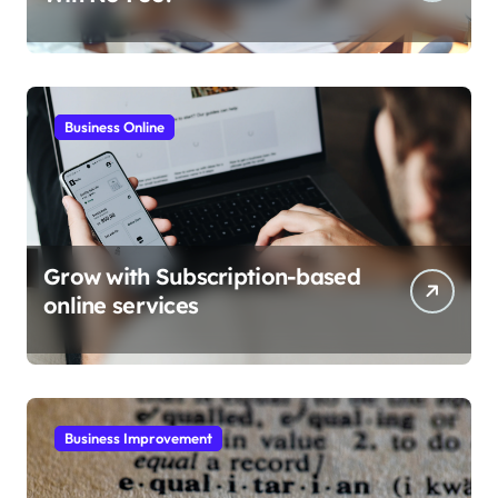
Business Online
Grow with Subscription-based
online services
Business Improvement