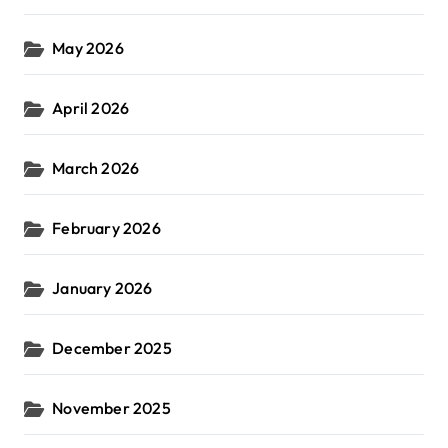
May 2026
April 2026
March 2026
February 2026
January 2026
December 2025
November 2025