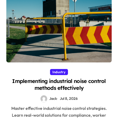
Industry
Implementing industrial noise control
methods effectively
Jack
Jul 8, 2026
Master effective industrial noise control strategies.
Learn real-world solutions for compliance, worker