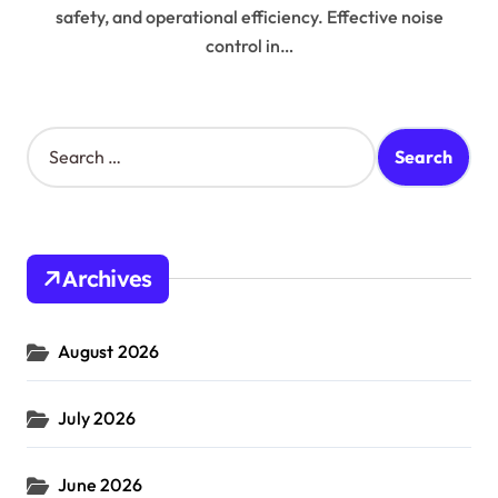
safety, and operational efficiency. Effective noise
control in…
S
e
a
r
c
h
Archives
f
o
r
August 2026
:
July 2026
June 2026