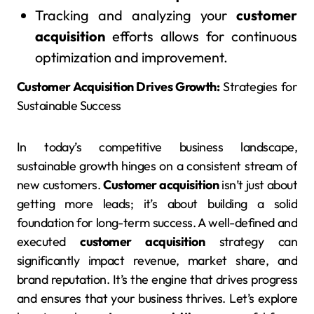
Tracking and analyzing your
customer
acquisition
efforts allows for continuous
optimization and improvement.
Customer Acquisition Drives Growth:
Strategies for
Sustainable Success
In today’s competitive business landscape,
sustainable growth hinges on a consistent stream of
new customers.
Customer acquisition
isn’t just about
getting more leads; it’s about building a solid
foundation for long-term success. A well-defined and
executed
customer acquisition
strategy can
significantly impact revenue, market share, and
brand reputation. It’s the engine that drives progress
and ensures that your business thrives. Let’s explore