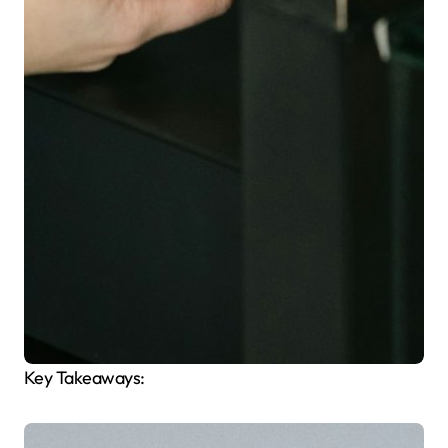
Key Takeaways: