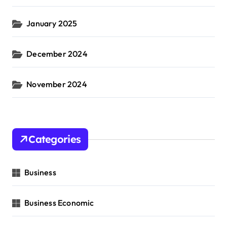
January 2025
December 2024
November 2024
Categories
Business
Business Economic