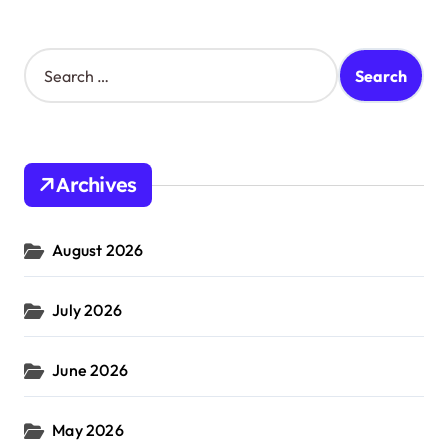
S
e
a
r
c
h
Archives
f
o
r
August 2026
:
July 2026
June 2026
May 2026