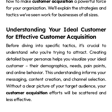
how to make
customer acquisition
a powerful force
for your organization. We’ll explain the strategies and
tactics we’ve seen work for businesses of all sizes.
Understanding Your Ideal Customer
for Effective
Customer Acquisition
Before diving into specific tactics, it’s crucial to
understand
who
you’re trying to attract. Creating
detailed buyer personas helps you visualize your ideal
customer – their demographics, needs, pain points,
and online behavior. This understanding informs your
messaging, content creation, and channel selection.
Without a clear picture of your target audience, your
customer acquisition
efforts will be scattered and
less effective.