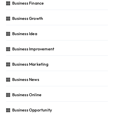
Business Finance
Business Growth
Business Idea
Business Improvement
Business Marketing
Business News
Business Online
Business Opportunity