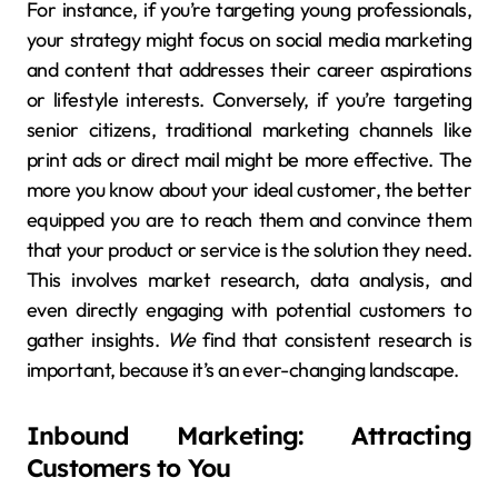
For instance, if you’re targeting young professionals,
your strategy might focus on social media marketing
and content that addresses their career aspirations
or lifestyle interests. Conversely, if you’re targeting
senior citizens, traditional marketing channels like
print ads or direct mail might be more effective. The
more you know about your ideal customer, the better
equipped you are to reach them and convince them
that your product or service is the solution they need.
This involves market research, data analysis, and
even directly engaging with potential customers to
gather insights.
We
find that consistent research is
important, because it’s an ever-changing landscape.
Inbound Marketing: Attracting
Customers to You