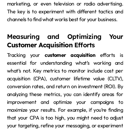
marketing, or even television or radio advertising.
The key is to experiment with different tactics and
channels to find what works best for your business.
Measuring and Optimizing Your
Customer Acquisition
Efforts
Tracking your
customer acquisition
efforts is
essential for understanding what’s working and
what’s not. Key metrics to monitor include cost per
acquisition (CPA), customer lifetime value (CLTV),
conversion rates, and return on investment (ROI). By
analyzing these metrics, you can identify areas for
improvement and optimize your campaigns to
maximize your results. For example, if you’re finding
that your CPA is too high, you might need to adjust
your targeting, refine your messaging, or experiment