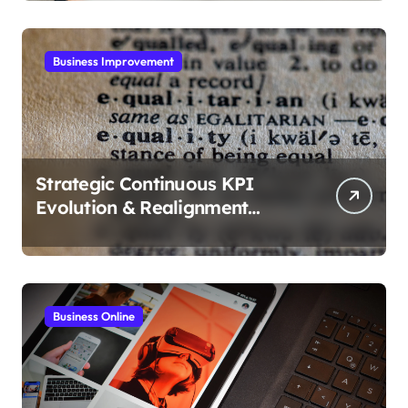
Business Improvement
Strategic Continuous KPI
Evolution & Realignment
tactics
Business Online