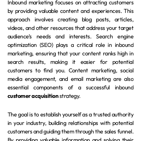
Inbound marketing focuses on attracting customers
by providing valuable content and experiences. This
approach involves creating blog posts, articles,
videos, and other resources that address your target
audience’s needs and interests. Search engine
optimization (SEO) plays a critical role in inbound
marketing, ensuring that your content ranks high in
search results, making it easier for potential
customers to find you. Content marketing, social
media engagement, and email marketing are also
essential components of a successful inbound
customer acquisition
strategy.
The goal is to establish yourself as a trusted authority
in your industry, building relationships with potential
customers and guiding them through the sales funnel.
By providing valuable information and solving their