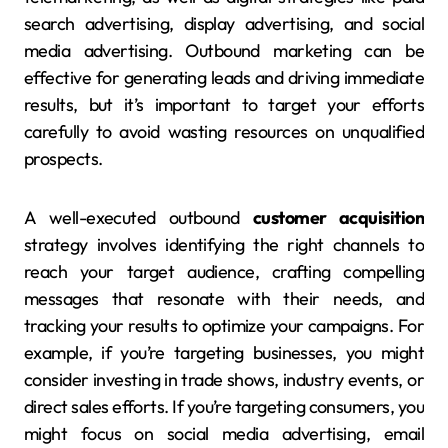
search advertising, display advertising, and social
media advertising. Outbound marketing can be
effective for generating leads and driving immediate
results, but it’s important to target your efforts
carefully to avoid wasting resources on unqualified
prospects.
A well-executed outbound
customer acquisition
strategy involves identifying the right channels to
reach your target audience, crafting compelling
messages that resonate with their needs, and
tracking your results to optimize your campaigns. For
example, if you’re targeting businesses, you might
consider investing in trade shows, industry events, or
direct sales efforts. If you’re targeting consumers, you
might focus on social media advertising, email