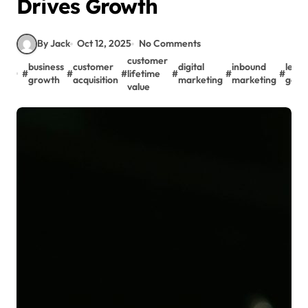
Drives Growth
By Jack
Oct 12, 2025
No Comments
customer
business
customer
digital
inbound
lead
#
#
#
lifetime
#
#
#
growth
acquisition
marketing
marketing
gene
value