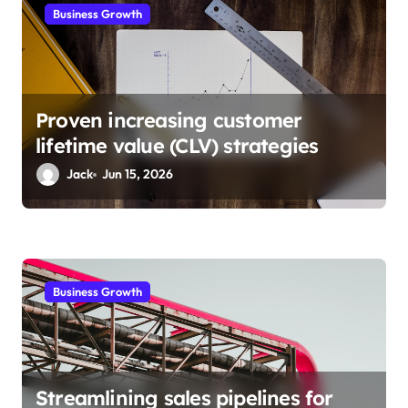
i
Business Growth
o
n
Proven increasing customer
lifetime value (CLV) strategies
Jack
Jun 15, 2026
Business Growth
Streamlining sales pipelines for