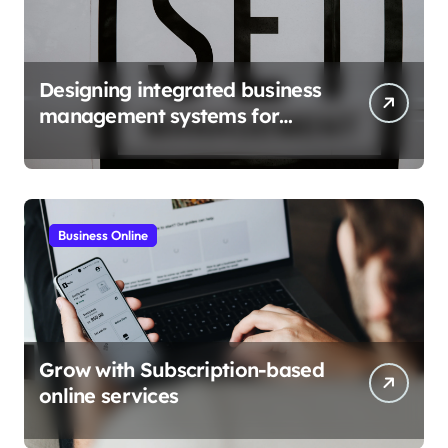
Designing integrated business
management systems for
growth
Business Online
Grow with Subscription-based
online services