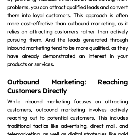
problems, you can attract qualified leads and convert
them into loyal customers. This approach is often
more cost-effective than outbound marketing, as it
relies on attracting customers rather than actively
pursuing them. And the leads generated through
inbound marketing tend to be more qualified, as they
have already demonstrated an interest in your
products or services.
Outbound Marketing: Reaching
Customers Directly
While inbound marketing focuses on attracting
customers, outbound marketing involves actively
reaching out to potential customers. This includes
traditional tactics like advertising, direct mail, and
telemarketing, as well as digital strategies like paid