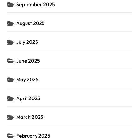
September 2025
August 2025
July 2025
June 2025
May 2025
April 2025
March 2025
February 2025