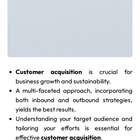
Customer acquisition
is crucial for
business growth and sustainability.
A multi-faceted approach, incorporating
both inbound and outbound strategies,
yields the best results.
Understanding your target audience and
tailoring your efforts is essential for
effective
customer acquisition
.