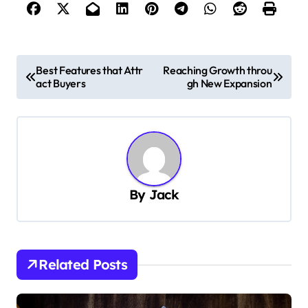
P
Best Features that Attr
Reaching Growth throu
act Buyers
gh New Expansion
o
s
t
n
a
By
Jack
v
i
g
Related Posts
a
t