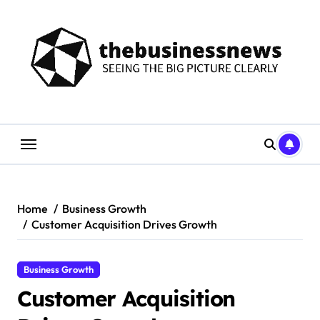
Skip
to
content
Home
Business Growth
Customer Acquisition Drives Growth
Business Growth
Customer Acquisition