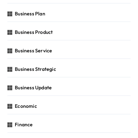
Business Plan
Business Product
Business Service
Business Strategic
Business Update
Economic
Finance