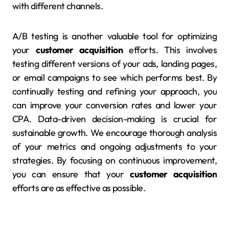
with different channels.
A/B testing is another valuable tool for optimizing
your
customer acquisition
efforts. This involves
testing different versions of your ads, landing pages,
or email campaigns to see which performs best. By
continually testing and refining your approach, you
can improve your conversion rates and lower your
CPA. Data-driven decision-making is crucial for
sustainable growth. We encourage thorough analysis
of your metrics and ongoing adjustments to your
strategies. By focusing on continuous improvement,
you can ensure that your
customer acquisition
efforts are as effective as possible.