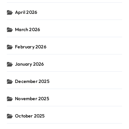
April 2026
March 2026
February 2026
January 2026
December 2025
November 2025
October 2025