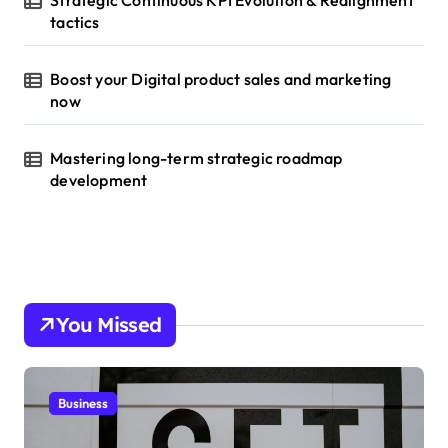
Strategic Continuous KPI Evolution & Realignment
tactics
Boost your Digital product sales and marketing
now
Mastering long-term strategic roadmap
development
You Missed
Business