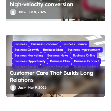
high-velocity conversion
Jack
Jun 8, 2026
Business
Business Economic
Business Finance
Business Growth
Business Idea
Business Improvement
Business Marketing
Business News
Business Online
Business Opportunity
Business Plan
Business Product
Business Service
Business Strategic
Business Update
Customer Care That Builds Long
Relations
Jack
Mar 9, 2026