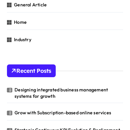
General Article
Home
Industry
Recent Posts
Designing integrated business management
systems for growth
Grow with Subscription-based online services