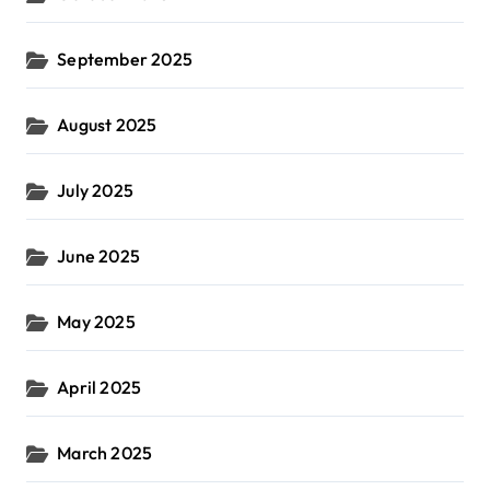
September 2025
August 2025
July 2025
June 2025
May 2025
April 2025
March 2025