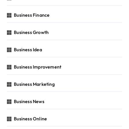
Business Finance
Business Growth
Business Idea
Business Improvement
Business Marketing
Business News
Business Online