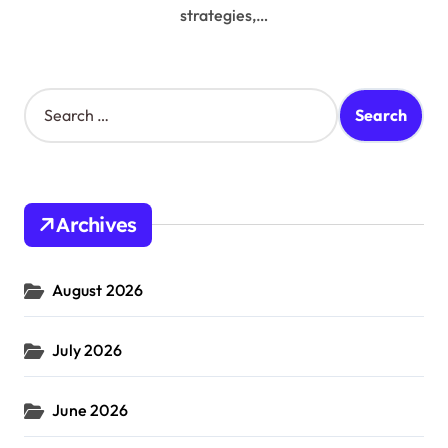
strategies,…
S
e
a
r
c
h
Archives
f
o
r
August 2026
:
July 2026
June 2026