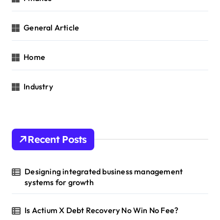
General Article
Home
Industry
Recent Posts
Designing integrated business management
systems for growth
Is Actium X Debt Recovery No Win No Fee?