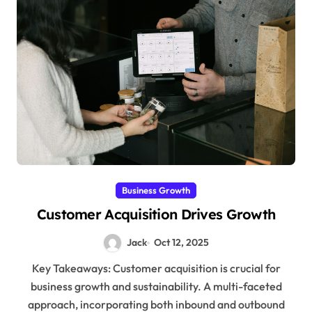
Business Growth
Customer Acquisition Drives Growth
Jack
Oct 12, 2025
Key Takeaways: Customer acquisition is crucial for
business growth and sustainability. A multi-faceted
approach, incorporating both inbound and outbound