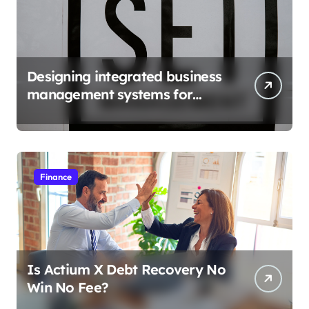
Designing integrated business
management systems for
growth
Finance
Is Actium X Debt Recovery No
Win No Fee?