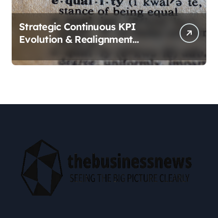
Strategic Continuous KPI
Evolution & Realignment
tactics