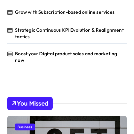
Grow with Subscription-based online services
Strategic Continuous KPI Evolution & Realignment
tactics
Boost your Digital product sales and marketing
now
You Missed
Business