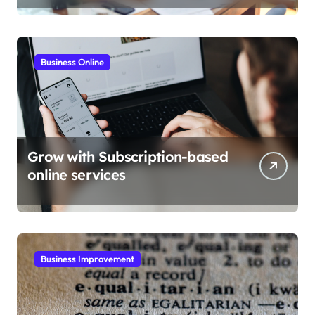
Business Online
Grow with Subscription-based
online services
Business Improvement