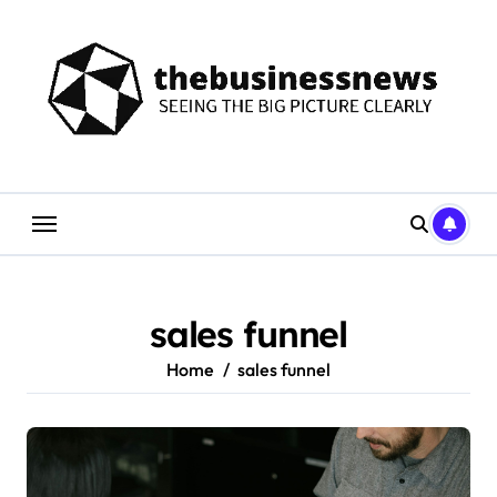
Skip
to
content
sales funnel
Home
sales funnel