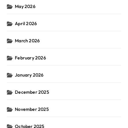
May 2026
April 2026
March 2026
February 2026
January 2026
December 2025
November 2025
October 2025