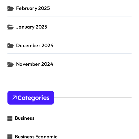
February 2025
January 2025
December 2024
November 2024
Categories
Business
Business Economic