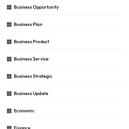
Business Opportunity
Business Plan
Business Product
Business Service
Business Strategic
Business Update
Economic
Finance