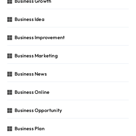
Business Growth
Business Idea
Business Improvement
Business Marketing
Business News
Business Online
Business Opportunity
Business Plan