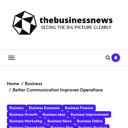
Skip
to
content
Home
Business
Better Communication Improves Operations
Business
Business Economic
Business Finance
Business Growth
Business Idea
Business Improvement
Business Marketing
Business News
Business Online
Business Opportunity
Business Plan
Business Product