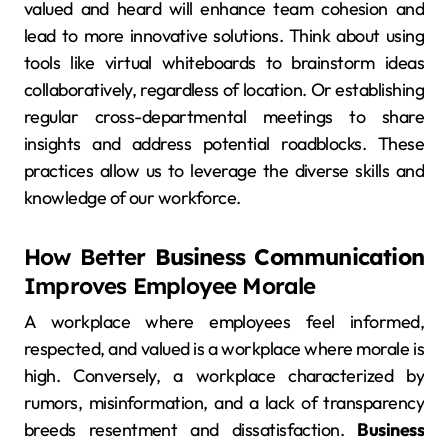
valued and heard will enhance team cohesion and
lead to more innovative solutions. Think about using
tools like virtual whiteboards to brainstorm ideas
collaboratively, regardless of location. Or establishing
regular cross-departmental meetings to share
insights and address potential roadblocks. These
practices allow us to leverage the diverse skills and
knowledge of our workforce.
How Better
Business Communication
Improves Employee Morale
A workplace where employees feel informed,
respected, and valued is a workplace where morale is
high. Conversely, a workplace characterized by
rumors, misinformation, and a lack of transparency
breeds resentment and dissatisfaction.
Business