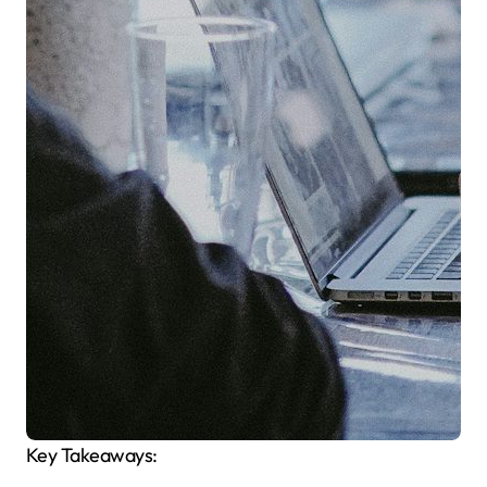
Key Takeaways: