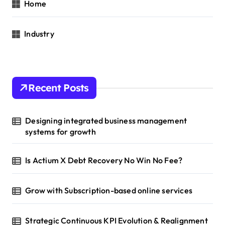
Home
Industry
Recent Posts
Designing integrated business management
systems for growth
Is Actium X Debt Recovery No Win No Fee?
Grow with Subscription-based online services
Strategic Continuous KPI Evolution & Realignment