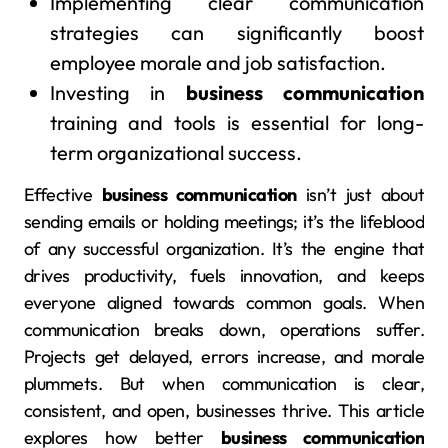
Implementing clear communication
strategies can significantly boost
employee morale and job satisfaction.
Investing in
business communication
training and tools is essential for long-
term organizational success.
Effective
business communication
isn’t just about
sending emails or holding meetings; it’s the lifeblood
of any successful organization. It’s the engine that
drives productivity, fuels innovation, and keeps
everyone aligned towards common goals. When
communication breaks down, operations suffer.
Projects get delayed, errors increase, and morale
plummets. But when communication is clear,
consistent, and open, businesses thrive. This article
explores how better
business communication