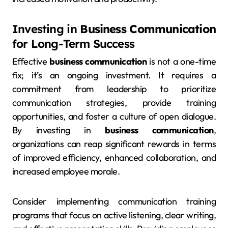
Investing in
Business Communication
for Long-Term Success
Effective
business communication
is not a one-time
fix; it’s an ongoing investment. It requires a
commitment from leadership to prioritize
communication strategies, provide training
opportunities, and foster a culture of open dialogue.
By investing in
business communication
,
organizations can reap significant rewards in terms
of improved efficiency, enhanced collaboration, and
increased employee morale.
Consider implementing communication training
programs that focus on active listening, clear writing,