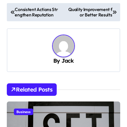
P
Consistent Actions Str
Quality Improvement f
engthen Reputation
or Better Results
o
s
t
n
a
By
Jack
v
i
g
Related Posts
a
t
i
Business
o