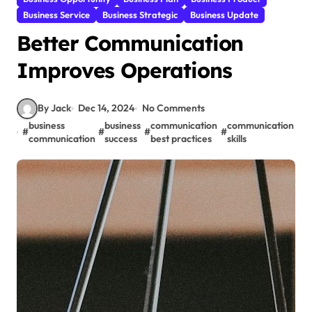
Business Service
Business Strategic
Business Update
Better Communication
Improves Operations
By Jack
Dec 14, 2024
No Comments
business
business
communication
communication
c
#
#
#
#
#
communication
success
best practices
skills
s