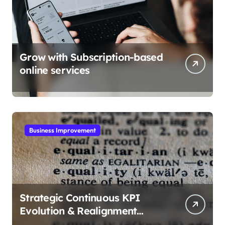
Grow with Subscription-based
online services
Business Improvement
Strategic Continuous KPI
Evolution & Realignment
tactics