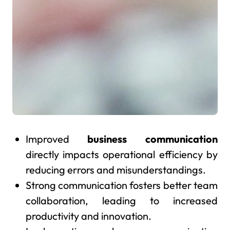
Improved
business communication
directly impacts operational efficiency by
reducing errors and misunderstandings.
Strong communication fosters better team
collaboration, leading to increased
productivity and innovation.