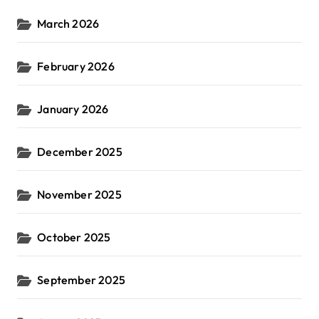
March 2026
February 2026
January 2026
December 2025
November 2025
October 2025
September 2025