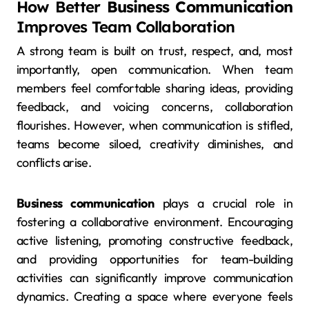
How Better
Business Communication
Improves Team Collaboration
A strong team is built on trust, respect, and, most
importantly, open communication. When team
members feel comfortable sharing ideas, providing
feedback, and voicing concerns, collaboration
flourishes. However, when communication is stifled,
teams become siloed, creativity diminishes, and
conflicts arise.
Business communication
plays a crucial role in
fostering a collaborative environment. Encouraging
active listening, promoting constructive feedback,
and providing opportunities for team-building
activities can significantly improve communication
dynamics. Creating a space where everyone feels