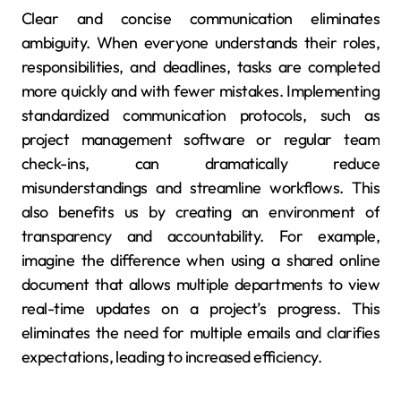
Clear and concise communication eliminates
ambiguity. When everyone understands their roles,
responsibilities, and deadlines, tasks are completed
more quickly and with fewer mistakes. Implementing
standardized communication protocols, such as
project management software or regular team
check-ins, can dramatically reduce
misunderstandings and streamline workflows. This
also benefits us by creating an environment of
transparency and accountability. For example,
imagine the difference when using a shared online
document that allows multiple departments to view
real-time updates on a project’s progress. This
eliminates the need for multiple emails and clarifies
expectations, leading to increased efficiency.