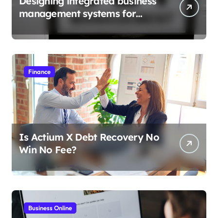
Designing integrated business
management systems for
growth
Finance
Is Actium X Debt Recovery No
Win No Fee?
Business Online