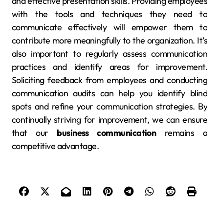
and effective presentation skills. Providing employees
with the tools and techniques they need to
communicate effectively will empower them to
contribute more meaningfully to the organization. It’s
also important to regularly assess communication
practices and identify areas for improvement.
Soliciting feedback from employees and conducting
communication audits can help you identify blind
spots and refine your communication strategies. By
continually striving for improvement, we can ensure
that our
business communication
remains a
competitive advantage.