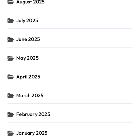
August 2025
July 2025
June 2025
May 2025
April 2025
March 2025
February 2025
January 2025