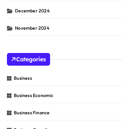
December 2024
November 2024
Categories
Business
Business Economic
Business Finance