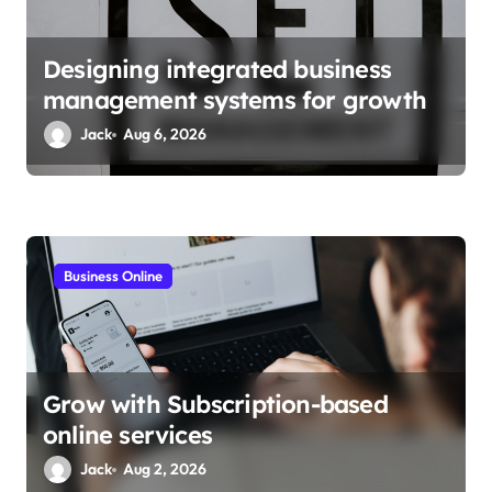
n
Designing integrated business
management systems for growth
Jack
Aug 6, 2026
Business Online
Grow with Subscription-based
online services
Jack
Aug 2, 2026