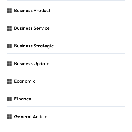
Business Product
Business Service
Business Strategic
Business Update
Economic
Finance
General Article