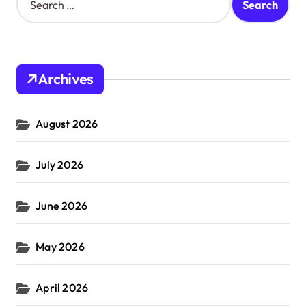
e
a
r
c
h
Archives
f
o
r
August 2026
:
July 2026
June 2026
May 2026
April 2026