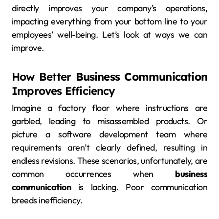
directly improves your company’s operations,
impacting everything from your bottom line to your
employees’ well-being. Let’s look at ways we can
improve.
How Better
Business Communication
Improves Efficiency
Imagine a factory floor where instructions are
garbled, leading to misassembled products. Or
picture a software development team where
requirements aren’t clearly defined, resulting in
endless revisions. These scenarios, unfortunately, are
common occurrences when
business
communication
is lacking. Poor communication
breeds inefficiency.