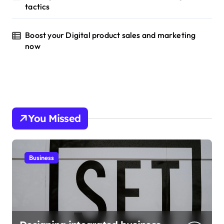
tactics
Boost your Digital product sales and marketing
now
You Missed
Business