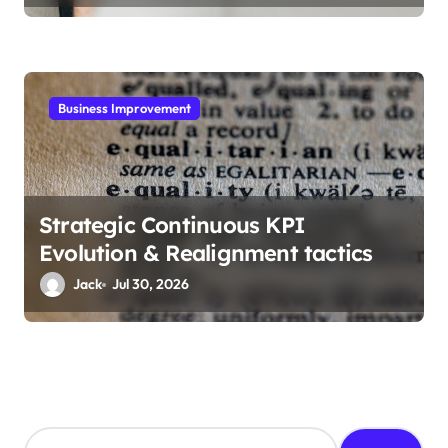
Business Improvement
Strategic Continuous KPI
Evolution & Realignment tactics
Jack
Jul 30, 2026
S