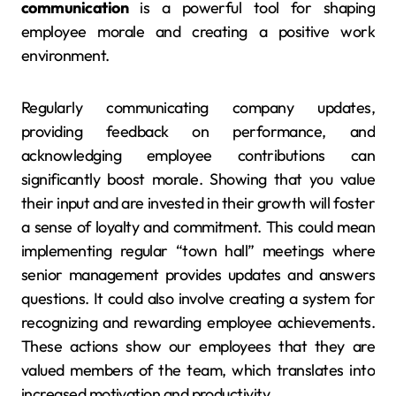
communication
is a powerful tool for shaping
employee morale and creating a positive work
environment.
Regularly communicating company updates,
providing feedback on performance, and
acknowledging employee contributions can
significantly boost morale. Showing that you value
their input and are invested in their growth will foster
a sense of loyalty and commitment. This could mean
implementing regular “town hall” meetings where
senior management provides updates and answers
questions. It could also involve creating a system for
recognizing and rewarding employee achievements.
These actions show our employees that they are
valued members of the team, which translates into
increased motivation and productivity.