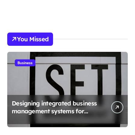
You Missed
Business
Designing integrated business
management systems for
growth