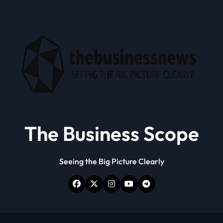
The Business Scope
Seeing the Big Picture Clearly