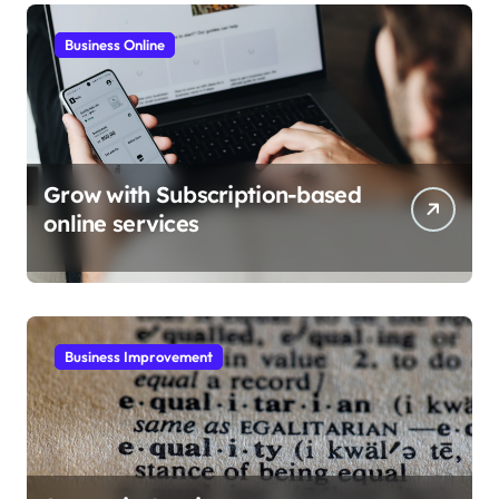
Business Online
Grow with Subscription-based
online services
Business Improvement