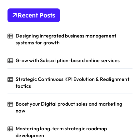
Recent Posts
Designing integrated business management
systems for growth
Grow with Subscription-based online services
Strategic Continuous KPI Evolution & Realignment
tactics
Boost your Digital product sales and marketing
now
Mastering long-term strategic roadmap
development