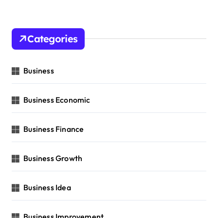
Categories
Business
Business Economic
Business Finance
Business Growth
Business Idea
Business Improvement