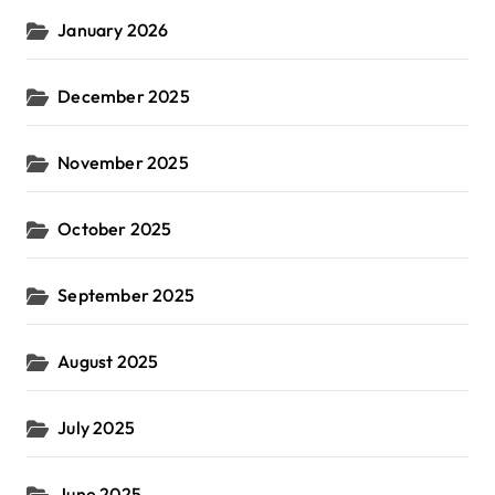
January 2026
December 2025
November 2025
October 2025
September 2025
August 2025
July 2025
June 2025