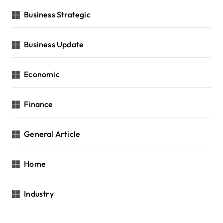
Business Strategic
Business Update
Economic
Finance
General Article
Home
Industry