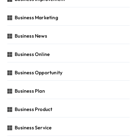
Business Marketing
Business News
Business Online
Business Opportunity
Business Plan
Business Product
Business Service