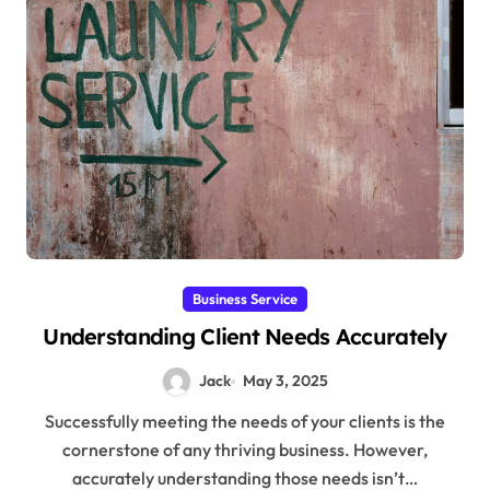
Business Service
Understanding Client Needs Accurately
Jack
May 3, 2025
Successfully meeting the needs of your clients is the
cornerstone of any thriving business. However,
accurately understanding those needs isn’t…