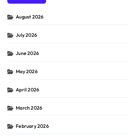
o
r
August 2026
:
July 2026
June 2026
May 2026
April 2026
March 2026
February 2026