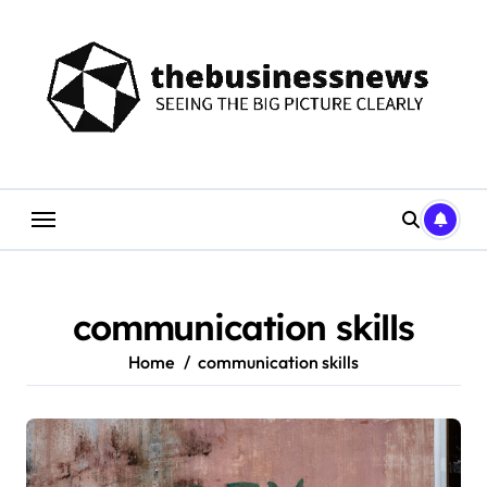
Skip
to
content
communication skills
Home
communication skills