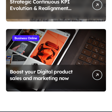
Strategic Continuous KPI
Evolution & Realignment
tactics
Business Online
Boost your Digital product
sales and marketing now