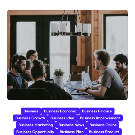
Business
Business Economic
Business Finance
Business Growth
Business Idea
Business Improvement
Business Marketing
Business News
Business Online
Business Opportunity
Business Plan
Business Product