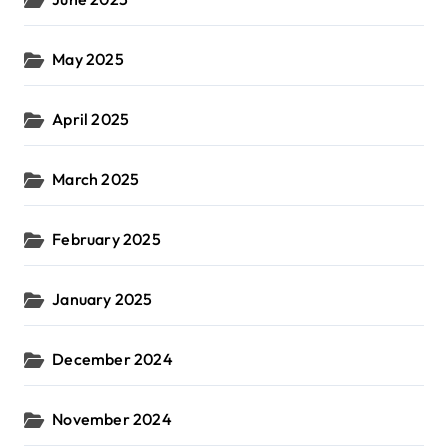
May 2025
April 2025
March 2025
February 2025
January 2025
December 2024
November 2024