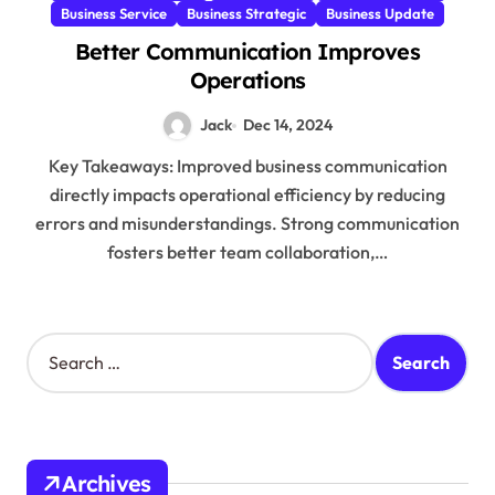
Business Service
Business Strategic
Business Update
Better Communication Improves
Operations
Jack
Dec 14, 2024
Key Takeaways: Improved business communication
directly impacts operational efficiency by reducing
errors and misunderstandings. Strong communication
fosters better team collaboration,…
S
e
a
r
c
h
Archives
f