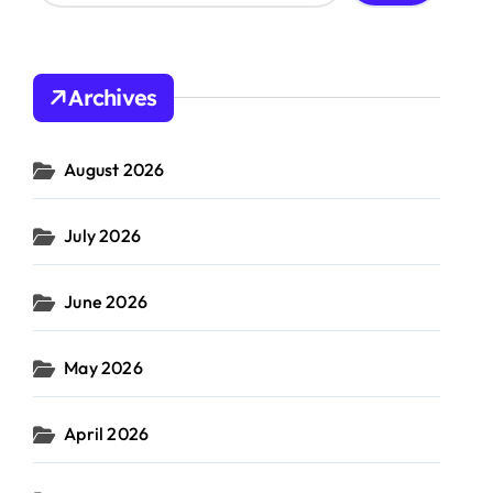
a
r
c
h
Archives
f
o
r
August 2026
:
ket
July 2026
June 2026
May 2026
April 2026