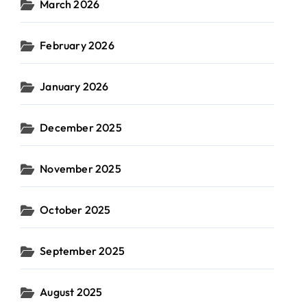
March 2026
February 2026
January 2026
December 2025
November 2025
October 2025
September 2025
August 2025