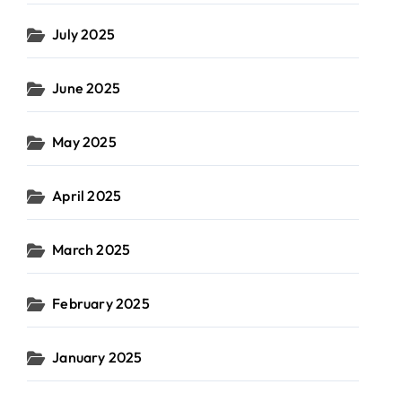
July 2025
June 2025
May 2025
April 2025
March 2025
February 2025
January 2025