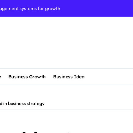
nagement systems for growth
 No Fee?
e services
 & Realignment tactics
nd marketing now
admap development
e
Business Growth
Business Idea
venue Intelligence Systems
 consulting
ll-scale enterprise
d in business strategy
fied clients