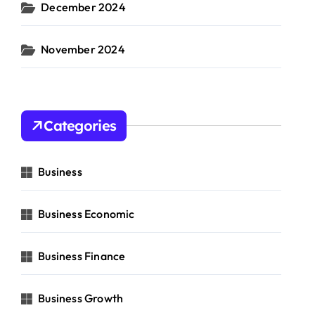
December 2024
November 2024
Categories
Business
Business Economic
Business Finance
Business Growth