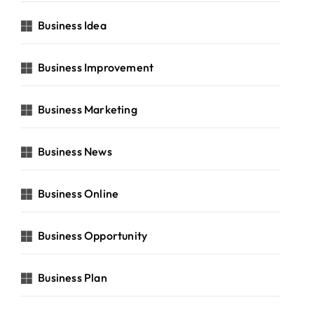
Business Idea
Business Improvement
Business Marketing
Business News
Business Online
Business Opportunity
Business Plan