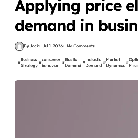
Applying price el
demand in busin
By Jack
Jul 1, 2026
No Comments
Business
consumer
Elastic
Inelastic
Market
Opti
#
#
#
#
#
#
Strategy
behavior
Demand
Demand
Dynamics
Pric