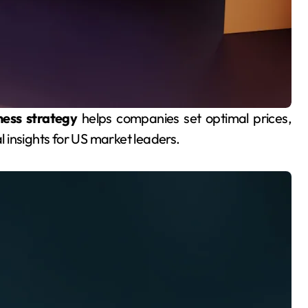
ness strategy
helps companies set optimal prices,
al insights for US market leaders.