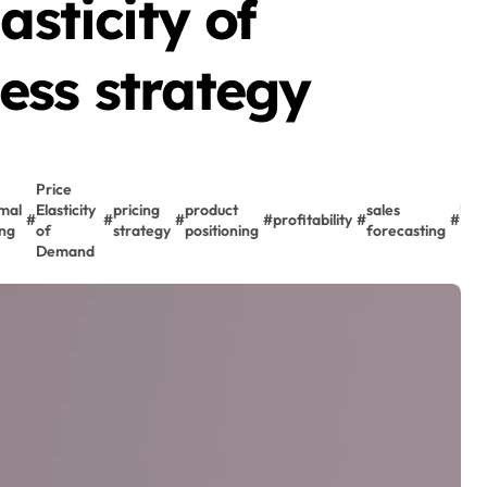
asticity of
ess strategy
Price
mal
Elasticity
pricing
product
sales
US
#
#
#
#
profitability
#
#
ing
of
strategy
positioning
forecasting
Mar
Demand