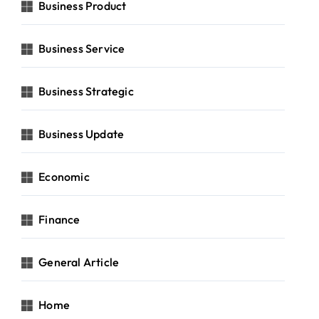
Business Product
Business Service
Business Strategic
Business Update
Economic
Finance
General Article
Home