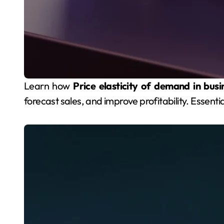
Learn how
Price elasticity of demand in busi
forecast sales, and improve profitability. Essenti