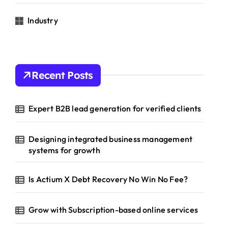
Industry
Recent Posts
Expert B2B lead generation for verified clients
Designing integrated business management
systems for growth
Is Actium X Debt Recovery No Win No Fee?
Grow with Subscription-based online services