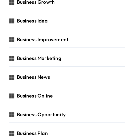
Business Growth
Business Idea
Business Improvement
Business Marketing
Business News
Business Online
Business Opportunity
Business Plan