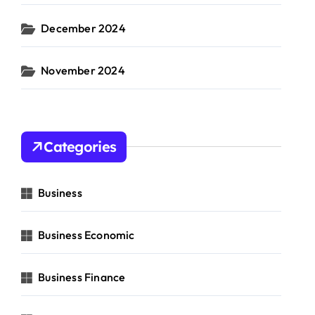
December 2024
November 2024
Categories
Business
Business Economic
Business Finance