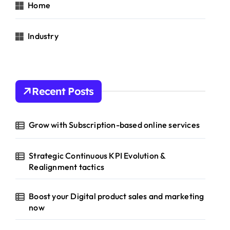
Home
Industry
Recent Posts
Grow with Subscription-based online services
Strategic Continuous KPI Evolution &
Realignment tactics
Boost your Digital product sales and marketing
now