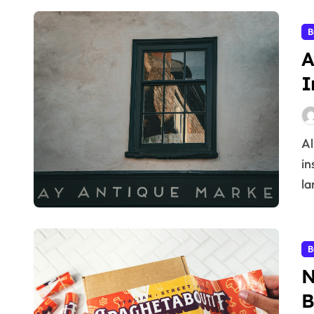
B
A
I
Aligning a business strategy with accurate market
in
la
B
N
B