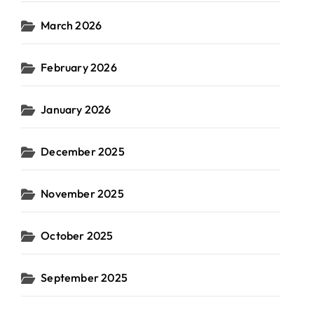
March 2026
February 2026
January 2026
December 2025
November 2025
October 2025
September 2025