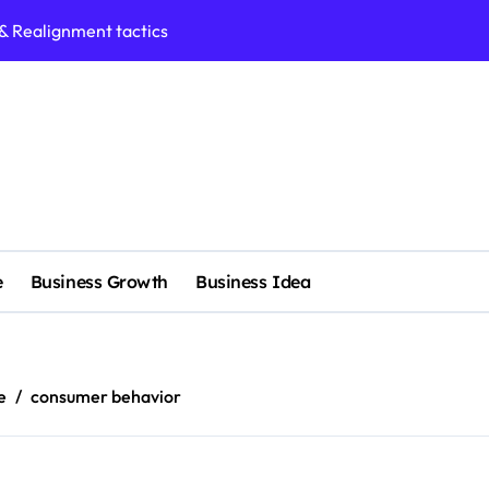
 & Realignment tactics
nd marketing now
admap development
venue Intelligence Systems
 consulting
ll-scale enterprise
e
Business Growth
Business Idea
nggu with a Luxury Spa
rol methods effectively
s with expert precision
e
consumer behavior
e services