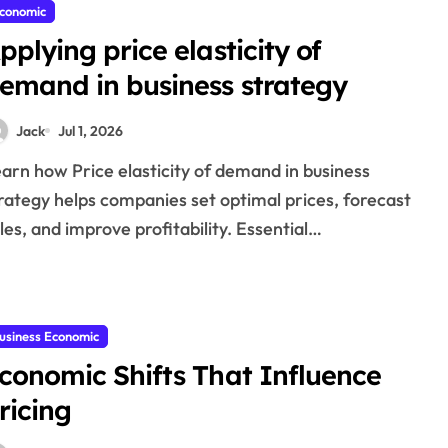
conomic
pplying price elasticity of
emand in business strategy
Jack
Jul 1, 2026
rategy helps companies set optimal prices, forecast
les, and improve profitability. Essential…
usiness Economic
conomic Shifts That Influence
ricing