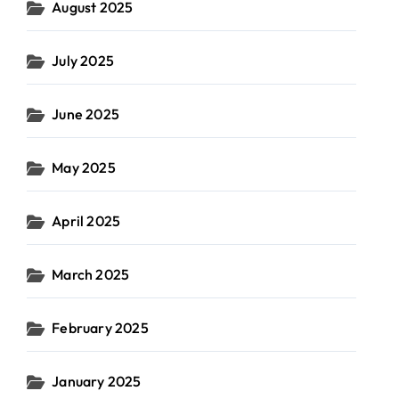
August 2025
July 2025
June 2025
May 2025
April 2025
March 2025
February 2025
January 2025