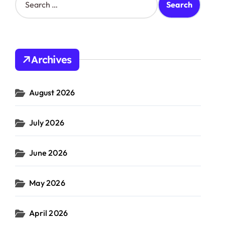
e
a
r
c
h
Archives
f
o
r
August 2026
:
July 2026
June 2026
May 2026
April 2026