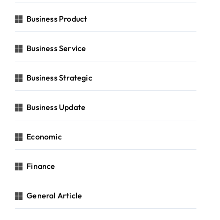
Business Product
Business Service
Business Strategic
Business Update
Economic
Finance
General Article