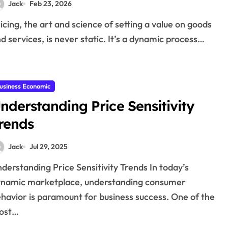
Jack
Feb 23, 2026
d services, is never static. It’s a dynamic process…
usiness Economic
nderstanding Price Sensitivity
rends
Jack
Jul 29, 2025
namic marketplace, understanding consumer
havior is paramount for business success. One of the
ost…