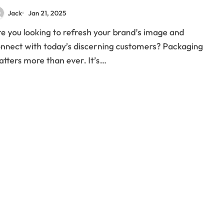
Jack
Jan 21, 2025
nnect with today’s discerning customers? Packaging
tters more than ever. It’s…