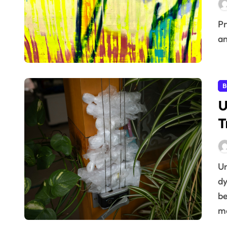
Pricing, the art and science of setting a value on goods
an
B
U
T
Understanding Price Sensitivity Trends In today’s
dy
be
m