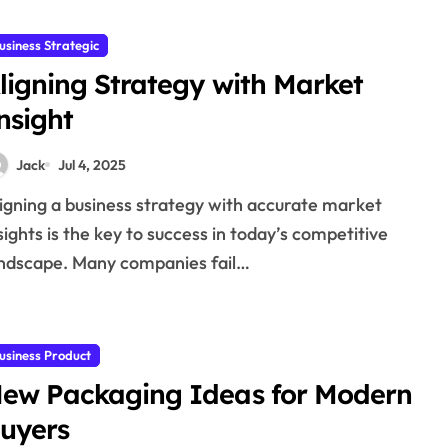
usiness Strategic
ligning Strategy with Market
nsight
Jack
Jul 4, 2025
sights is the key to success in today’s competitive
ndscape. Many companies fail…
usiness Product
ew Packaging Ideas for Modern
uyers