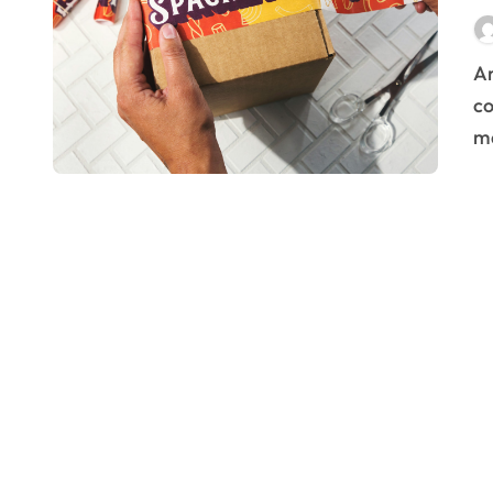
Are you looking to refresh your brand’s image and
co
ma