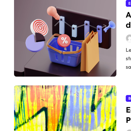
E
A
d
Learn how Price elasticity of demand in business
st
sa
B
E
P