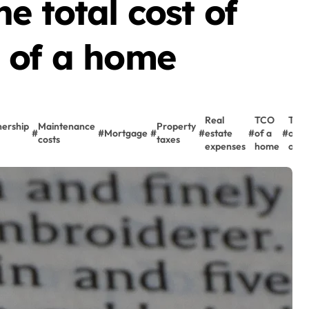
e total cost of
 of a home
Real
TCO
Total
ership
Maintenance
Property
#
#
Mortgage
#
#
estate
#
of a
#
of
costs
taxes
expenses
home
owne