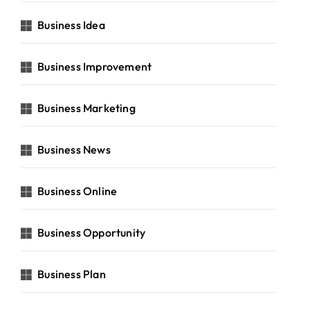
Business Idea
Business Improvement
Business Marketing
Business News
Business Online
Business Opportunity
Business Plan