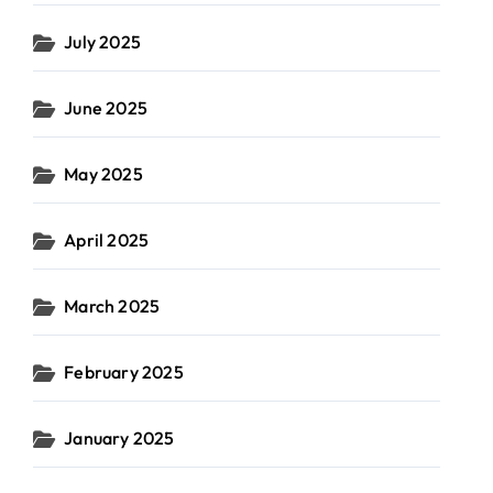
July 2025
June 2025
May 2025
April 2025
March 2025
February 2025
January 2025