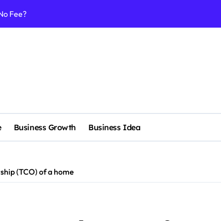
 No Fee?
e services
 & Realignment tactics
nd marketing now
admap development
venue Intelligence Systems
 consulting
e
Business Growth
Business Idea
ll-scale enterprise
nggu with a Luxury Spa
rship (TCO) of a home
nagement systems for growth