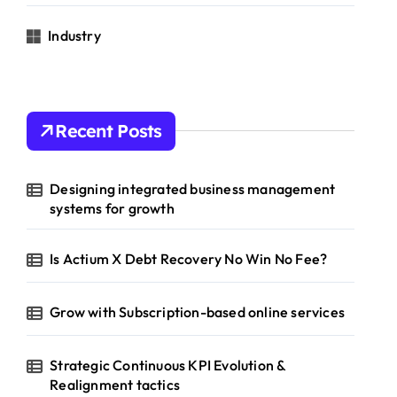
Industry
Recent Posts
Designing integrated business management
systems for growth
Is Actium X Debt Recovery No Win No Fee?
Grow with Subscription-based online services
Strategic Continuous KPI Evolution &
Realignment tactics