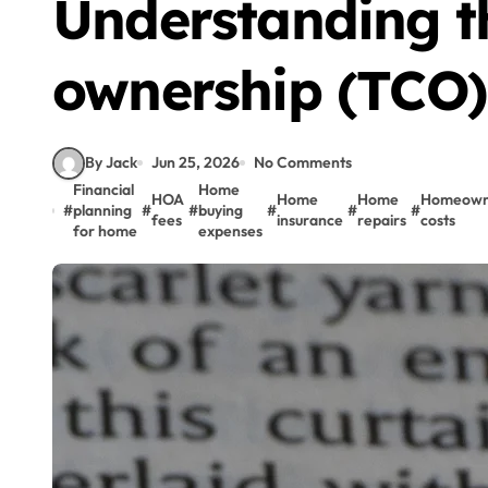
Understanding th
ownership (TCO)
By Jack
Jun 25, 2026
No Comments
Financial
Home
HOA
Home
Home
Homeown
#
planning
#
#
buying
#
#
#
fees
insurance
repairs
costs
for home
expenses