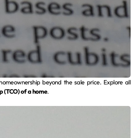
ip (TCO) of a home
.