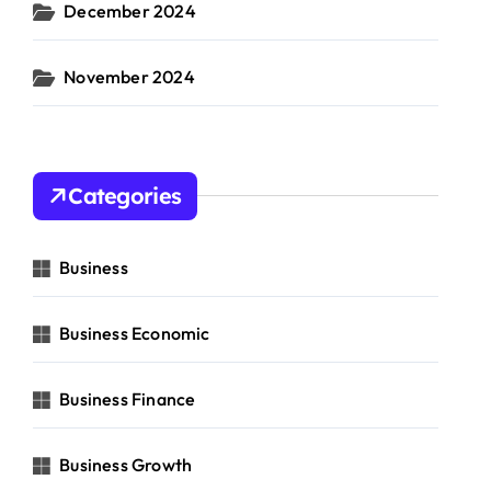
December 2024
November 2024
Categories
Business
Business Economic
Business Finance
Business Growth