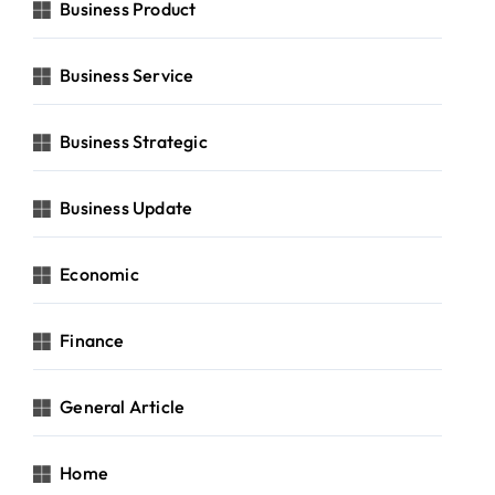
Business Product
Business Service
Business Strategic
Business Update
Economic
Finance
General Article
Home