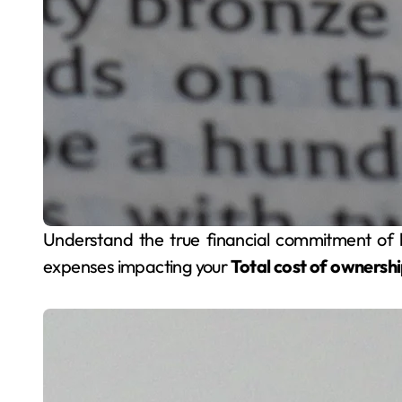
Understand the true financial commitment of homeownership beyond the sale price. Explore all
expenses impacting your
Total cost of ownersh