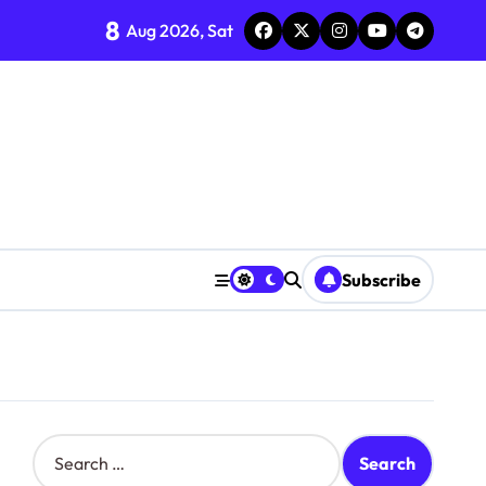
8
Aug 2026, Sat
Subscribe
S
e