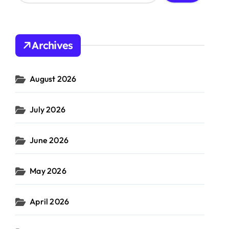
a
r
c
h
Archives
f
o
r
August 2026
:
 cost
Utility
#
costs
rship
July 2026
June 2026
May 2026
April 2026