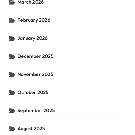
March 2026
February 2026
January 2026
December 2025
November 2025
October 2025
September 2025
August 2025