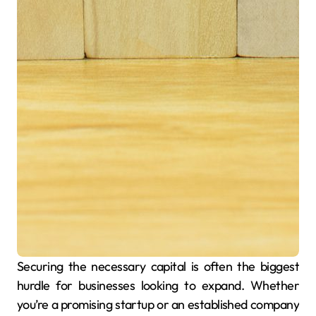
Securing the necessary capital is often the biggest
hurdle for businesses looking to expand. Whether
you’re a promising startup or an established company