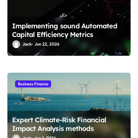
n
Implementing sound Automated
Capital Efficiency Metrics
Jack
Jun 22, 2026
Business Finance
Expert Climate-Risk Financial
Impact Analysis methods