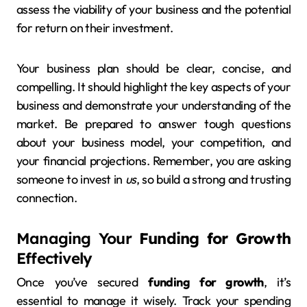
assess the viability of your business and the potential
for return on their investment.
Your business plan should be clear, concise, and
compelling. It should highlight the key aspects of your
business and demonstrate your understanding of the
market. Be prepared to answer tough questions
about your business model, your competition, and
your financial projections. Remember, you are asking
someone to invest in
us
, so build a strong and trusting
connection.
Managing Your
Funding for Growth
Effectively
Once you’ve secured
funding for growth
, it’s
essential to manage it wisely. Track your spending