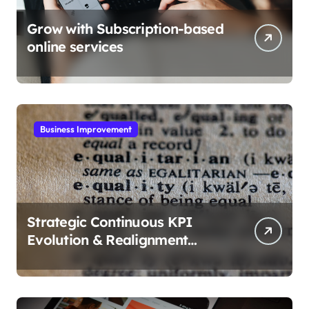
Grow with Subscription-based
online services
Business Improvement
Strategic Continuous KPI
Evolution & Realignment
tactics