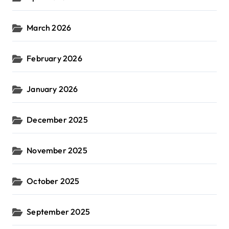
March 2026
February 2026
January 2026
December 2025
November 2025
October 2025
September 2025