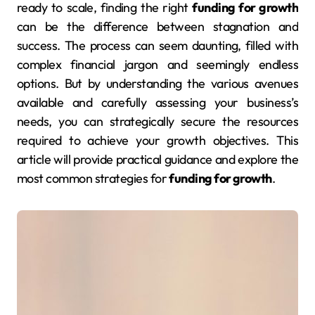
ready to scale, finding the right
funding for growth
can be the difference between stagnation and
success. The process can seem daunting, filled with
complex financial jargon and seemingly endless
options. But by understanding the various avenues
available and carefully assessing your business’s
needs, you can strategically secure the resources
required to achieve your growth objectives. This
article will provide practical guidance and explore the
most common strategies for
funding for growth
.