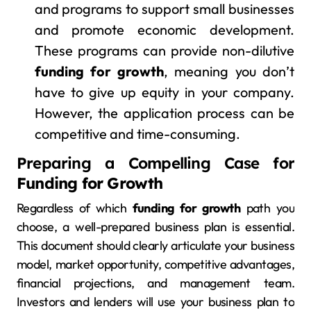
and programs to support small businesses
and promote economic development.
These programs can provide non-dilutive
funding for growth
, meaning you don’t
have to give up equity in your company.
However, the application process can be
competitive and time-consuming.
Preparing a Compelling Case for
Funding for Growth
Regardless of which
funding for growth
path you
choose, a well-prepared business plan is essential.
This document should clearly articulate your business
model, market opportunity, competitive advantages,
financial projections, and management team.
Investors and lenders will use your business plan to