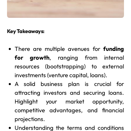
Key Takeaways:
There are multiple avenues for
funding
for growth
, ranging from internal
resources (bootstrapping) to external
investments (venture capital, loans).
A solid business plan is crucial for
attracting investors and securing loans.
Highlight your market opportunity,
competitive advantages, and financial
projections.
Understanding the terms and conditions