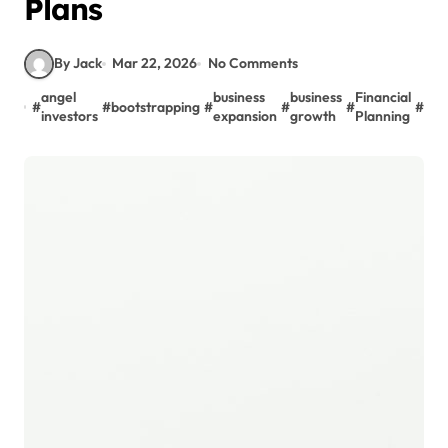
Plans
By Jack
Mar 22, 2026
No Comments
fun
angel
business
business
Financial
#
#
bootstrapping
#
#
#
#
for
investors
expansion
growth
Planning
gro