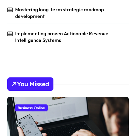
Mastering long-term strategic roadmap
development
Implementing proven Actionable Revenue
Intelligence Systems
You Missed
Business Online