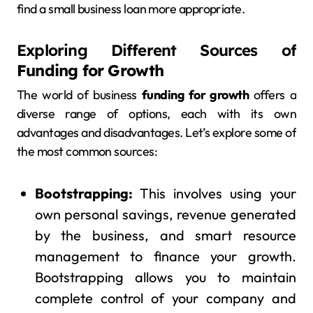
find a small business loan more appropriate.
Exploring Different Sources of
Funding for Growth
The world of business
funding for growth
offers a
diverse range of options, each with its own
advantages and disadvantages. Let’s explore some of
the most common sources:
Bootstrapping:
This involves using your
own personal savings, revenue generated
by the business, and smart resource
management to finance your growth.
Bootstrapping allows you to maintain
complete control of your company and