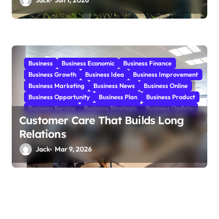
Jack
Jun 1, 2026
Business
Business Economic
Business Finance
Business Growth
Business Idea
Business Improvement
Business Marketing
Business News
Business Online
Business Opportunity
Business Plan
Business Product
Business Service
Business Strategic
Business Update
Customer Care That Builds Long
Relations
Jack
Mar 9, 2026