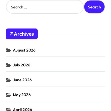
S
e
a
r
c
h
Archives
f
o
r
August 2026
:
July 2026
June 2026
May 2026
April 2026