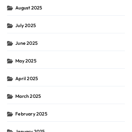
August 2025
July 2025
June 2025
May 2025
April 2025
March 2025
February 2025
January 2025