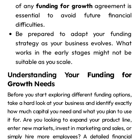
of any
funding for growth
agreement is
essential to avoid future financial
difficulties.
Be prepared to adapt your funding
strategy as your business evolves. What
works in the early stages might not be
suitable as you scale.
Understanding Your
Funding for
Growth
Needs
Before you start exploring different funding options,
take a hard look at your business and identify exactly
how much capital you need and what you plan to use
it for. Are you looking to expand your product line,
enter new markets, invest in marketing and sales, or
simply hire more employees? A detailed financial