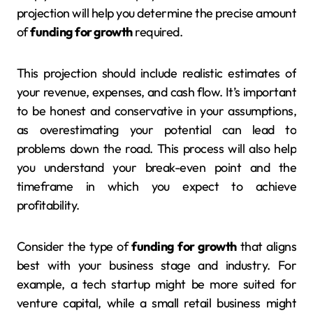
projection will help you determine the precise amount
of
funding for growth
required.
This projection should include realistic estimates of
your revenue, expenses, and cash flow. It’s important
to be honest and conservative in your assumptions,
as overestimating your potential can lead to
problems down the road. This process will also help
you understand your break-even point and the
timeframe in which you expect to achieve
profitability.
Consider the type of
funding for growth
that aligns
best with your business stage and industry. For
example, a tech startup might be more suited for
venture capital, while a small retail business might