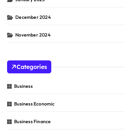
December 2024
November 2024
Categories
Business
Business Economic
Business Finance