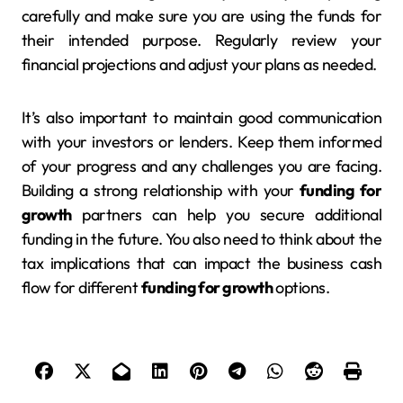
carefully and make sure you are using the funds for
their intended purpose. Regularly review your
financial projections and adjust your plans as needed.
It’s also important to maintain good communication
with your investors or lenders. Keep them informed
of your progress and any challenges you are facing.
Building a strong relationship with your
funding for
growth
partners can help you secure additional
funding in the future. You also need to think about the
tax implications that can impact the business cash
flow for different
funding for growth
options.