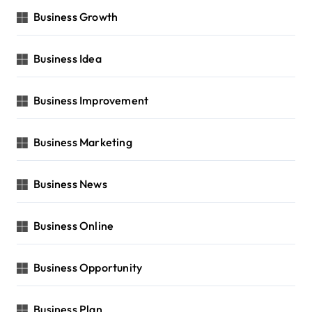
Business Growth
Business Idea
Business Improvement
Business Marketing
Business News
Business Online
Business Opportunity
Business Plan