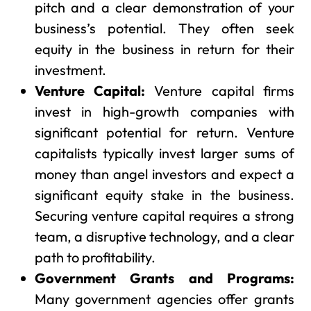
pitch and a clear demonstration of your
business’s potential. They often seek
equity in the business in return for their
investment.
Venture Capital:
Venture capital firms
invest in high-growth companies with
significant potential for return. Venture
capitalists typically invest larger sums of
money than angel investors and expect a
significant equity stake in the business.
Securing venture capital requires a strong
team, a disruptive technology, and a clear
path to profitability.
Government Grants and Programs:
Many government agencies offer grants