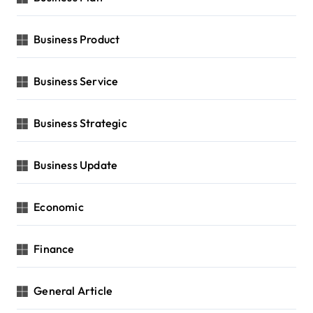
Business Product
Business Service
Business Strategic
Business Update
Economic
Finance
General Article