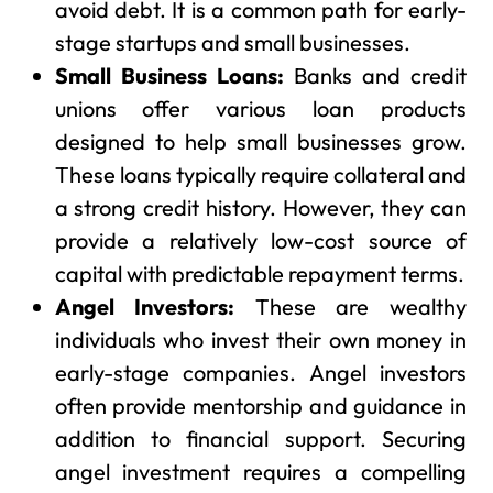
avoid debt. It is a common path for early-
stage startups and small businesses.
Small Business Loans:
Banks and credit
unions offer various loan products
designed to help small businesses grow.
These loans typically require collateral and
a strong credit history. However, they can
provide a relatively low-cost source of
capital with predictable repayment terms.
Angel Investors:
These are wealthy
individuals who invest their own money in
early-stage companies. Angel investors
often provide mentorship and guidance in
addition to financial support. Securing
angel investment requires a compelling