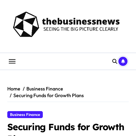
Skip
to
content
Home
Business Finance
Securing Funds for Growth Plans
Business Finance
Securing Funds for Growth