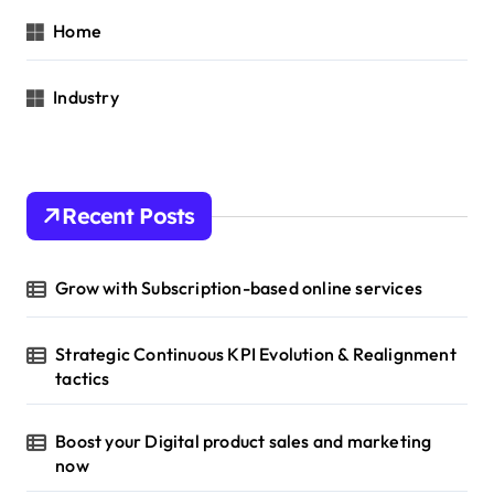
Home
Industry
Recent Posts
Grow with Subscription-based online services
Strategic Continuous KPI Evolution & Realignment
tactics
Boost your Digital product sales and marketing
now