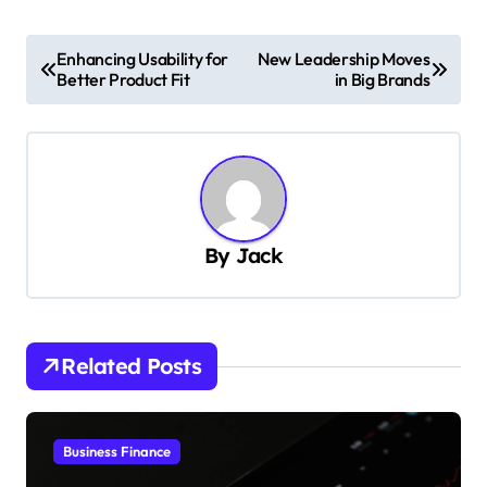
P
Enhancing Usability for
New Leadership Moves
Better Product Fit
in Big Brands
o
s
t
n
a
By
Jack
v
i
g
Related Posts
a
t
i
Business Finance
o