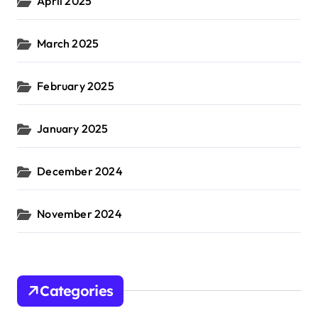
April 2025
March 2025
February 2025
January 2025
December 2024
November 2024
Categories