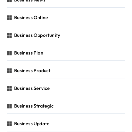
Business Online
Business Opportunity
Business Plan
Business Product
Business Service
Business Strategic
Business Update