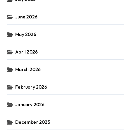
June 2026
May 2026
April 2026
March 2026
February 2026
January 2026
December 2025