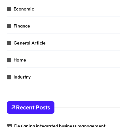
Economic
Finance
General Article
Home
Industry
Recent Posts
Designing integrated business management