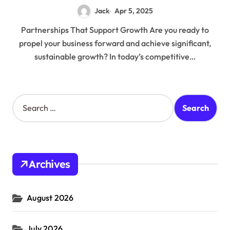
Jack
Apr 5, 2025
Partnerships That Support Growth Are you ready to
propel your business forward and achieve significant,
sustainable growth? In today’s competitive…
S
e
a
r
c
h
Archives
f
o
r
August 2026
:
July 2026