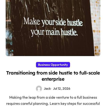
Business Opportunity
Transitioning from side hustle to full-scale
enterprise
Jack
Jul 12, 2026
Making the leap from a side venture to a full business
requires careful planning. Learn key steps for successful