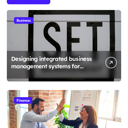
Business
Designing integrated business
management systems for
growth
Finance