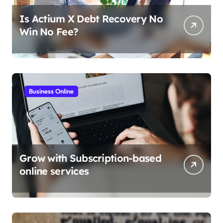
Is Actium X Debt Recovery No
Win No Fee?
Business Online
Grow with Subscription-based
online services