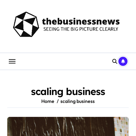
Skip
to
content
scaling business
Home
scaling business