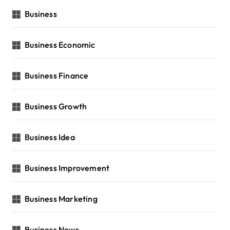
Business
Business Economic
Business Finance
Business Growth
Business Idea
Business Improvement
Business Marketing
Business News