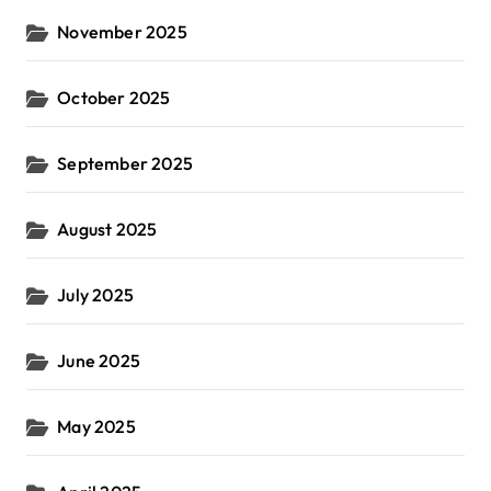
November 2025
October 2025
September 2025
August 2025
July 2025
June 2025
May 2025