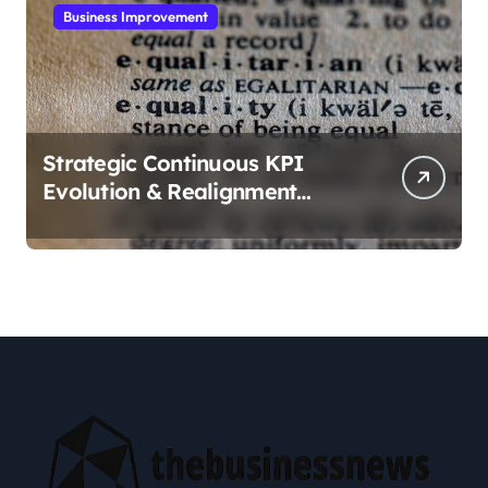
Business Improvement
Strategic Continuous KPI
Evolution & Realignment
tactics