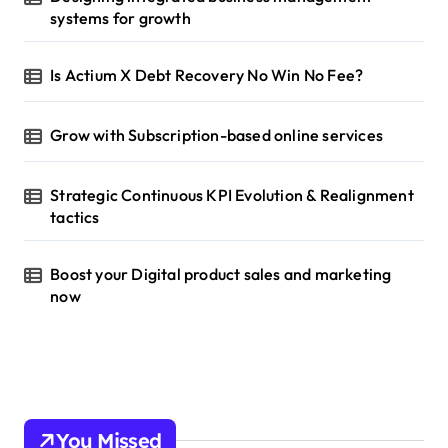
systems for growth
Is Actium X Debt Recovery No Win No Fee?
Grow with Subscription-based online services
Strategic Continuous KPI Evolution & Realignment
tactics
Boost your Digital product sales and marketing
now
You Missed