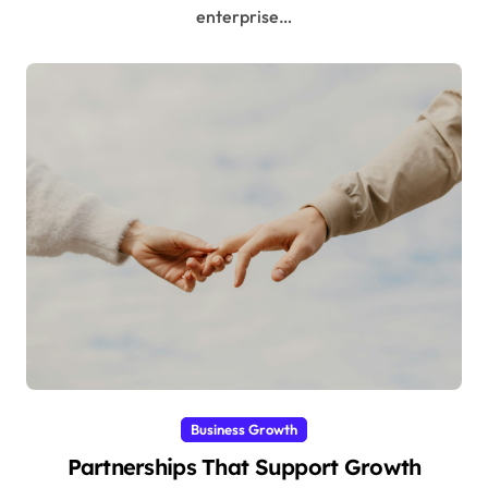
enterprise…
Business Growth
Partnerships That Support Growth