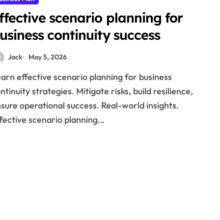
ffective scenario planning for
usiness continuity success
Jack
May 5, 2026
ntinuity strategies. Mitigate risks, build resilience,
sure operational success. Real-world insights.
fective scenario planning…