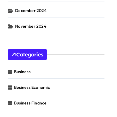
December 2024
November 2024
Categories
Business
Business Economic
Business Finance