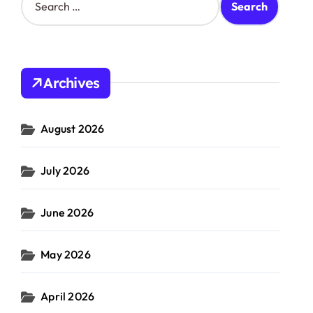
e
a
r
c
h
Archives
f
o
r
August 2026
:
July 2026
June 2026
May 2026
April 2026