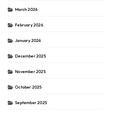
March 2026
February 2026
January 2026
December 2025
November 2025
October 2025
September 2025