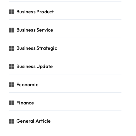
Business Product
Business Service
Business Strategic
Business Update
Economic
Finance
General Article