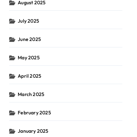
August 2025
July 2025
June 2025
May 2025
April 2025
March 2025
February 2025
January 2025