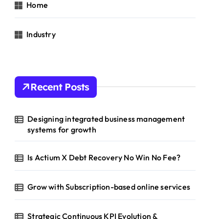
Home
Industry
Recent Posts
Designing integrated business management
systems for growth
Is Actium X Debt Recovery No Win No Fee?
Grow with Subscription-based online services
Strategic Continuous KPI Evolution &