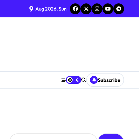
9
Aug 2026, Sun
Subscribe
S