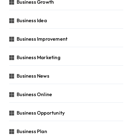
Business Growth
Business Idea
Business Improvement
Business Marketing
Business News
Business Online
Business Opportunity
Business Plan