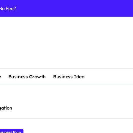
 No Fee?
e services
 & Realignment tactics
nd marketing now
admap development
venue Intelligence Systems
e
Business Growth
Business Idea
 consulting
ll-scale enterprise
nggu with a Luxury Spa
igation
nagement systems for growth
usiness Plan