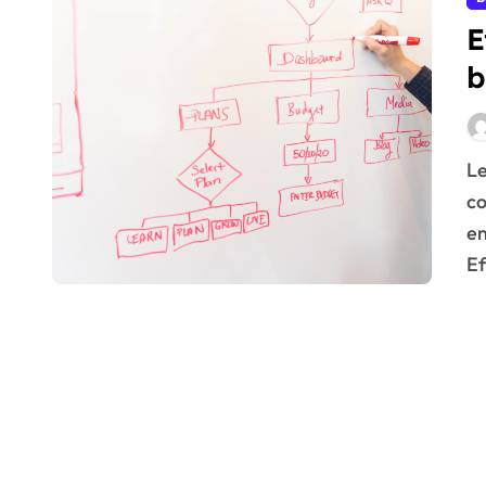
E
b
Learn effective scenario planning for business
co
en
Ef