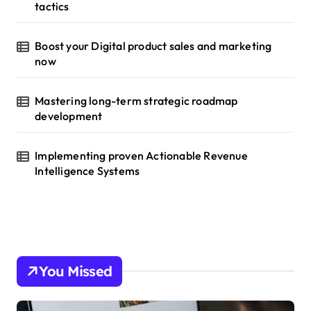
tactics
Boost your Digital product sales and marketing
now
Mastering long-term strategic roadmap
development
Implementing proven Actionable Revenue
Intelligence Systems
You Missed