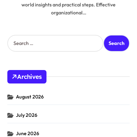
world insights and practical steps. Effective
organizational…
S
e
a
r
c
h
Archives
f
o
r
August 2026
:
July 2026
June 2026