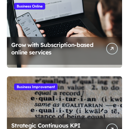
Business Online
Grow with Subscription-based
online services
Business Improvement
Strategic Continuous KPI