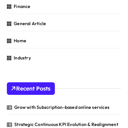
Finance
General Article
Home
Industry
Recent Posts
Grow with Subscription-based online services
Strategic Continuous KPI Evolution & Realignment