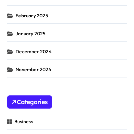
February 2025
January 2025
December 2024
November 2024
Categories
Business