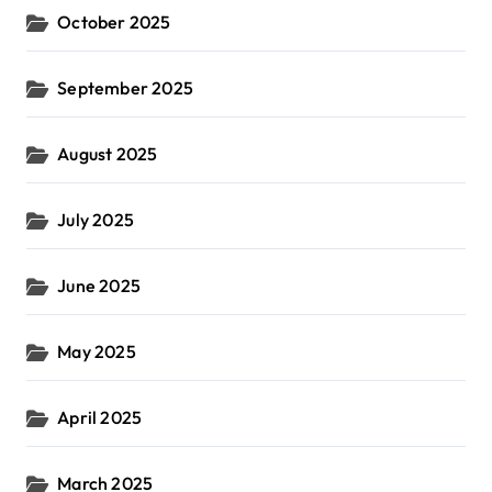
October 2025
September 2025
August 2025
July 2025
June 2025
May 2025
April 2025
March 2025