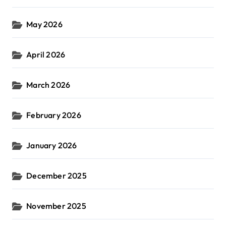
May 2026
April 2026
March 2026
February 2026
January 2026
December 2025
November 2025