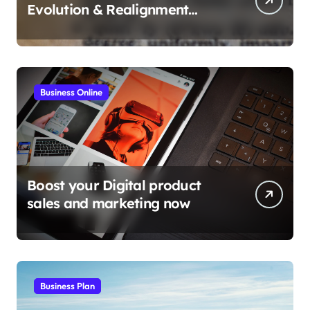
Evolution & Realignment
tactics
Business Online
Boost your Digital product
sales and marketing now
Business Plan