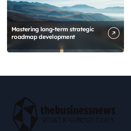
Mastering long-term strategic
roadmap development