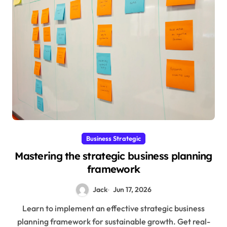
Business Strategic
Mastering the strategic business planning
framework
Jack
Jun 17, 2026
Learn to implement an effective strategic business
planning framework for sustainable growth. Get real-