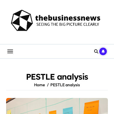
Skip
to
content
PESTLE analysis
Home
PESTLE analysis