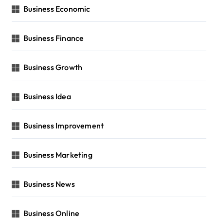
Business Economic
Business Finance
Business Growth
Business Idea
Business Improvement
Business Marketing
Business News
Business Online