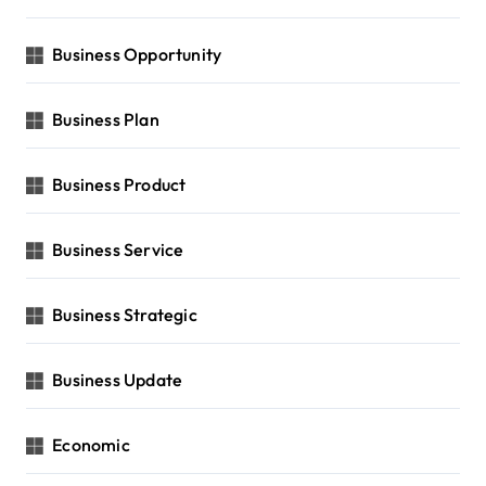
Business Opportunity
Business Plan
Business Product
Business Service
Business Strategic
Business Update
Economic