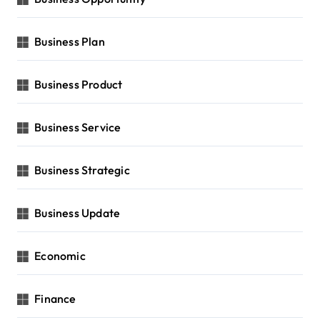
Business Plan
Business Product
Business Service
Business Strategic
Business Update
Economic
Finance