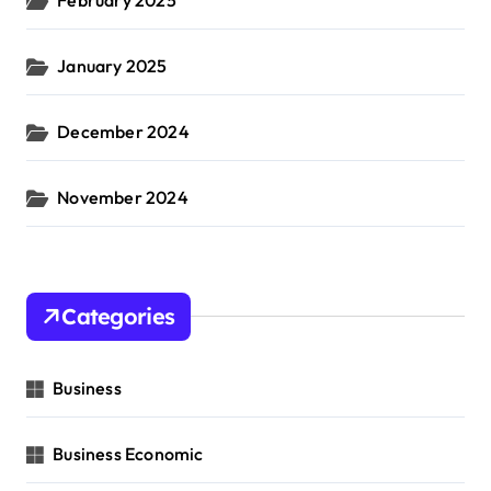
January 2025
December 2024
November 2024
Categories
Business
Business Economic