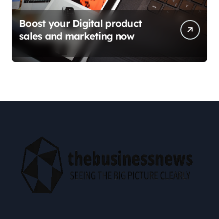
Boost your Digital product
sales and marketing now