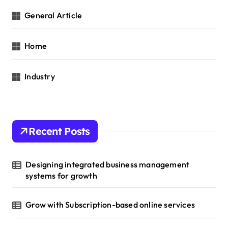
General Article
Home
Industry
Recent Posts
Designing integrated business management
systems for growth
Grow with Subscription-based online services