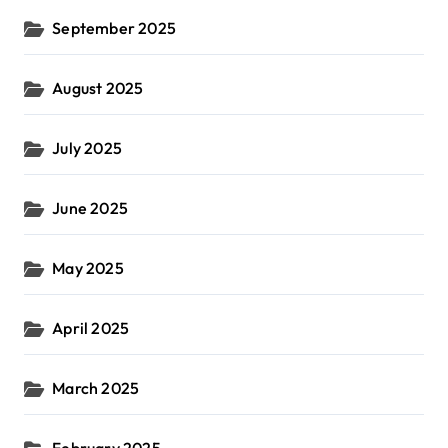
September 2025
August 2025
July 2025
June 2025
May 2025
April 2025
March 2025
February 2025