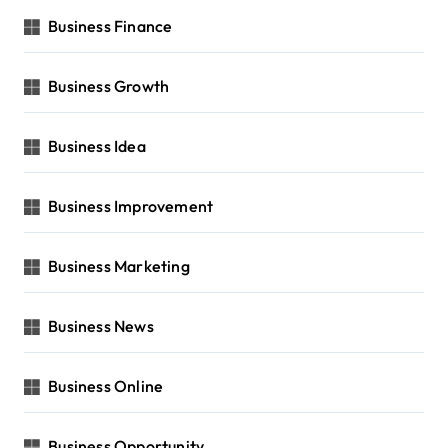
Business Finance
Business Growth
Business Idea
Business Improvement
Business Marketing
Business News
Business Online
Business Opportunity