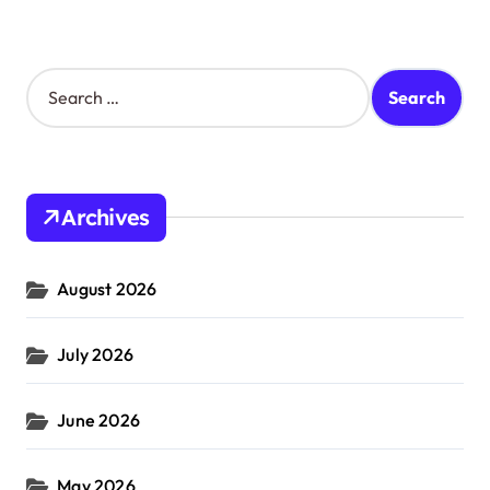
S
e
a
r
c
h
Archives
f
o
r
August 2026
:
July 2026
June 2026
May 2026