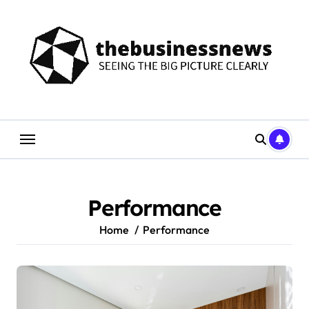
Skip
to
content
Performance
Home
Performance