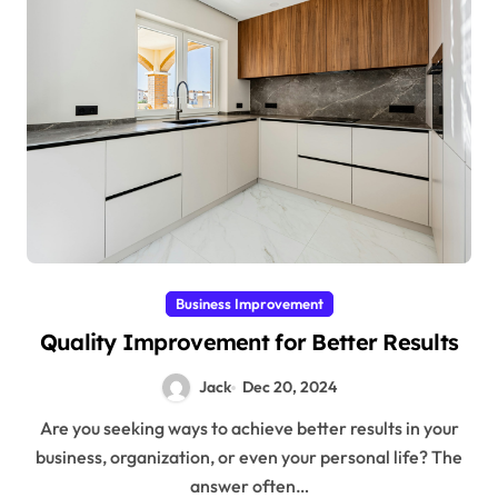
Business Improvement
Quality Improvement for Better Results
Jack
Dec 20, 2024
Are you seeking ways to achieve better results in your
business, organization, or even your personal life? The
answer often…