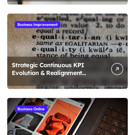
Business Improvement
Strategic Continuous KPI
Evolution & Realignment
tactics
Business Online