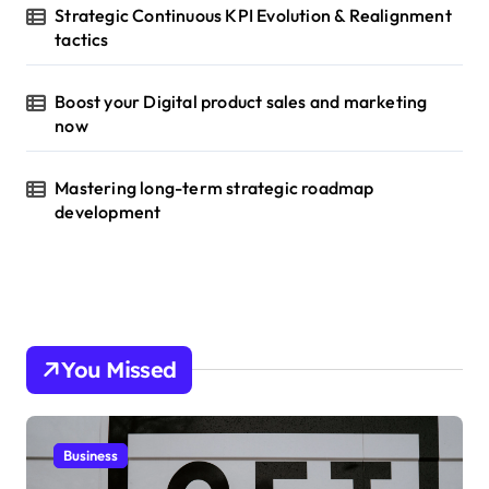
Strategic Continuous KPI Evolution & Realignment
tactics
Boost your Digital product sales and marketing
now
Mastering long-term strategic roadmap
development
You Missed
Business