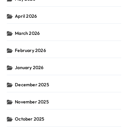
April 2026
March 2026
February 2026
January 2026
December 2025
November 2025
October 2025