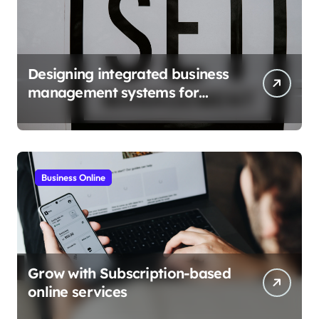
Designing integrated business
management systems for
growth
Business Online
Grow with Subscription-based
online services