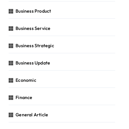
Business Product
Business Service
Business Strategic
Business Update
Economic
Finance
General Article