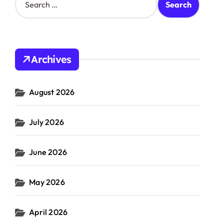
e
a
r
c
h
Archives
f
o
r
August 2026
:
July 2026
June 2026
May 2026
April 2026