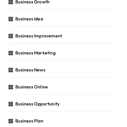
Business Growth
Business Idea
Business Improvement
Business Marketing
Business News
Business Online
Business Opportunity
Business Plan