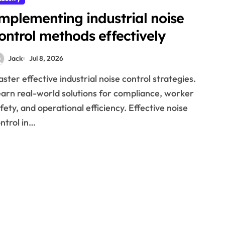
mplementing industrial noise
ontrol methods effectively
Jack
Jul 8, 2026
arn real-world solutions for compliance, worker
fety, and operational efficiency. Effective noise
ntrol in…