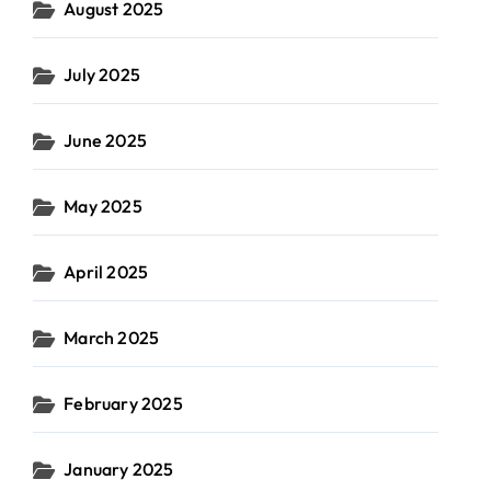
August 2025
July 2025
June 2025
May 2025
April 2025
March 2025
February 2025
January 2025