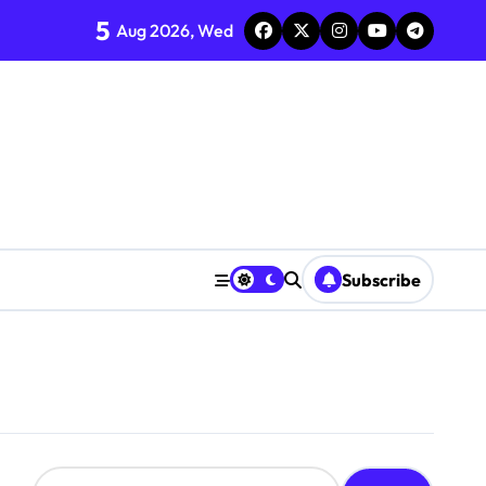
5
Aug 2026, Wed
Subscribe
S