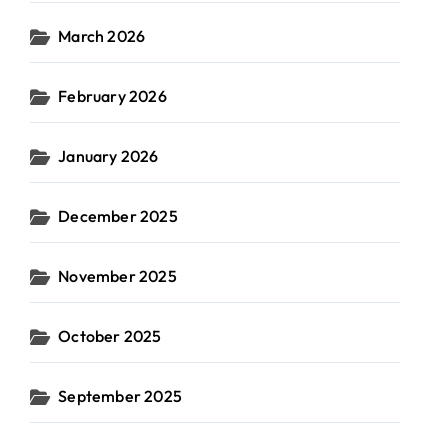
March 2026
February 2026
January 2026
December 2025
November 2025
October 2025
September 2025