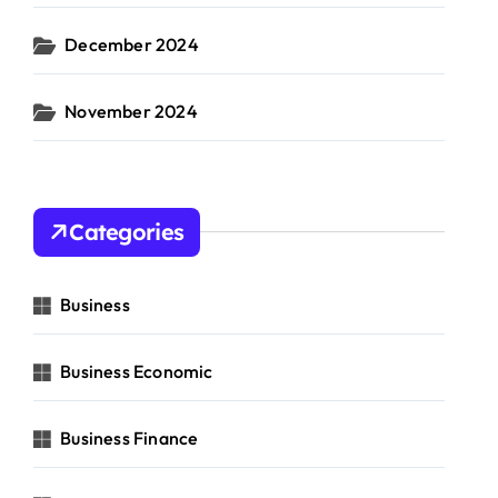
December 2024
November 2024
Categories
Business
Business Economic
Business Finance