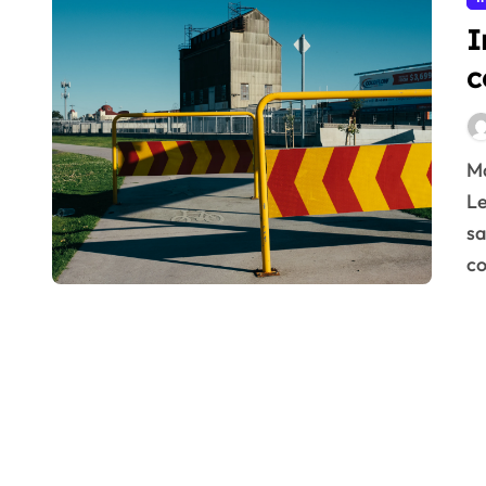
I
c
Master effective industrial noise control strategies.
Le
sa
co