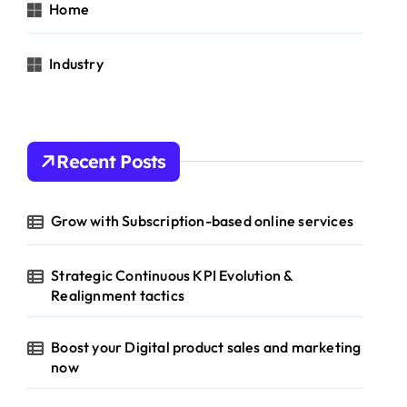
Home
Industry
Recent Posts
Grow with Subscription-based online services
Strategic Continuous KPI Evolution &
Realignment tactics
Boost your Digital product sales and marketing
now