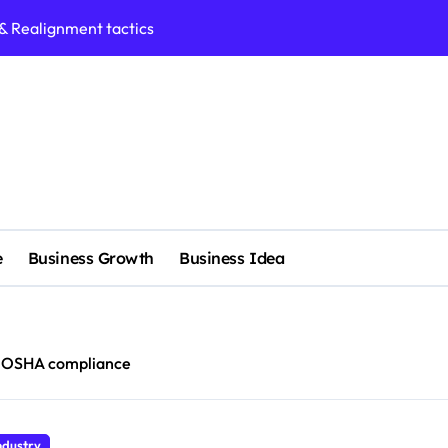
 & Realignment tactics
nd marketing now
admap development
venue Intelligence Systems
 consulting
ll-scale enterprise
nggu with a Luxury Spa
e
Business Growth
Business Idea
rol methods effectively
s with expert precision
OSHA compliance
e services
ndustry