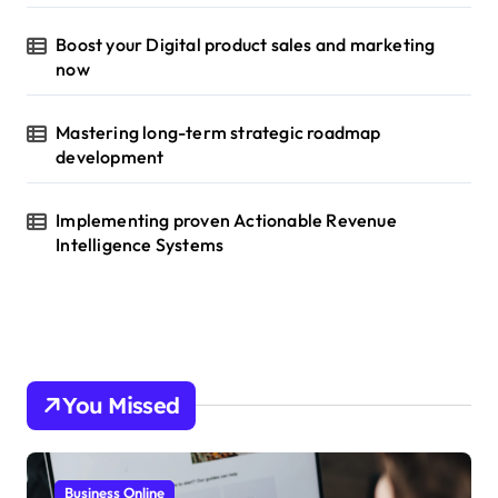
Boost your Digital product sales and marketing
now
Mastering long-term strategic roadmap
development
Implementing proven Actionable Revenue
Intelligence Systems
You Missed
Business Online