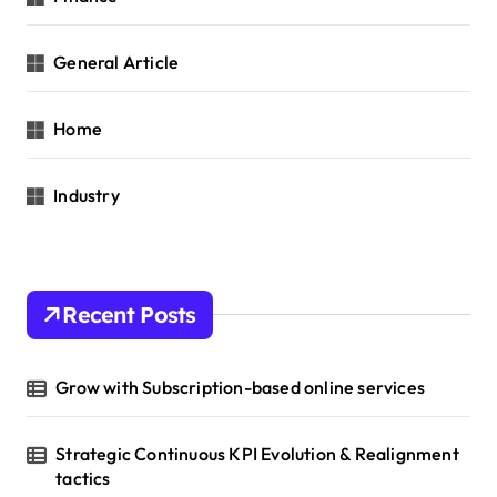
General Article
Home
Industry
Recent Posts
Grow with Subscription-based online services
Strategic Continuous KPI Evolution & Realignment
tactics