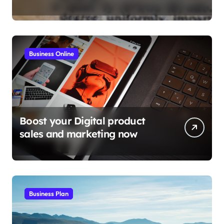
tactics
Business Online
Boost your Digital product
sales and marketing now
Business Plan