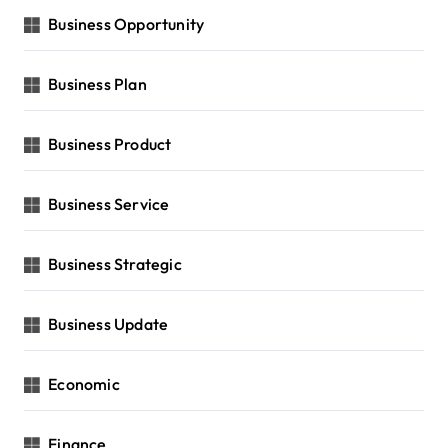
Business Opportunity
Business Plan
Business Product
Business Service
Business Strategic
Business Update
Economic
Finance