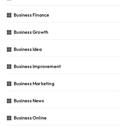
Business Finance
Business Growth
Business Idea
Business Improvement
Business Marketing
Business News
Business Online