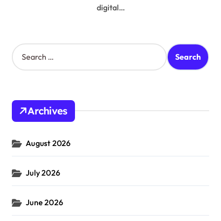
digital…
S
e
a
r
c
h
Archives
f
o
r
August 2026
:
July 2026
June 2026