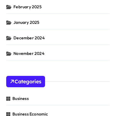
February 2025
January 2025
December 2024
November 2024
Categories
Business
Business Economic