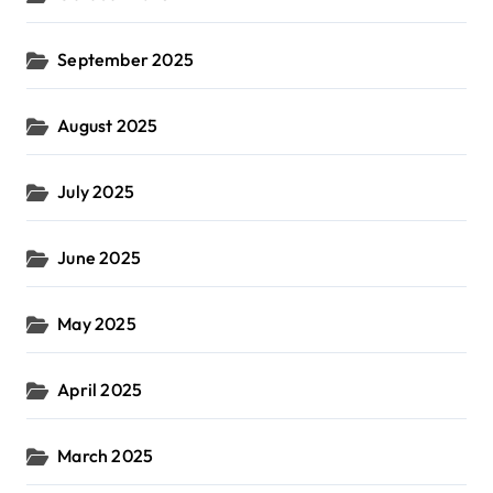
September 2025
August 2025
July 2025
June 2025
May 2025
April 2025
March 2025