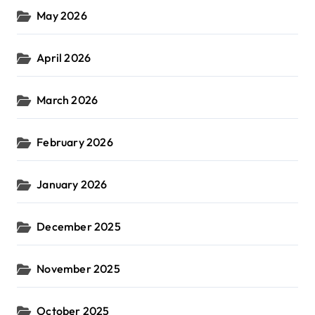
May 2026
April 2026
March 2026
February 2026
January 2026
December 2025
November 2025
October 2025