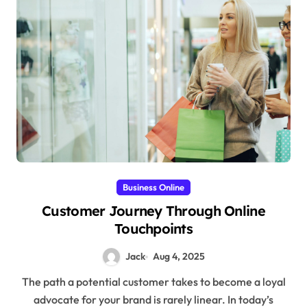
Business Online
Customer Journey Through Online
Touchpoints
Jack
Aug 4, 2025
The path a potential customer takes to become a loyal
advocate for your brand is rarely linear. In today’s