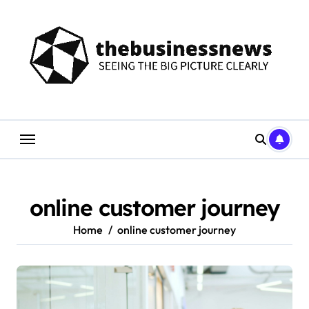
Skip
to
content
online customer journey
Home
online customer journey