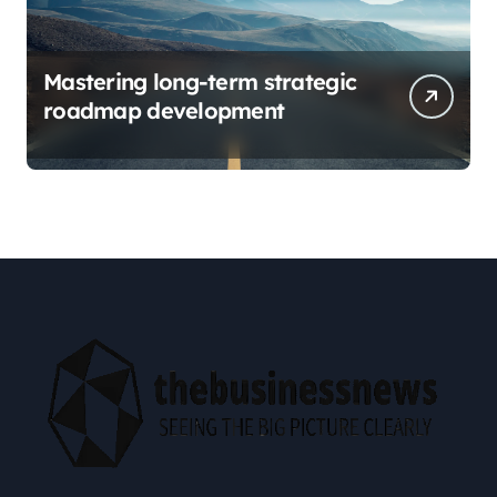
Mastering long-term strategic
roadmap development