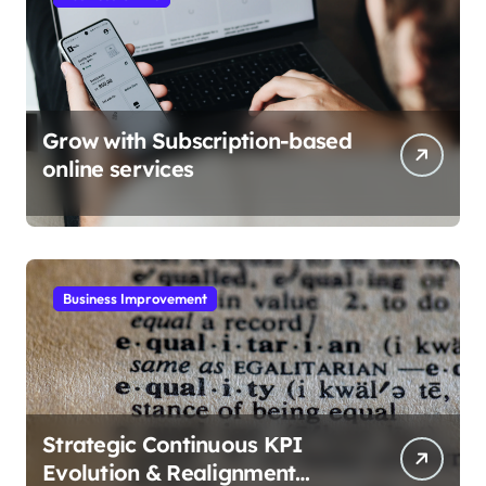
Grow with Subscription-based
online services
Business Improvement
Strategic Continuous KPI
Evolution & Realignment