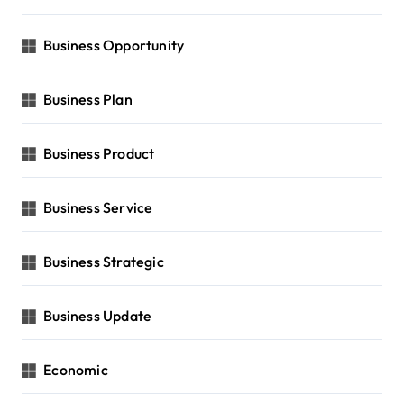
Business Opportunity
Business Plan
Business Product
Business Service
Business Strategic
Business Update
Economic