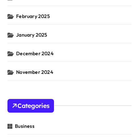
February 2025
January 2025
December 2024
November 2024
Categories
Business