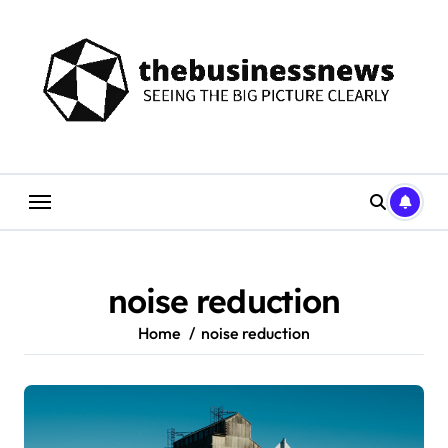
Skip
to
content
noise reduction
Home
noise reduction