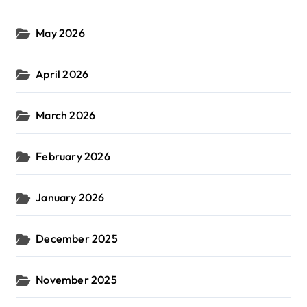
May 2026
April 2026
March 2026
February 2026
January 2026
December 2025
November 2025