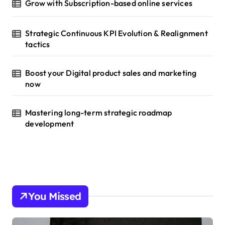
Grow with Subscription-based online services
Strategic Continuous KPI Evolution & Realignment
tactics
Boost your Digital product sales and marketing
now
Mastering long-term strategic roadmap
development
You Missed