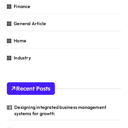
Finance
General Article
Home
Industry
Recent Posts
Designing integrated business management
systems for growth