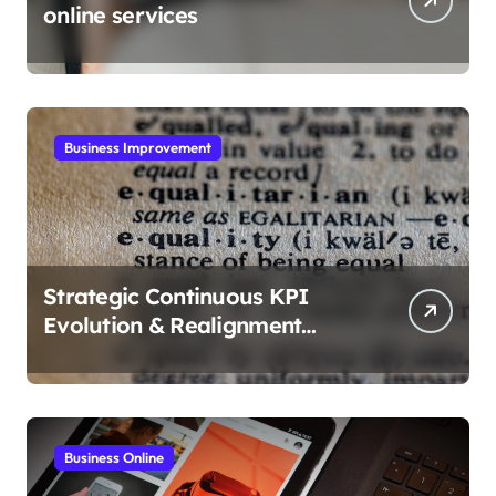
online services
Business Improvement
Strategic Continuous KPI
Evolution & Realignment
tactics
Business Online