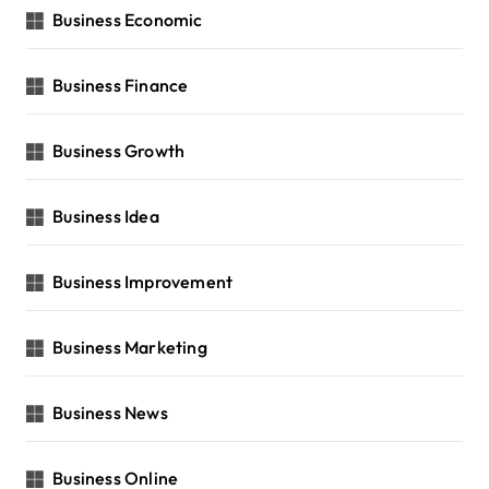
Business Economic
Business Finance
Business Growth
Business Idea
Business Improvement
Business Marketing
Business News
Business Online