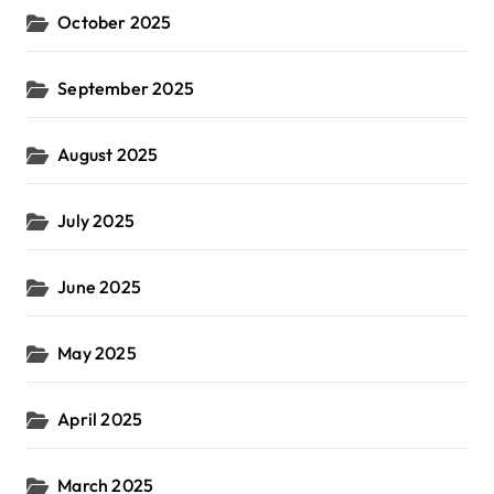
October 2025
September 2025
August 2025
July 2025
June 2025
May 2025
April 2025
March 2025