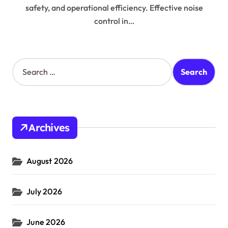
safety, and operational efficiency. Effective noise
control in…
S
e
a
r
c
h
Archives
f
o
r
August 2026
:
July 2026
June 2026