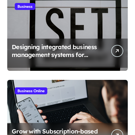
Business
Designing integrated business
management systems for
growth
Business Online
Grow with Subscription-based