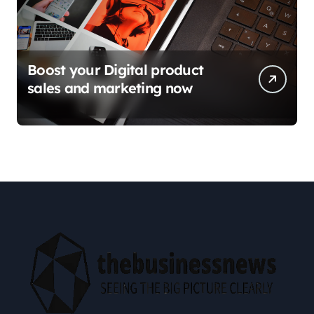
Boost your Digital product
sales and marketing now