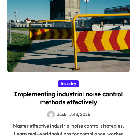
Industry
Implementing industrial noise control
methods effectively
Jack
Jul 8, 2026
Master effective industrial noise control strategies.
Learn real-world solutions for compliance, worker