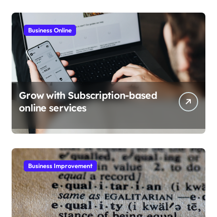
Business Online
Grow with Subscription-based
online services
Business Improvement