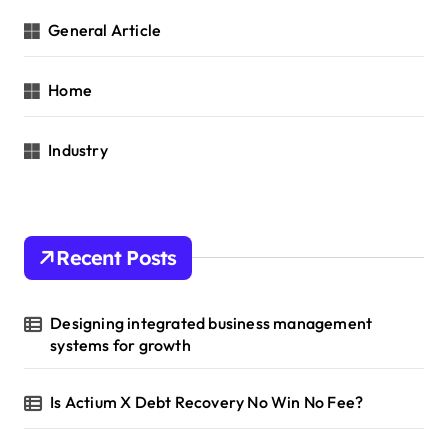
General Article
Home
Industry
Recent Posts
Designing integrated business management
systems for growth
Is Actium X Debt Recovery No Win No Fee?