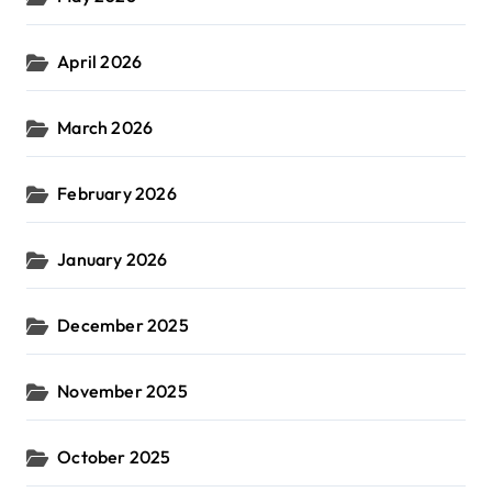
April 2026
March 2026
February 2026
January 2026
December 2025
November 2025
October 2025