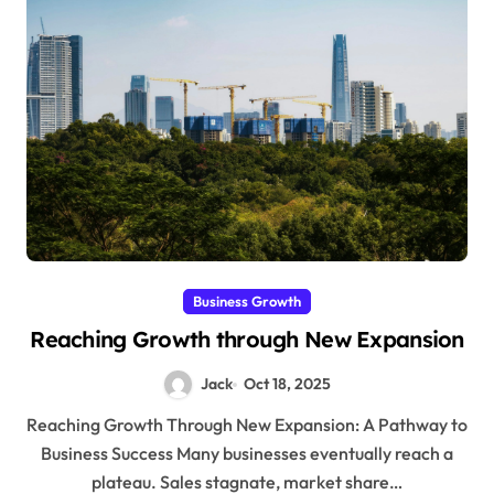
Business Growth
Reaching Growth through New Expansion
Jack
Oct 18, 2025
Reaching Growth Through New Expansion: A Pathway to
Business Success Many businesses eventually reach a
plateau. Sales stagnate, market share…