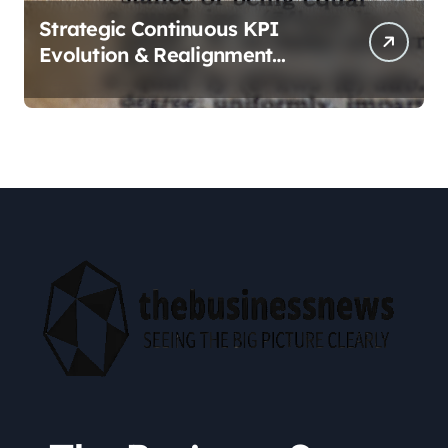
Strategic Continuous KPI
Evolution & Realignment
tactics