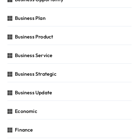
Business Plan
Business Product
Business Service
Business Strategic
Business Update
Economic
Finance