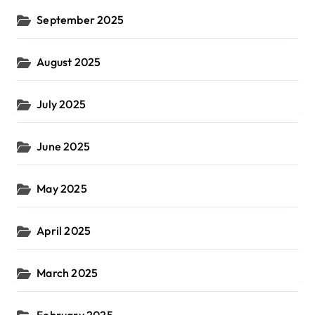
September 2025
August 2025
July 2025
June 2025
May 2025
April 2025
March 2025
February 2025