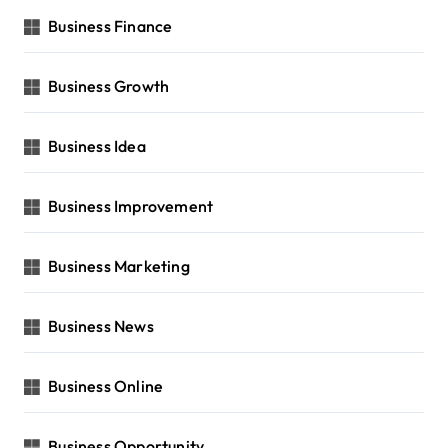
Business Finance
Business Growth
Business Idea
Business Improvement
Business Marketing
Business News
Business Online
Business Opportunity