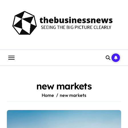
Skip
to
content
new markets
Home
new markets