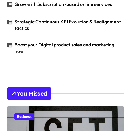
Grow with Subscription-based online services
Strategic Continuous KPI Evolution & Realignment
tactics
Boost your Digital product sales and marketing
now
You Missed
Business