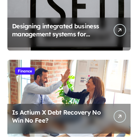
Designing integrated business
management systems for
growth
Finance
Is Actium X Debt Recovery No
Win No Fee?