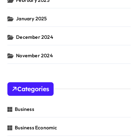
January 2025
December 2024
November 2024
Categories
Business
Business Economic