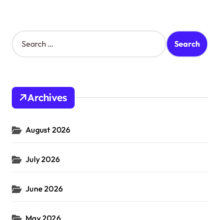
S
e
a
r
c
h
Archives
f
o
r
August 2026
:
July 2026
June 2026
May 2026