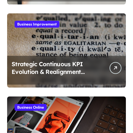
Business Improvement
Strategic Continuous KPI
Evolution & Realignment
tactics
Business Online