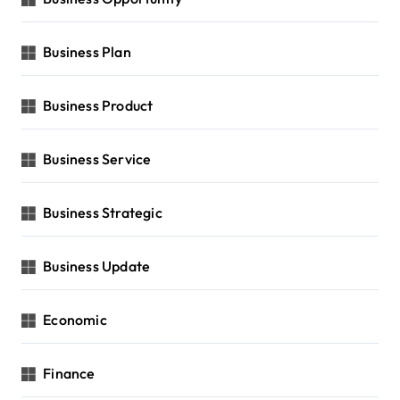
Business Plan
Business Product
Business Service
Business Strategic
Business Update
Economic
Finance