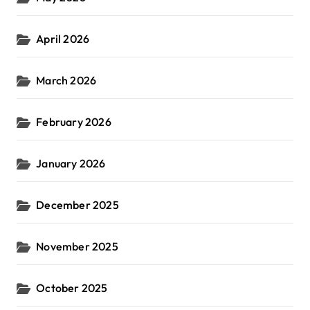
April 2026
March 2026
February 2026
January 2026
December 2025
November 2025
October 2025