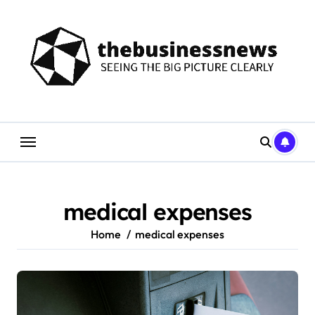
Skip
to
content
medical expenses
Home
medical expenses