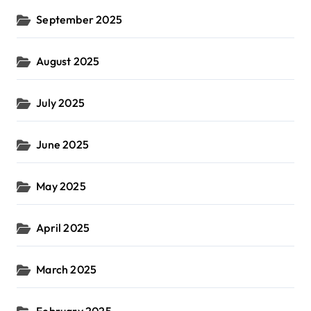
September 2025
August 2025
July 2025
June 2025
May 2025
April 2025
March 2025
February 2025