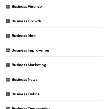
Business Finance
Business Growth
Business Idea
Business Improvement
Business Marketing
Business News
Business Online
Business Opportunity