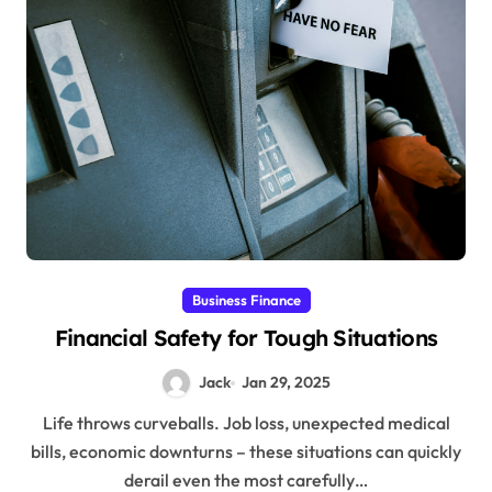
Business Finance
Financial Safety for Tough Situations
Jack
Jan 29, 2025
Life throws curveballs. Job loss, unexpected medical
bills, economic downturns – these situations can quickly
derail even the most carefully…