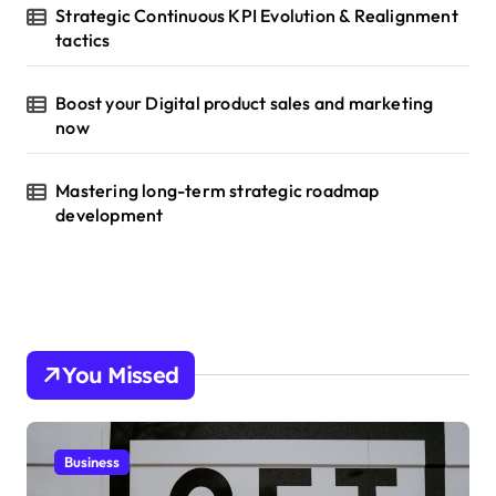
Strategic Continuous KPI Evolution & Realignment
tactics
Boost your Digital product sales and marketing
now
Mastering long-term strategic roadmap
development
You Missed
Business