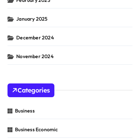
January 2025
December 2024
November 2024
Categories
Business
Business Economic