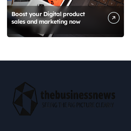
Boost your Digital product
sales and marketing now