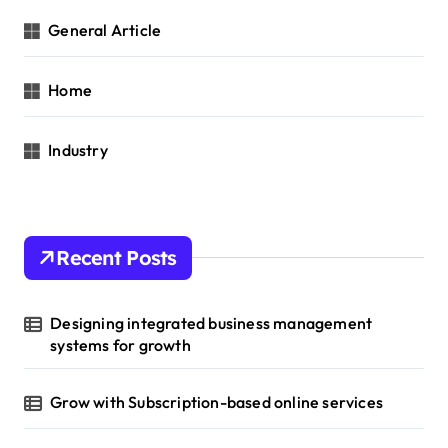
General Article
Home
Industry
Recent Posts
Designing integrated business management
systems for growth
Grow with Subscription-based online services