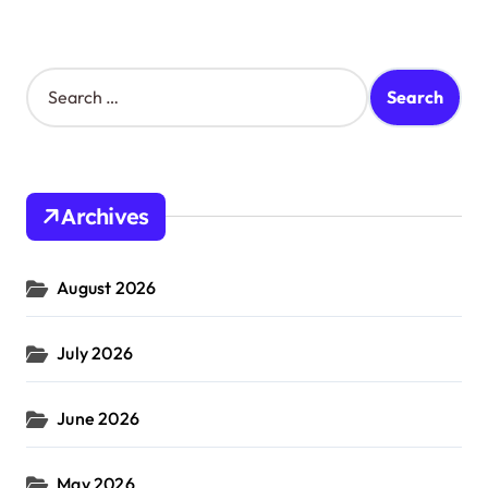
S
e
a
r
c
h
Archives
f
o
r
August 2026
:
July 2026
June 2026
May 2026