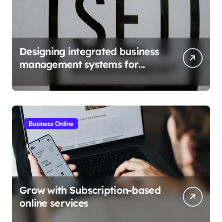
Designing integrated business
management systems for
growth
Business Online
Grow with Subscription-based
online services