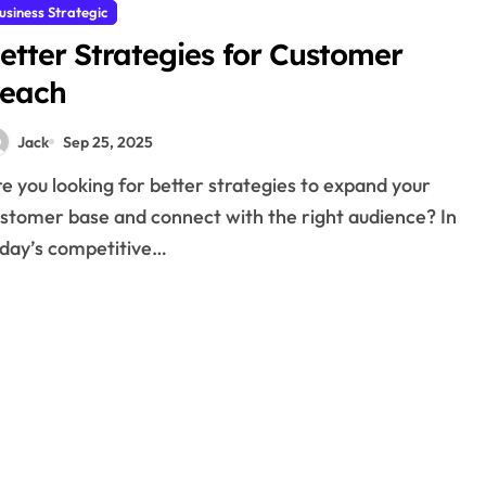
usiness Strategic
etter Strategies for Customer
each
Jack
Sep 25, 2025
stomer base and connect with the right audience? In
day’s competitive…