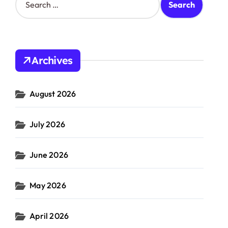
e
a
r
c
h
Archives
f
o
r
August 2026
:
July 2026
June 2026
May 2026
April 2026