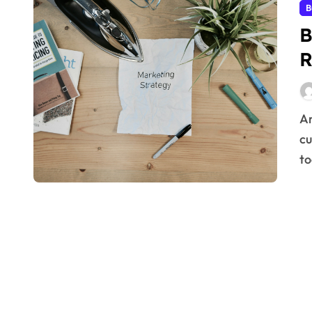
B
B
R
Are you looking for better strategies to expand your
cu
to