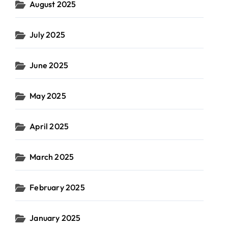
August 2025
July 2025
June 2025
May 2025
April 2025
March 2025
February 2025
January 2025