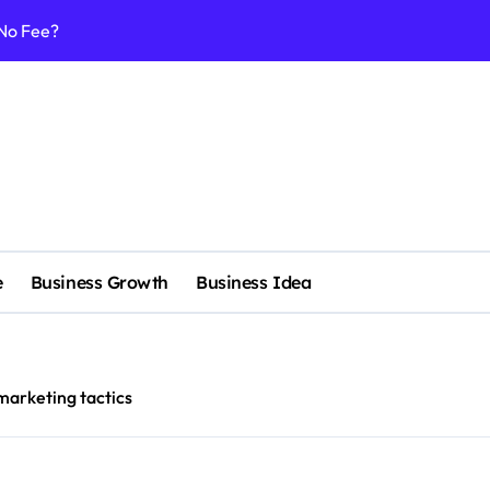
 No Fee?
e services
 & Realignment tactics
nd marketing now
admap development
venue Intelligence Systems
e
Business Growth
Business Idea
 consulting
ll-scale enterprise
nggu with a Luxury Spa
marketing tactics
nagement systems for growth