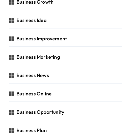
Business Growth
Business Idea
Business Improvement
Business Marketing
Business News
Business Online
Business Opportunity
Business Plan