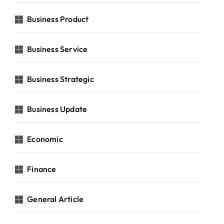
Business Product
Business Service
Business Strategic
Business Update
Economic
Finance
General Article