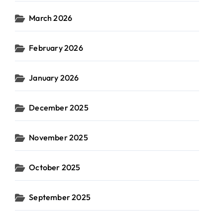
March 2026
February 2026
January 2026
December 2025
November 2025
October 2025
September 2025