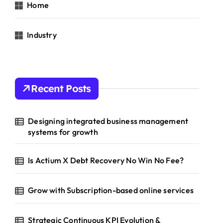
Home
Industry
Recent Posts
Designing integrated business management
systems for growth
Is Actium X Debt Recovery No Win No Fee?
Grow with Subscription-based online services
Strategic Continuous KPI Evolution &