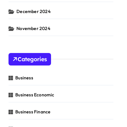
December 2024
November 2024
Categories
Business
Business Economic
Business Finance