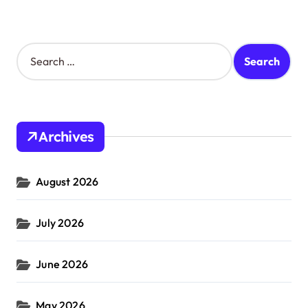
S
e
a
r
c
h
Archives
f
o
r
August 2026
:
July 2026
June 2026
May 2026