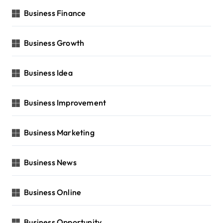
Business Finance
Business Growth
Business Idea
Business Improvement
Business Marketing
Business News
Business Online
Business Opportunity