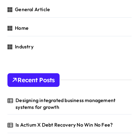
General Article
Home
Industry
Recent Posts
Designing integrated business management
systems for growth
Is Actium X Debt Recovery No Win No Fee?