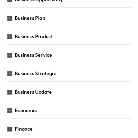
Business Plan
Business Product
Business Service
Business Strategic
Business Update
Economic
Finance