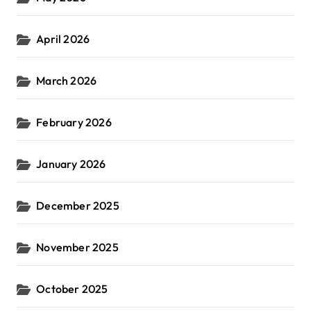
April 2026
March 2026
February 2026
January 2026
December 2025
November 2025
October 2025