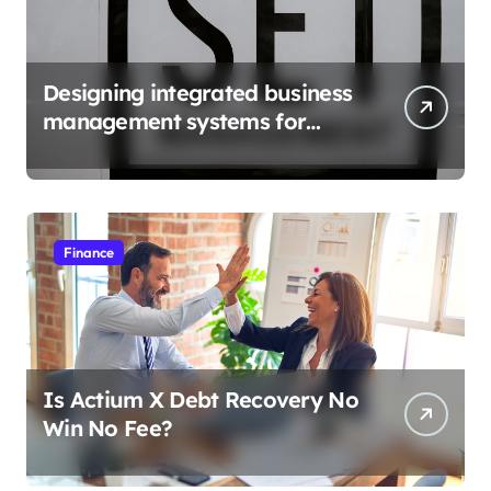
Designing integrated business
management systems for
growth
Finance
Is Actium X Debt Recovery No
Win No Fee?