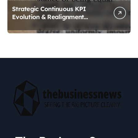
Strategic Continuous KPI
Evolution & Realignment
tactics