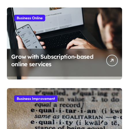
Business Online
Grow with Subscription-based
online services
Business Improvement