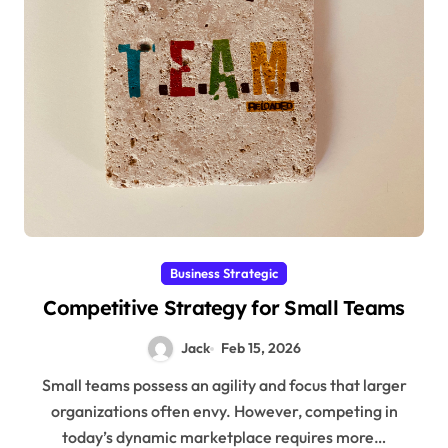
Business Strategic
Competitive Strategy for Small Teams
Jack
Feb 15, 2026
Small teams possess an agility and focus that larger
organizations often envy. However, competing in
today’s dynamic marketplace requires more…