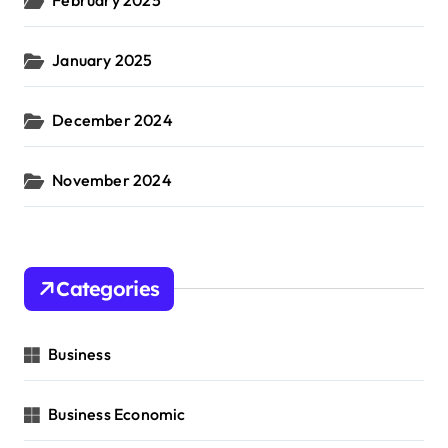
January 2025
December 2024
November 2024
Categories
Business
Business Economic