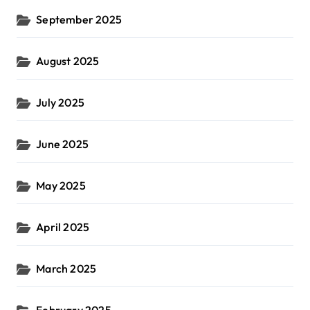
September 2025
August 2025
July 2025
June 2025
May 2025
April 2025
March 2025
February 2025