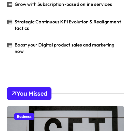
Grow with Subscription-based online services
Strategic Continuous KPI Evolution & Realignment
tactics
Boost your Digital product sales and marketing
now
You Missed
Business