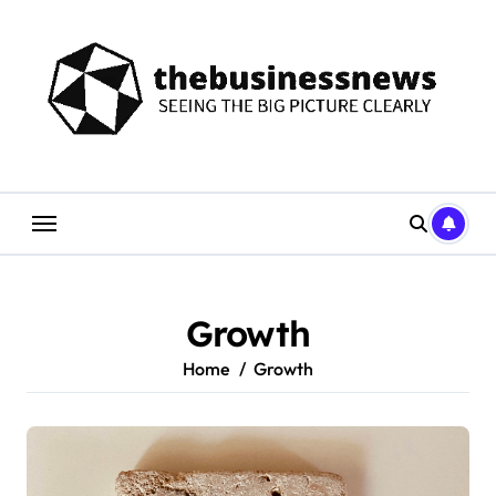
Skip
to
content
Growth
Home
Growth