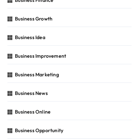
Business Growth
Business Idea
Business Improvement
Business Marketing
Business News
Business Online
Business Opportunity