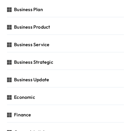
Business Plan
Business Product
Business Service
Business Strategic
Business Update
Economic
Finance