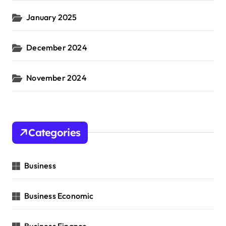
January 2025
December 2024
November 2024
Categories
Business
Business Economic
Business Finance