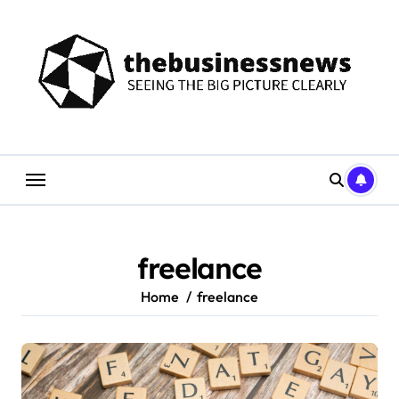
Skip
to
content
freelance
Home
freelance