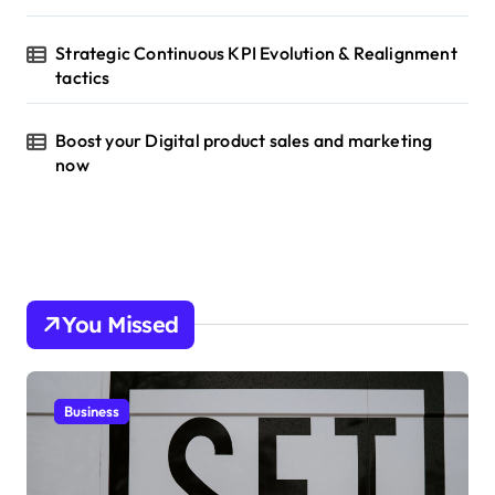
Strategic Continuous KPI Evolution & Realignment
tactics
Boost your Digital product sales and marketing
now
You Missed
Business