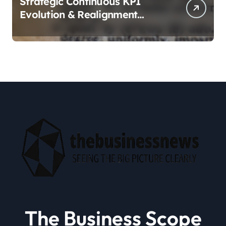
Strategic Continuous KPI
Evolution & Realignment
tactics
The Business Scope