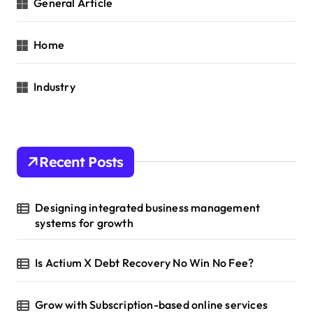
General Article
Home
Industry
Recent Posts
Designing integrated business management
systems for growth
Is Actium X Debt Recovery No Win No Fee?
Grow with Subscription-based online services