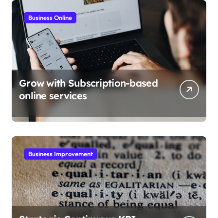
Business Online
Grow with Subscription-based
online services
Business Improvement