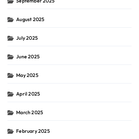
September 2025
August 2025
July 2025
June 2025
May 2025
April 2025
March 2025
February 2025