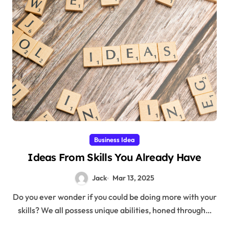
Business Idea
Ideas From Skills You Already Have
Jack
Mar 13, 2025
Do you ever wonder if you could be doing more with your
skills? We all possess unique abilities, honed through…