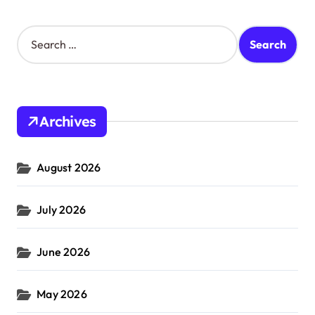
S
e
a
r
c
h
Archives
f
o
r
August 2026
:
July 2026
June 2026
May 2026