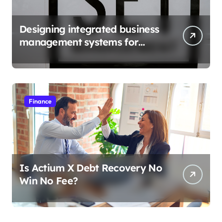
Designing integrated business
management systems for
growth
Finance
Is Actium X Debt Recovery No
Win No Fee?