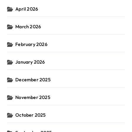
April 2026
March 2026
February 2026
January 2026
December 2025
November 2025
October 2025