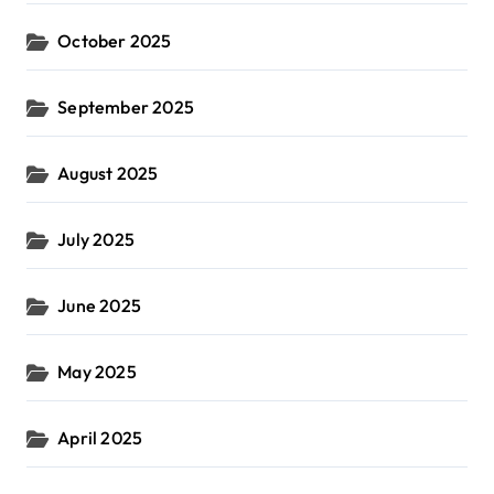
October 2025
September 2025
August 2025
July 2025
June 2025
May 2025
April 2025