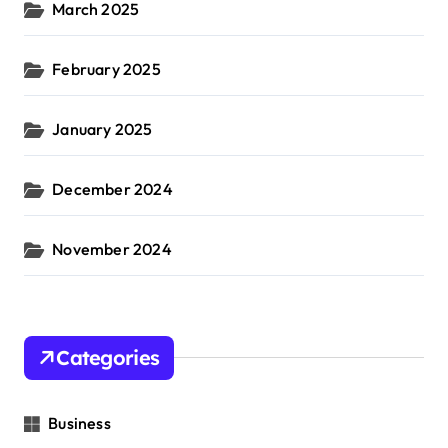
March 2025
February 2025
January 2025
December 2024
November 2024
Categories
Business