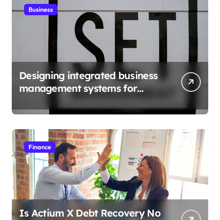
Business
Designing integrated business
management systems for
growth
Finance
Is Actium X Debt Recovery No