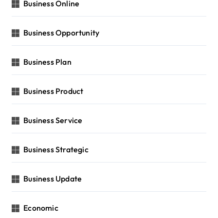
Business Online
Business Opportunity
Business Plan
Business Product
Business Service
Business Strategic
Business Update
Economic