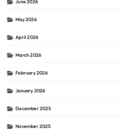
June 2026
May 2026
April 2026
March 2026
February 2026
January 2026
December 2025
November 2025