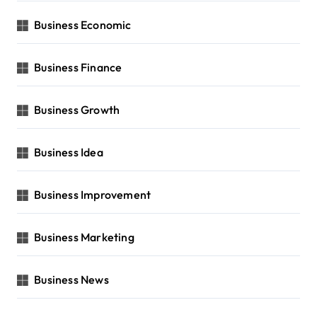
Business Economic
Business Finance
Business Growth
Business Idea
Business Improvement
Business Marketing
Business News