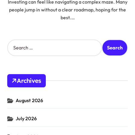
Investing can feel like navigating a complex maze. Many
people jump in without a clear roadmap, hoping for the
best.…
S
e
a
r
c
h
Archives
f
o
r
August 2026
:
July 2026