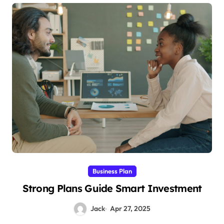
Business Plan
Strong Plans Guide Smart Investment
Jack
Apr 27, 2025