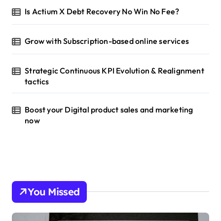
Is Actium X Debt Recovery No Win No Fee?
Grow with Subscription-based online services
Strategic Continuous KPI Evolution & Realignment
tactics
Boost your Digital product sales and marketing
now
You Missed