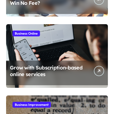
Win No Fee?
Business Online
Grow with Subscription-based
online services
Business Improvement