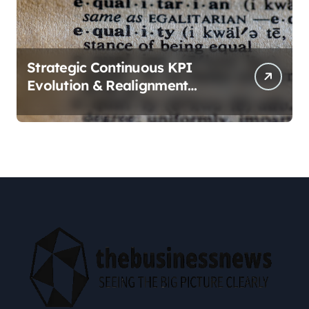
Strategic Continuous KPI
Evolution & Realignment
tactics