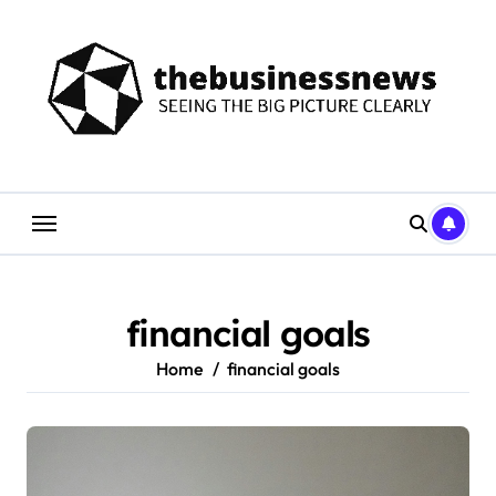
Skip
to
content
financial goals
Home
financial goals