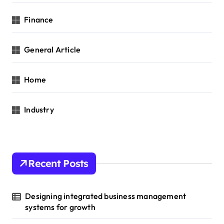
Finance
General Article
Home
Industry
Recent Posts
Designing integrated business management
systems for growth