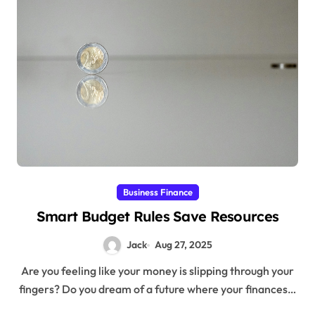
Business Finance
Smart Budget Rules Save Resources
Jack
Aug 27, 2025
Are you feeling like your money is slipping through your
fingers? Do you dream of a future where your finances…