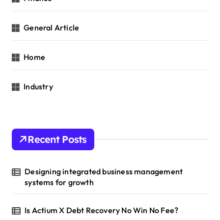
General Article
Home
Industry
Recent Posts
Designing integrated business management
systems for growth
Is Actium X Debt Recovery No Win No Fee?