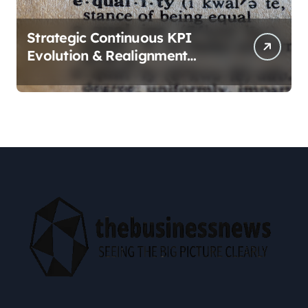
Strategic Continuous KPI
Evolution & Realignment
tactics