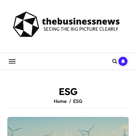
Skip
to
content
ESG
Home
ESG