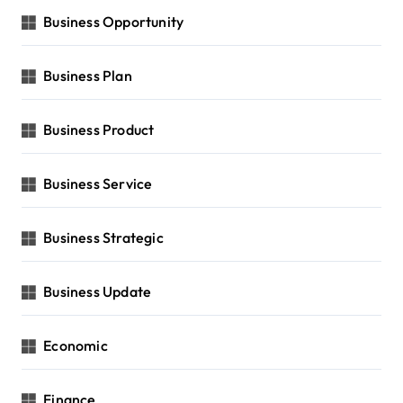
Business Opportunity
Business Plan
Business Product
Business Service
Business Strategic
Business Update
Economic
Finance