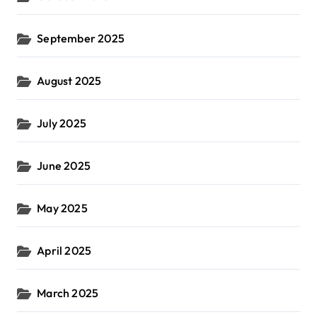
September 2025
August 2025
July 2025
June 2025
May 2025
April 2025
March 2025