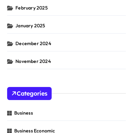
February 2025
January 2025
December 2024
November 2024
Categories
Business
Business Economic