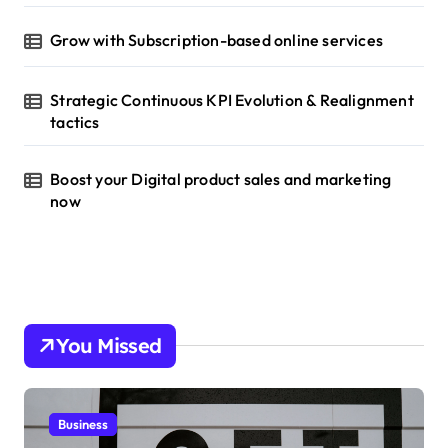
Grow with Subscription-based online services
Strategic Continuous KPI Evolution & Realignment
tactics
Boost your Digital product sales and marketing
now
You Missed
Business