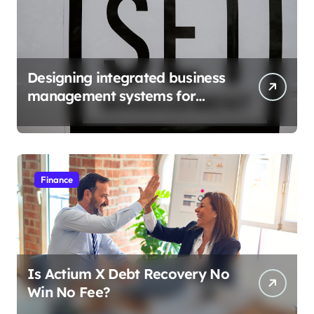
Designing integrated business
management systems for
growth
Finance
Is Actium X Debt Recovery No
Win No Fee?