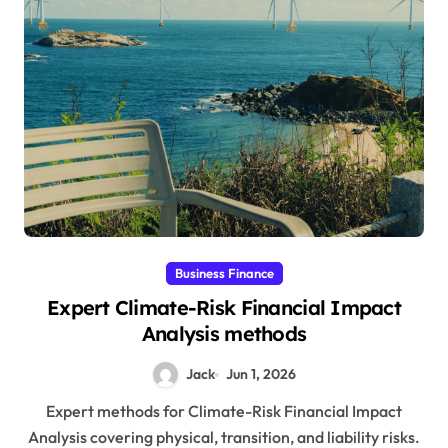
Business Finance
Expert Climate-Risk Financial Impact
Analysis methods
Jack
Jun 1, 2026
Expert methods for Climate-Risk Financial Impact
Analysis covering physical, transition, and liability risks.