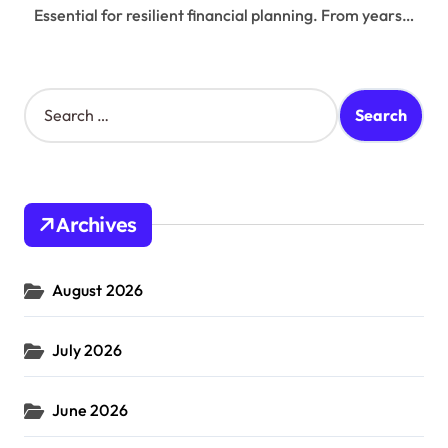
Essential for resilient financial planning. From years…
S
e
a
r
c
h
Archives
f
o
r
August 2026
:
July 2026
June 2026