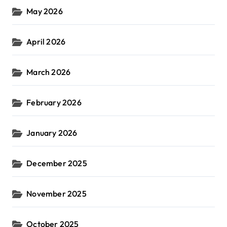
May 2026
April 2026
March 2026
February 2026
January 2026
December 2025
November 2025
October 2025