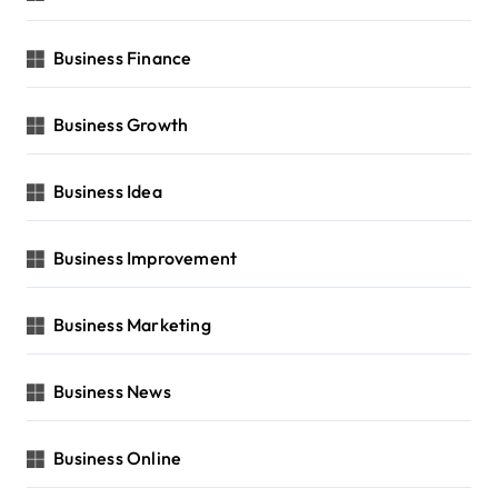
Business Finance
Business Growth
Business Idea
Business Improvement
Business Marketing
Business News
Business Online