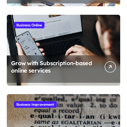
Business Online
Grow with Subscription-based
online services
Business Improvement