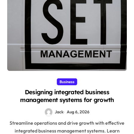
Business
Designing integrated business
management systems for growth
Jack
Aug 6, 2026
Streamline operations and drive growth with effective
integrated business management systems. Learn