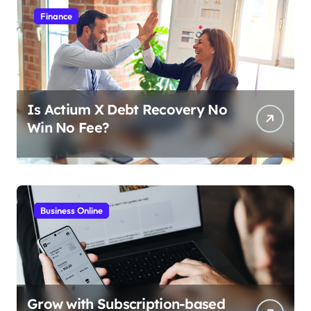
Finance
Is Actium X Debt Recovery No
Win No Fee?
Business Online
Grow with Subscription-based