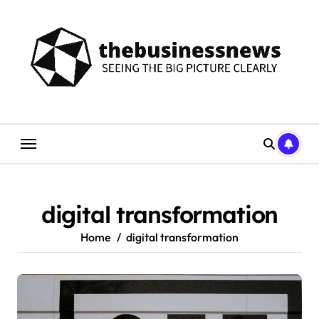
Skip
to
content
digital transformation
Home
digital transformation