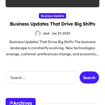
Business Update
Business Updates That Drive Big Shifts
Jack
Jun 27, 2025
Business Updates That Drive Big Shifts The business
landscape is constantly evolving. New technologies
emerge, customer preferences change, and economic…
S
e
a
r
c
h
Archives
f