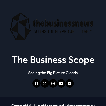
The Business Scope
Seeing the Big Picture Clearly
Copyright © All rights reserved
|
Newspaperup
by