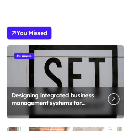
You Missed
Business
Designing integrated business
management systems for
growth