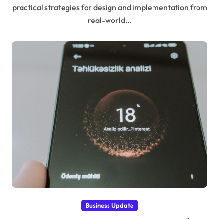
practical strategies for design and implementation from
real-world…
Business Update