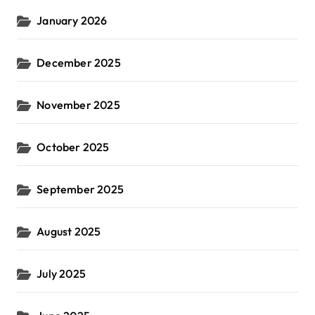
January 2026
December 2025
November 2025
October 2025
September 2025
August 2025
July 2025