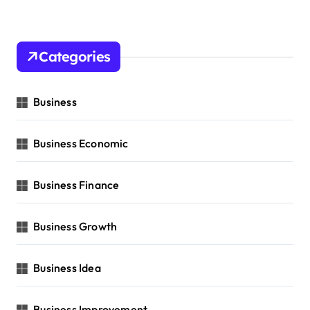
Categories
Business
Business Economic
Business Finance
Business Growth
Business Idea
Business Improvement