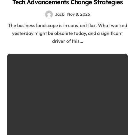
Tech Advancements Change Strategies
Jack
Nov 8, 2025
The business landscape is in constant flux. What worked
yesterday might be obsolete today, and a significant
driver of this…