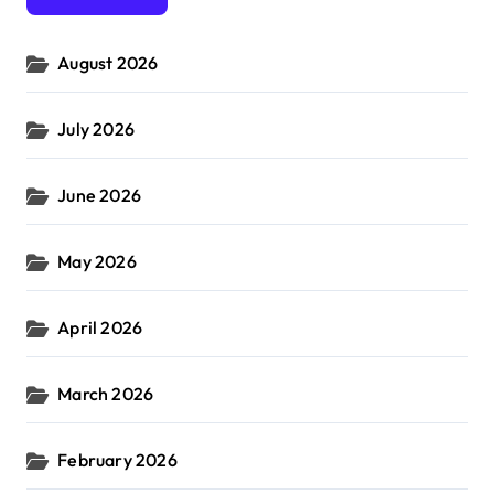
o
r
August 2026
:
July 2026
June 2026
May 2026
April 2026
March 2026
February 2026