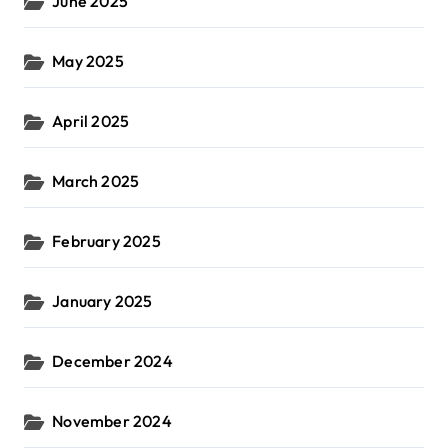
June 2025
May 2025
April 2025
March 2025
February 2025
January 2025
December 2024
November 2024