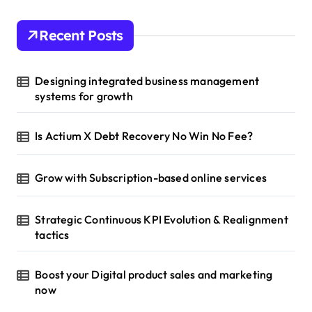
Recent Posts
Designing integrated business management
systems for growth
Is Actium X Debt Recovery No Win No Fee?
Grow with Subscription-based online services
Strategic Continuous KPI Evolution & Realignment
tactics
Boost your Digital product sales and marketing
now