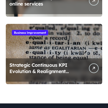
online services
Business Improvement
Strategic Continuous KPI
Evolution & Realignment
tactics