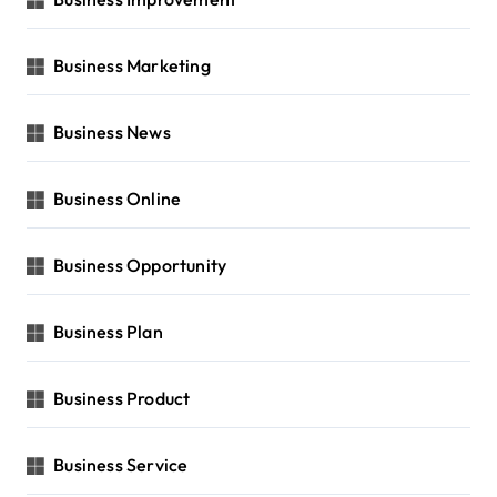
Business Marketing
Business News
Business Online
Business Opportunity
Business Plan
Business Product
Business Service