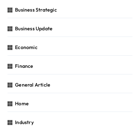
Business Strategic
Business Update
Economic
Finance
General Article
Home
Industry