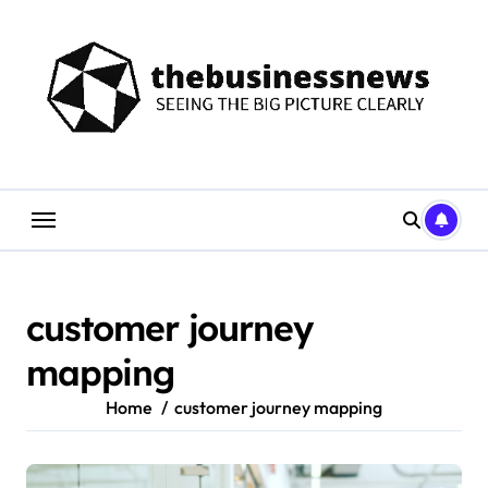
Skip
to
content
customer journey
mapping
Home
customer journey mapping