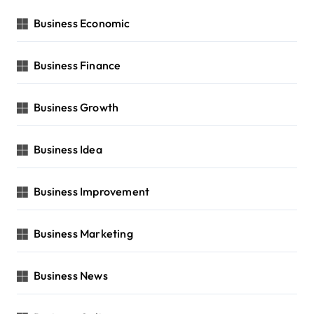
Business Economic
Business Finance
Business Growth
Business Idea
Business Improvement
Business Marketing
Business News