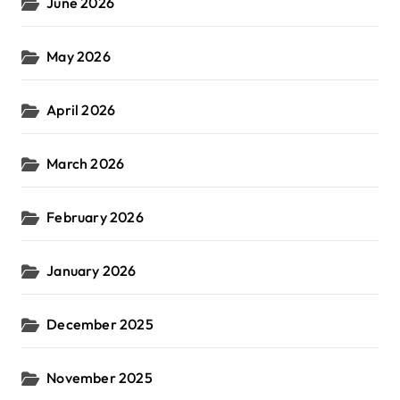
June 2026
May 2026
April 2026
March 2026
February 2026
January 2026
December 2025
November 2025