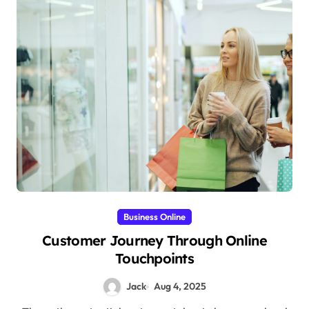
Business Online
Customer Journey Through Online
Touchpoints
Jack
Aug 4, 2025