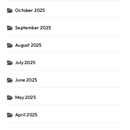
October 2025
September 2025
August 2025
July 2025
June 2025
May 2025
April 2025