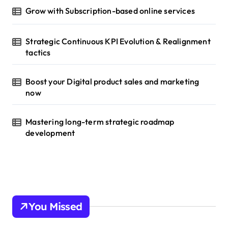
Grow with Subscription-based online services
Strategic Continuous KPI Evolution & Realignment
tactics
Boost your Digital product sales and marketing
now
Mastering long-term strategic roadmap
development
You Missed