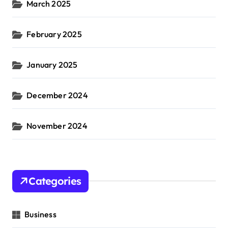
March 2025
February 2025
January 2025
December 2024
November 2024
Categories
Business