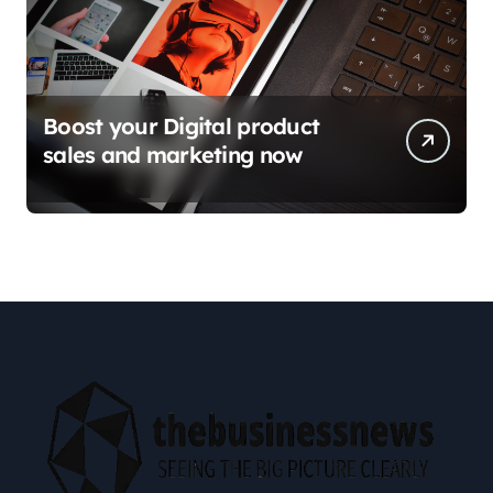
Boost your Digital product
sales and marketing now