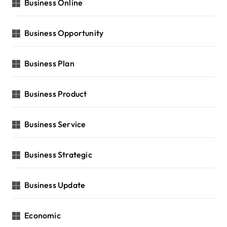
Business Online
Business Opportunity
Business Plan
Business Product
Business Service
Business Strategic
Business Update
Economic