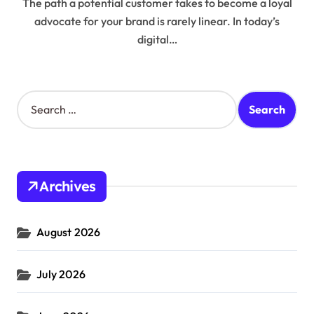
The path a potential customer takes to become a loyal
advocate for your brand is rarely linear. In today’s
digital…
S
e
a
r
c
h
Archives
f
o
r
August 2026
:
July 2026