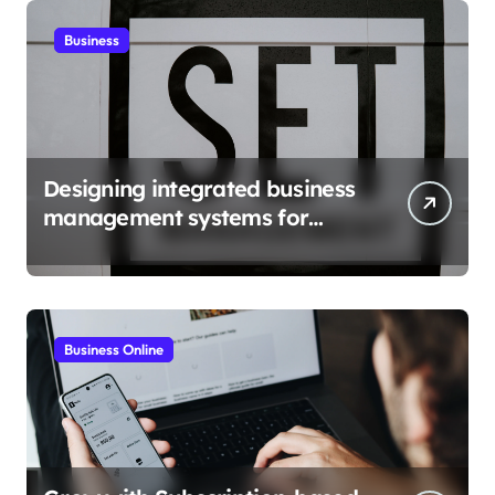
Business
Designing integrated business
management systems for
growth
Business Online