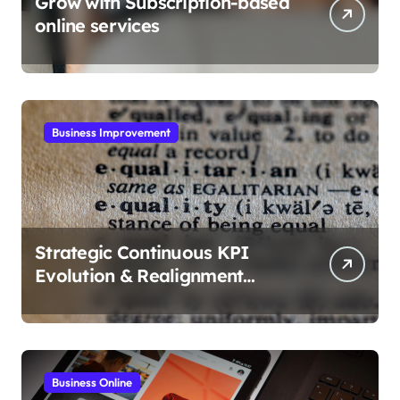
Grow with Subscription-based
online services
Business Improvement
Strategic Continuous KPI
Evolution & Realignment
tactics
Business Online