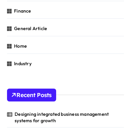
Finance
General Article
Home
Industry
Recent Posts
Designing integrated business management
systems for growth