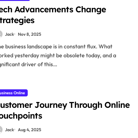
ech Advancements Change
trategies
Jack
Nov 8, 2025
rked yesterday might be obsolete today, and a
gnificant driver of this…
usiness Online
ustomer Journey Through Online
ouchpoints
Jack
Aug 4, 2025