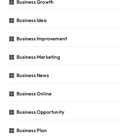
Business Growth
Business Idea
Business Improvement
Business Marketing
Business News
Business Online
Business Opportunity
Business Plan