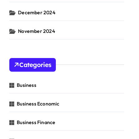
December 2024
November 2024
Categories
Business
Business Economic
Business Finance