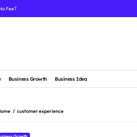
 No Fee?
e services
 & Realignment tactics
nd marketing now
admap development
venue Intelligence Systems
e
Business Growth
Business Idea
 consulting
ll-scale enterprise
nggu with a Luxury Spa
Home
customer experience
nagement systems for growth
usiness Growth