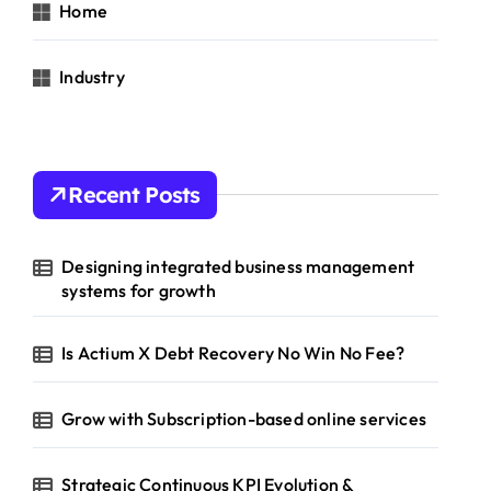
Home
Industry
Recent Posts
Designing integrated business management
systems for growth
Is Actium X Debt Recovery No Win No Fee?
Grow with Subscription-based online services
Strategic Continuous KPI Evolution &