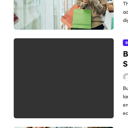
The path a potential customer takes to become a loyal
ad
di
B
B
S
Business Updates That Drive Big Shifts The business
la
em
e