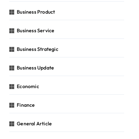
Business Product
Business Service
Business Strategic
Business Update
Economic
Finance
General Article