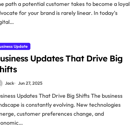
vocate for your brand is rarely linear. In today’s
gital…
usiness Update
usiness Updates That Drive Big
hifts
Jack
Jun 27, 2025
ndscape is constantly evolving. New technologies
erge, customer preferences change, and
conomic…