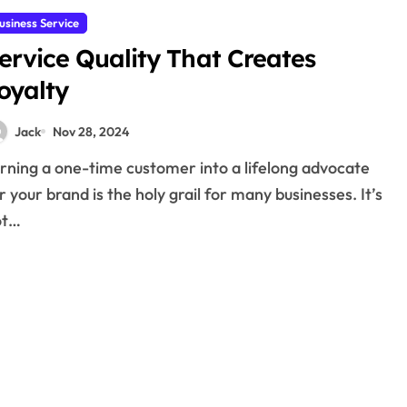
usiness Service
ervice Quality That Creates
oyalty
Jack
Nov 28, 2024
r your brand is the holy grail for many businesses. It’s
ot…