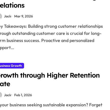
elations
Jack
Mar 9, 2026
rough outstanding customer care is crucial for long-
rm business success. Proactive and personalized
upport…
usiness Growth
rowth through Higher Retention
ate
Jack
Feb 1, 2026