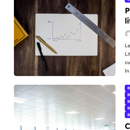
P
l
Learn real-world, proven Increasing Customer
Li
cu
In
B
B
B
B
B
C