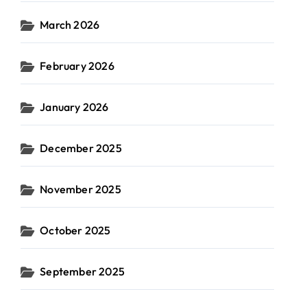
March 2026
February 2026
January 2026
December 2025
November 2025
October 2025
September 2025