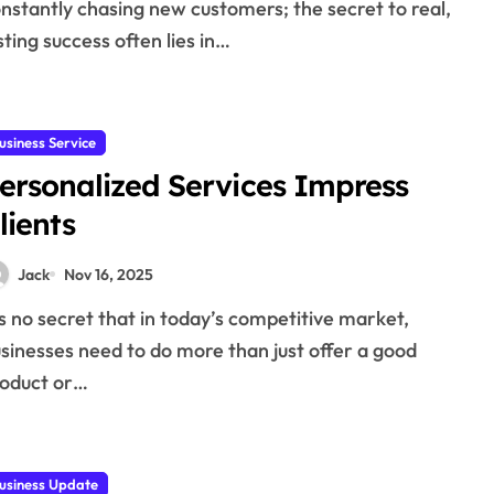
nstantly chasing new customers; the secret to real,
sting success often lies in…
usiness Service
ersonalized Services Impress
lients
Jack
Nov 16, 2025
sinesses need to do more than just offer a good
oduct or…
usiness Update