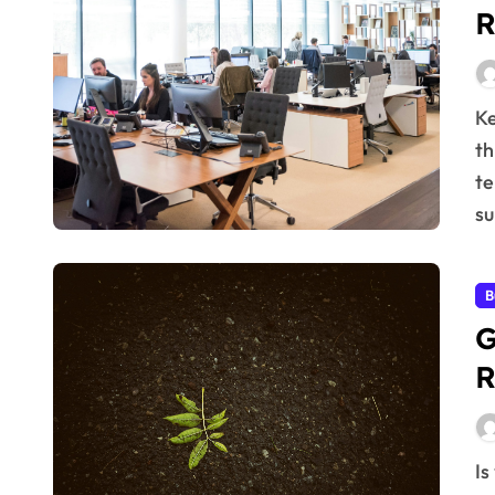
R
Key Takeaways: Building strong customer relationships
th
te
s
B
G
R
Is your business seeking sustainable expansion? Forget