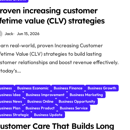
roven increasing customer
ifetime value (CLV) strategies
Jack
Jun 15, 2026
fetime Value (CLV) strategies to build lasting
stomer relationships and boost revenue effectively.
 today’s…
usiness
Business Economic
Business Finance
Business Growth
usiness Idea
Business Improvement
Business Marketing
usiness News
Business Online
Business Opportunity
usiness Plan
Business Product
Business Service
usiness Strategic
Business Update
ustomer Care That Builds Long