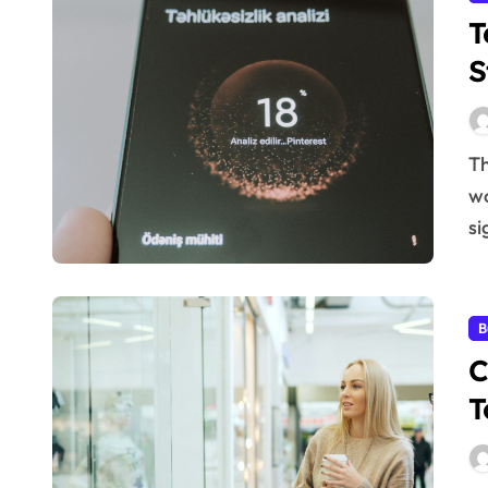
T
S
The business landscape is in constant flux. What
wo
si
B
C
T