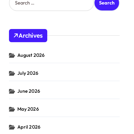
e
a
r
c
h
Archives
f
o
r
August 2026
:
July 2026
June 2026
May 2026
April 2026