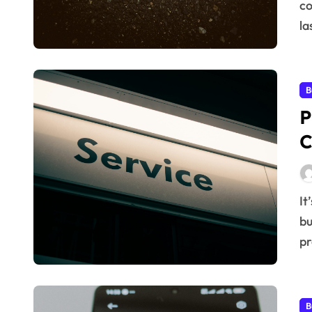
co
la
B
P
C
It’s no secret that in today’s competitive market,
bu
pr
B