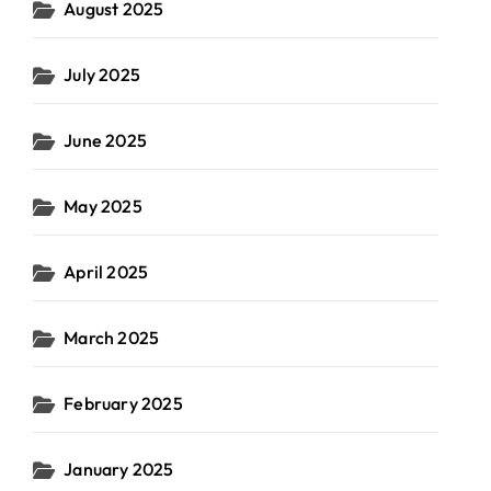
August 2025
July 2025
June 2025
May 2025
April 2025
March 2025
February 2025
January 2025