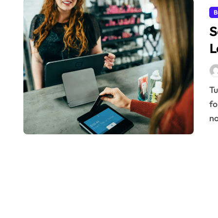
B
S
L
Turning a one-time customer into a lifelong advocate
fo
n