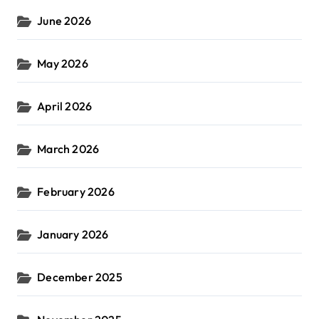
June 2026
May 2026
April 2026
March 2026
February 2026
January 2026
December 2025