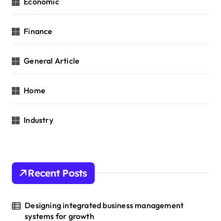
Economic
Finance
General Article
Home
Industry
Recent Posts
Designing integrated business management
systems for growth