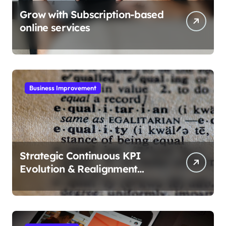
Grow with Subscription-based
online services
Business Improvement
Strategic Continuous KPI
Evolution & Realignment
tactics