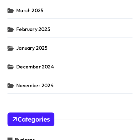
March 2025
February 2025
January 2025
December 2024
November 2024
Categories
Business