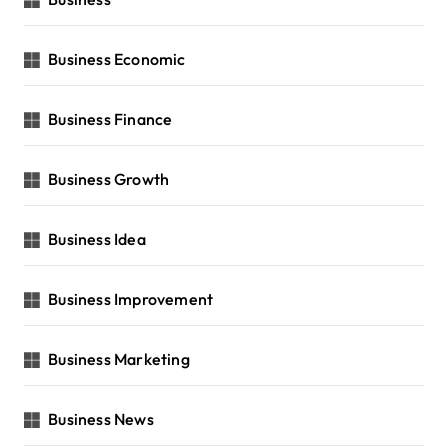
Business Economic
Business Finance
Business Growth
Business Idea
Business Improvement
Business Marketing
Business News