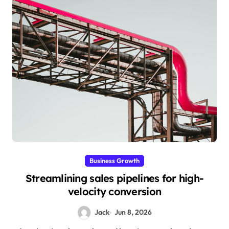
Business Growth
Streamlining sales pipelines for high-
velocity conversion
Jack
Jun 8, 2026