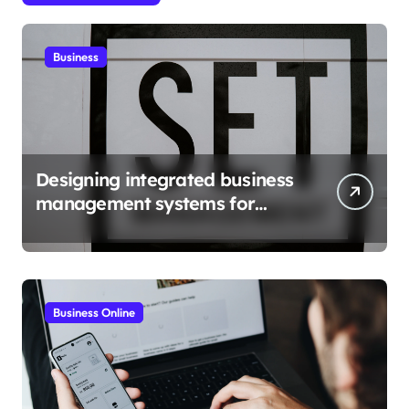
Business
Designing integrated business
management systems for
growth
Business Online