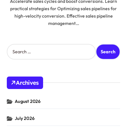
Accelerate sales cycles and boost conversions. Learn
practical strategies for Optimizing sales pipelines for
high-velocity conversion. Effective sales pipeline
management…
S
e
a
r
c
h
Archives
f
o
r
August 2026
:
July 2026