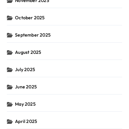
November 2025
October 2025
September 2025
August 2025
July 2025
June 2025
May 2025
April 2025