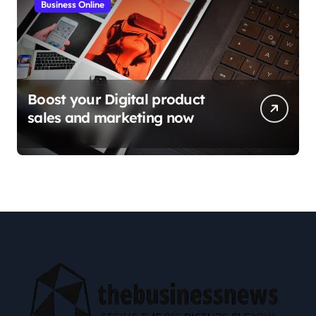
Business Online
Boost your Digital product
sales and marketing now