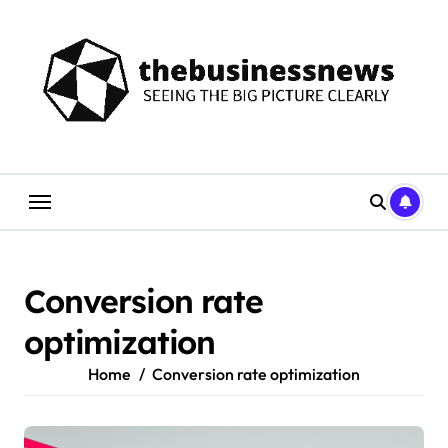
Skip
to
content
Conversion rate
optimization
Home
Conversion rate optimization