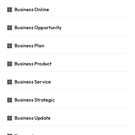
Business Online
Business Opportunity
Business Plan
Business Product
Business Service
Business Strategic
Business Update