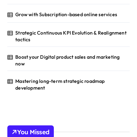
Grow with Subscription-based online services
Strategic Continuous KPI Evolution & Realignment
tactics
Boost your Digital product sales and marketing
now
Mastering long-term strategic roadmap
development
You Missed