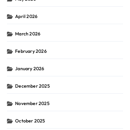
April 2026
March 2026
February 2026
January 2026
December 2025
November 2025
October 2025