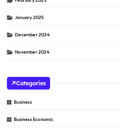
January 2025
December 2024
November 2024
Categories
Business
Business Economic