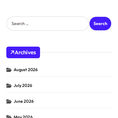
S
e
a
r
c
h
Archives
f
o
r
August 2026
:
July 2026
June 2026
May 2026