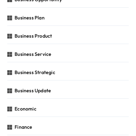
Business Plan
Business Product
Business Service
Business Strategic
Business Update
Economic
Finance