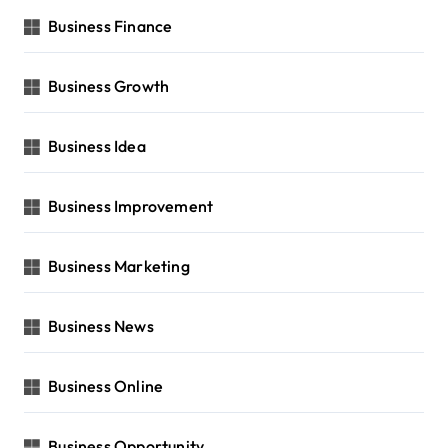
Business Finance
Business Growth
Business Idea
Business Improvement
Business Marketing
Business News
Business Online
Business Opportunity