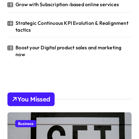
Grow with Subscription-based online services
Strategic Continuous KPI Evolution & Realignment
tactics
Boost your Digital product sales and marketing
now
You Missed
Business