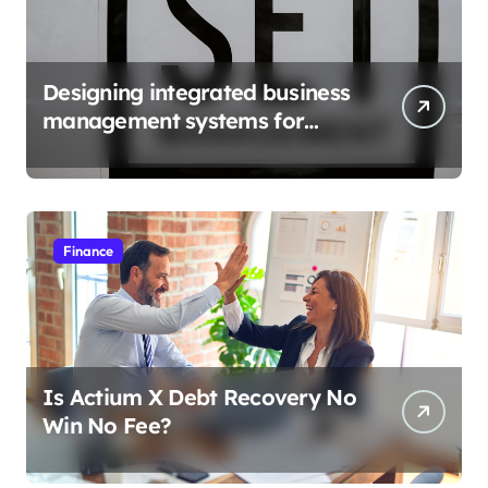
Designing integrated business
management systems for
growth
Finance
Is Actium X Debt Recovery No
Win No Fee?