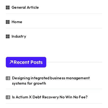
General Article
Home
Industry
Recent Posts
Designing integrated business management
systems for growth
Is Actium X Debt Recovery No Win No Fee?