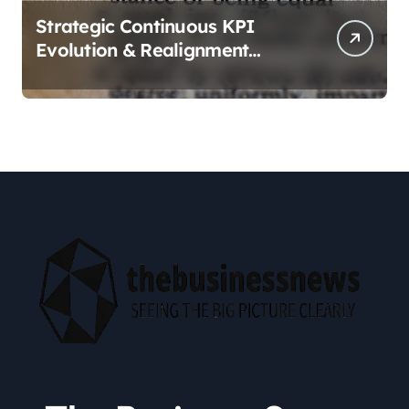
Strategic Continuous KPI
Evolution & Realignment
tactics