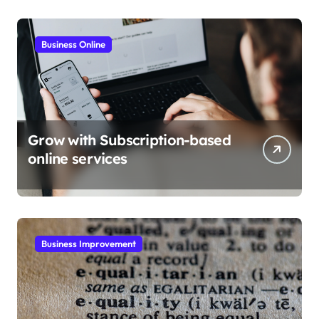
Business Online
Grow with Subscription-based
online services
Business Improvement