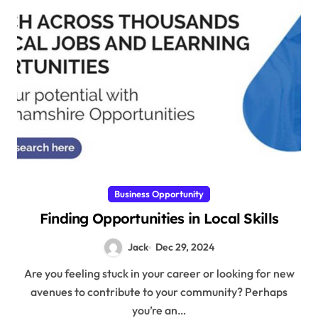
Business Opportunity
Finding Opportunities in Local Skills
Jack
Dec 29, 2024
Are you feeling stuck in your career or looking for new
avenues to contribute to your community? Perhaps
you’re an…