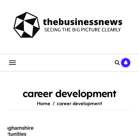
Skip
to
content
career development
Home
career development