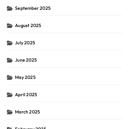
September 2025
August 2025
July 2025
June 2025
May 2025
April 2025
March 2025
February 2025