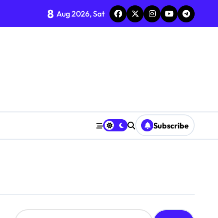
8
Aug 2026, Sat
Subscribe
S