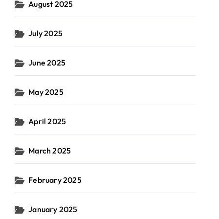
August 2025
July 2025
June 2025
May 2025
April 2025
March 2025
February 2025
January 2025