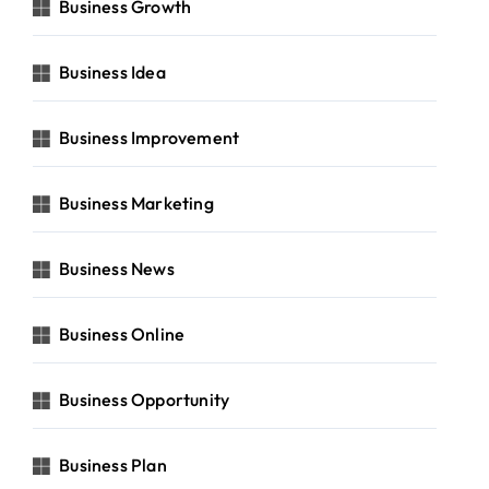
Business Growth
Business Idea
Business Improvement
Business Marketing
Business News
Business Online
Business Opportunity
Business Plan