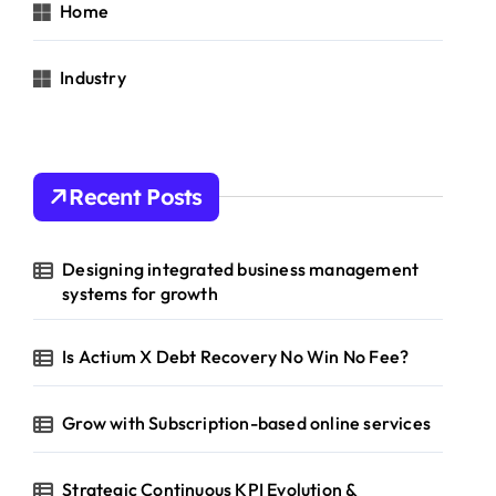
Home
Industry
Recent Posts
Designing integrated business management
systems for growth
Is Actium X Debt Recovery No Win No Fee?
Grow with Subscription-based online services
Strategic Continuous KPI Evolution &