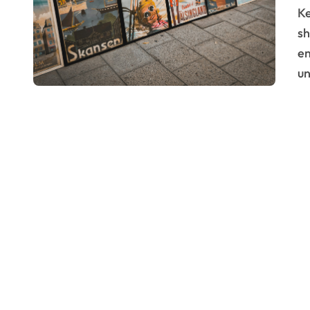
Key Takeaways: Brand storytelling is crucial for
sh
em
u