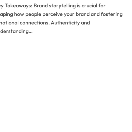
aping how people perceive your brand and fostering
otional connections. Authenticity and
nderstanding…