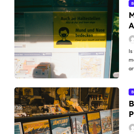
B
M
A
Is your brand struggling to stand out in a crowded
ma
ar
B
B
P