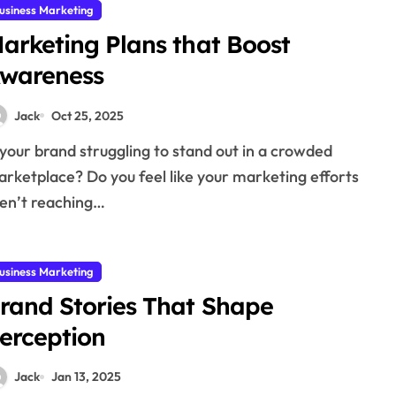
usiness Marketing
arketing Plans that Boost
wareness
Jack
Oct 25, 2025
rketplace? Do you feel like your marketing efforts
en’t reaching…
usiness Marketing
rand Stories That Shape
erception
Jack
Jan 13, 2025