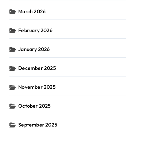
March 2026
February 2026
January 2026
December 2025
November 2025
October 2025
September 2025