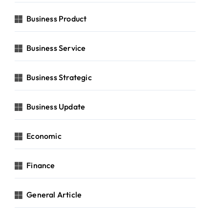
Business Product
Business Service
Business Strategic
Business Update
Economic
Finance
General Article