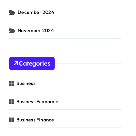
December 2024
November 2024
Categories
Business
Business Economic
Business Finance