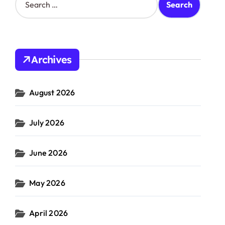
e
a
r
c
h
Archives
f
o
r
August 2026
:
July 2026
June 2026
May 2026
April 2026