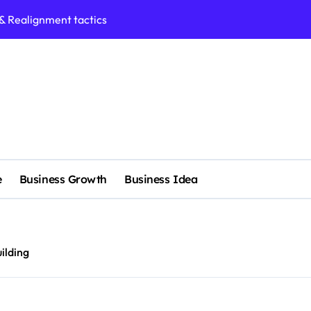
 & Realignment tactics
nd marketing now
admap development
venue Intelligence Systems
 consulting
ll-scale enterprise
e
Business Growth
Business Idea
nggu with a Luxury Spa
nagement systems for growth
ilding