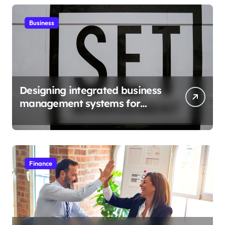
Business
Designing integrated business
management systems for
growth
Finance