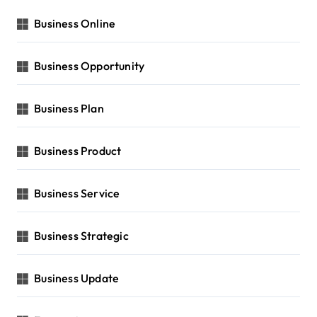
Business Online
Business Opportunity
Business Plan
Business Product
Business Service
Business Strategic
Business Update