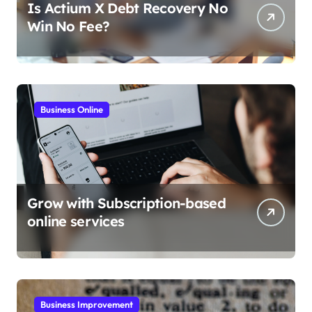
Is Actium X Debt Recovery No
Win No Fee?
Business Online
Grow with Subscription-based
online services
Business Improvement