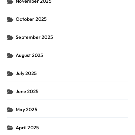
November 2025
October 2025
September 2025
August 2025
July 2025
June 2025
May 2025
April 2025