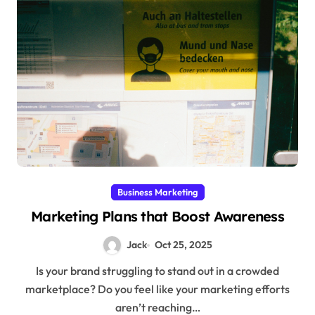
Business Marketing
Marketing Plans that Boost Awareness
Jack
Oct 25, 2025
Is your brand struggling to stand out in a crowded
marketplace? Do you feel like your marketing efforts
aren’t reaching…