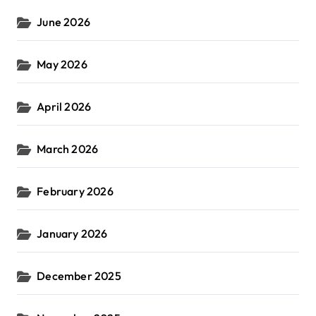
June 2026
May 2026
April 2026
March 2026
February 2026
January 2026
December 2025