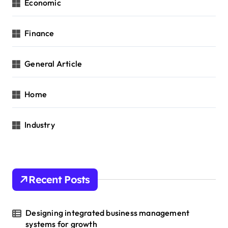
Economic
Finance
General Article
Home
Industry
Recent Posts
Designing integrated business management
systems for growth