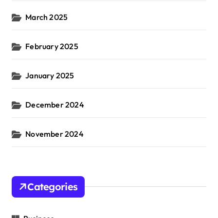
March 2025
February 2025
January 2025
December 2024
November 2024
Categories