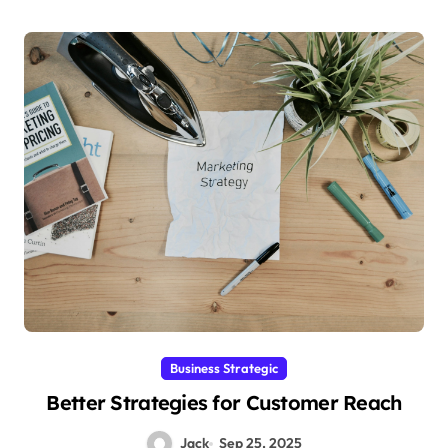
Business Strategic
Better Strategies for Customer Reach
Jack
Sep 25, 2025