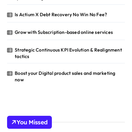
Is Actium X Debt Recovery No Win No Fee?
Grow with Subscription-based online services
Strategic Continuous KPI Evolution & Realignment
tactics
Boost your Digital product sales and marketing
now
You Missed