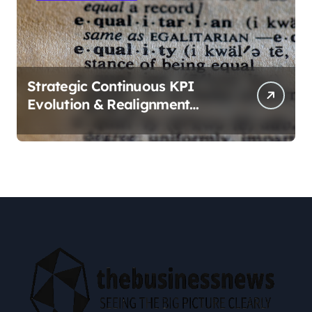
Strategic Continuous KPI
Evolution & Realignment
tactics