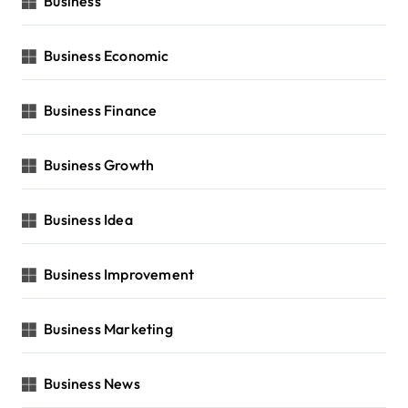
Business
Business Economic
Business Finance
Business Growth
Business Idea
Business Improvement
Business Marketing
Business News