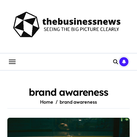
Skip
to
content
brand awareness
Home
brand awareness