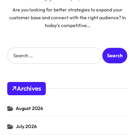
Are you looking for better strategies to expand your
customer base and connect with the right audience? In
today’s competitive…
S
e
a
r
c
h
Archives
f
o
r
August 2026
:
July 2026