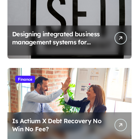
Designing integrated business
management systems for
growth
Finance
Is Actium X Debt Recovery No
Win No Fee?