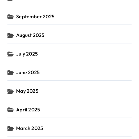
September 2025
August 2025
July 2025
June 2025
May 2025
April 2025
March 2025