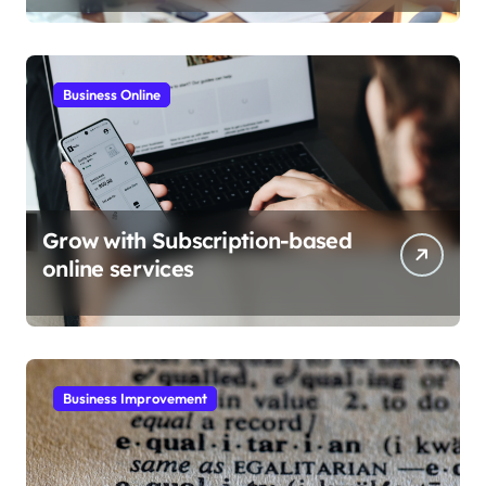
Business Online
Grow with Subscription-based
online services
Business Improvement