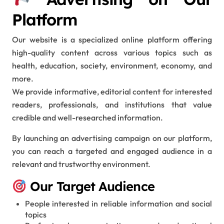
Platform
Our website is a specialized online platform offering
high-quality content across various topics such as
health, education, society, environment, economy, and
more.
We provide informative, editorial content for interested
readers, professionals, and institutions that value
credible and well-researched information.
By launching an advertising campaign on our platform,
you can reach a targeted and engaged audience in a
relevant and trustworthy environment.
Our Target Audience
People interested in reliable information and social
topics