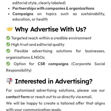
editorial style, clearly labeled)
Partnerships with companies & organizations
Campaigns
on topics such as sustainability,
education, or health
Why Advertise With Us?
Targeted reach within a credible environment
High trust and editorial quality
Flexible advertising solutions for businesses,
organizations & NGOs
Option for
CSR campaigns
(Corporate Social
Responsibility)
Interested in Advertising?
For customized advertising solutions, please use our
contact form
or reach out to us directly via email.
We will be happy to create a tailored offer that aligns
with your communication goals.