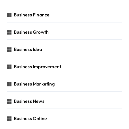
Business Finance
Business Growth
Business Idea
Business Improvement
Business Marketing
Business News
Business Online