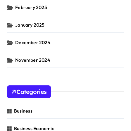
February 2025
January 2025
December 2024
November 2024
Categories
Business
Business Economic