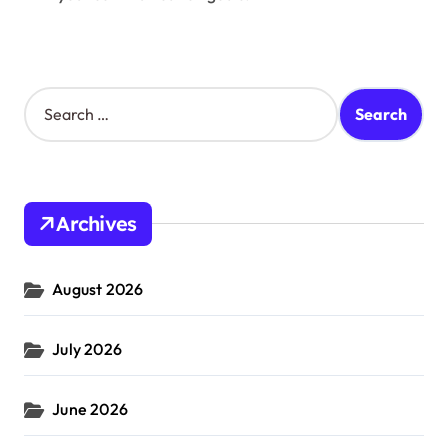
S
e
a
r
c
h
Archives
f
o
r
August 2026
:
July 2026
June 2026