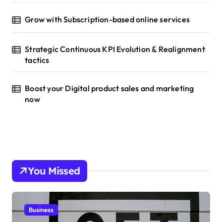
Grow with Subscription-based online services
Strategic Continuous KPI Evolution & Realignment
tactics
Boost your Digital product sales and marketing
now
You Missed
Business