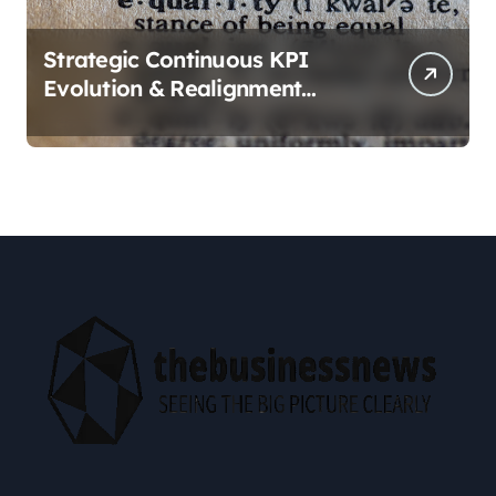
Strategic Continuous KPI
Evolution & Realignment
tactics