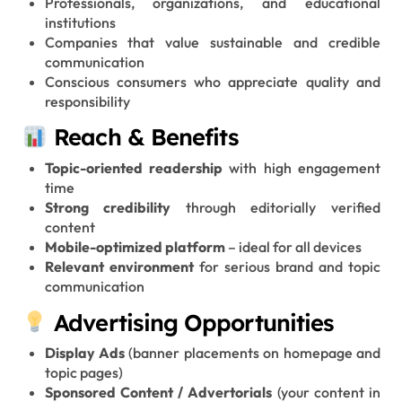
Professionals, organizations, and educational
institutions
Companies that value sustainable and credible
communication
Conscious consumers who appreciate quality and
responsibility
Reach & Benefits
Topic-oriented readership
with high engagement
time
Strong credibility
through editorially verified
content
Mobile-optimized platform
– ideal for all devices
Relevant environment
for serious brand and topic
communication
Advertising Opportunities
Display Ads
(banner placements on homepage and
topic pages)
Sponsored Content / Advertorials
(your content in