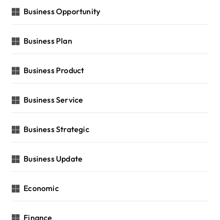
Business Opportunity
Business Plan
Business Product
Business Service
Business Strategic
Business Update
Economic
Finance