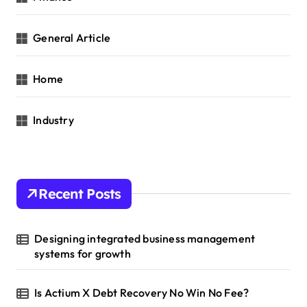
General Article
Home
Industry
Recent Posts
Designing integrated business management
systems for growth
Is Actium X Debt Recovery No Win No Fee?