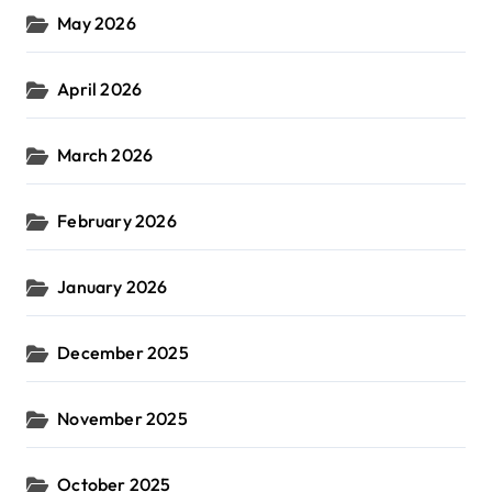
May 2026
April 2026
March 2026
February 2026
January 2026
December 2025
November 2025
October 2025