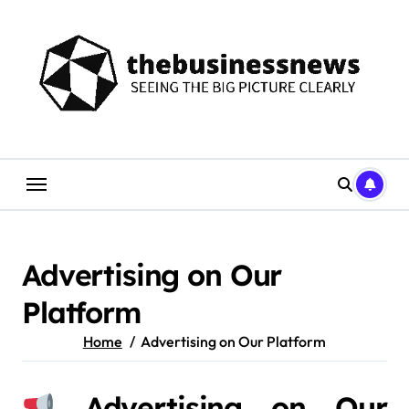
Skip
to
content
Advertising on Our
Platform
Home
Advertising on Our Platform
Advertising on Our