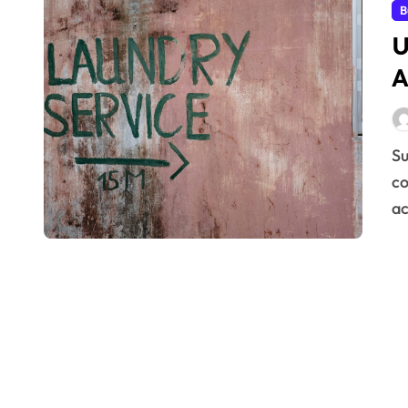
B
U
A
Successfully meeting the needs of your clients is the
co
ac