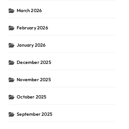
March 2026
February 2026
January 2026
December 2025
November 2025
October 2025
September 2025