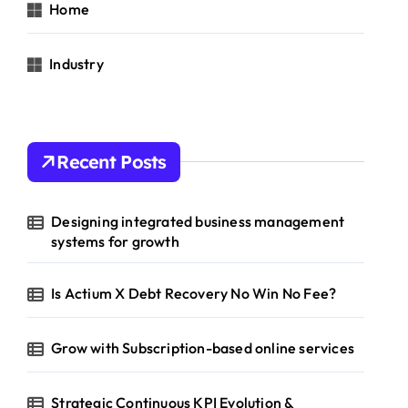
Home
Industry
Recent Posts
Designing integrated business management
systems for growth
Is Actium X Debt Recovery No Win No Fee?
Grow with Subscription-based online services
Strategic Continuous KPI Evolution &