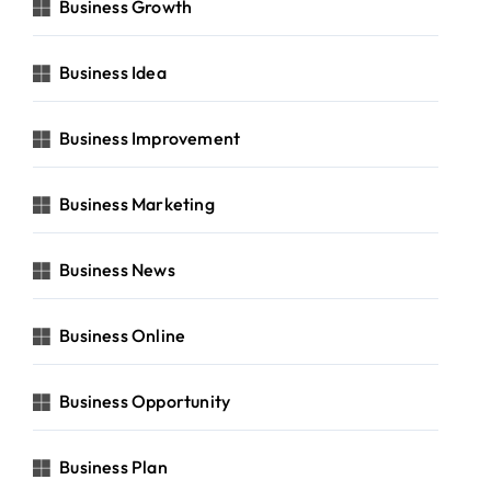
Business Growth
Business Idea
Business Improvement
Business Marketing
Business News
Business Online
Business Opportunity
Business Plan