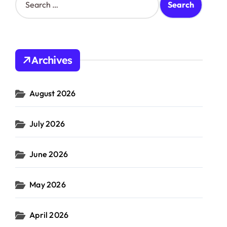
e
a
r
c
h
Archives
f
o
r
August 2026
:
July 2026
June 2026
May 2026
April 2026