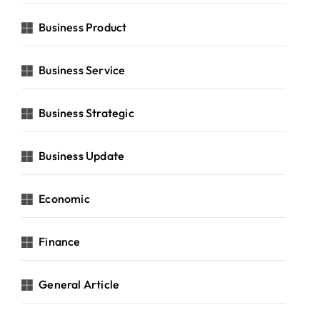
Business Product
Business Service
Business Strategic
Business Update
Economic
Finance
General Article