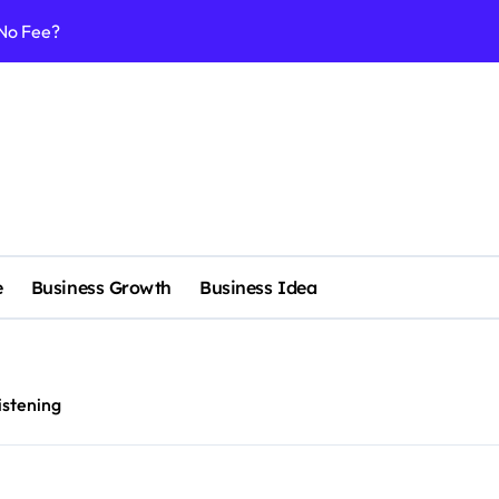
 No Fee?
e services
 & Realignment tactics
nd marketing now
admap development
venue Intelligence Systems
e
Business Growth
Business Idea
 consulting
ll-scale enterprise
nggu with a Luxury Spa
listening
nagement systems for growth