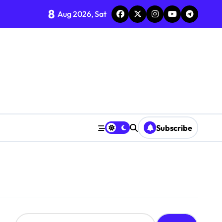
8
Aug 2026, Sat
Subscribe
S