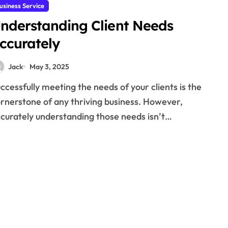
usiness Service
nderstanding Client Needs
ccurately
Jack
May 3, 2025
rnerstone of any thriving business. However,
curately understanding those needs isn’t…