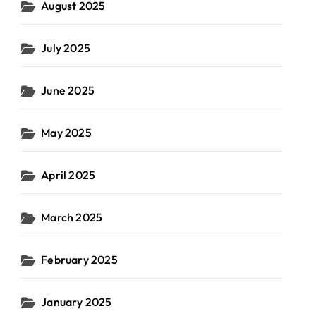
August 2025
July 2025
June 2025
May 2025
April 2025
March 2025
February 2025
January 2025