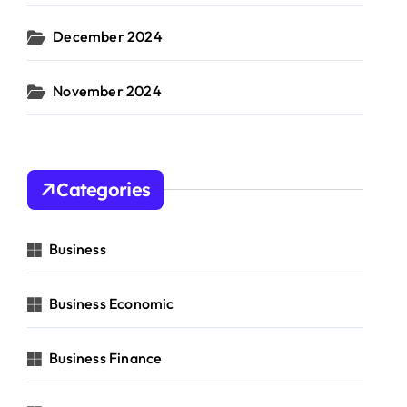
December 2024
November 2024
Categories
Business
Business Economic
Business Finance